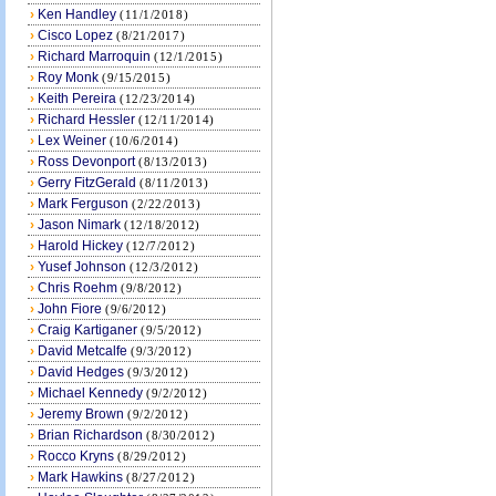
›
Ken Handley
(11/1/2018)
›
Cisco Lopez
(8/21/2017)
›
Richard Marroquin
(12/1/2015)
›
Roy Monk
(9/15/2015)
›
Keith Pereira
(12/23/2014)
›
Richard Hessler
(12/11/2014)
›
Lex Weiner
(10/6/2014)
›
Ross Devonport
(8/13/2013)
›
Gerry FitzGerald
(8/11/2013)
›
Mark Ferguson
(2/22/2013)
›
Jason Nimark
(12/18/2012)
›
Harold Hickey
(12/7/2012)
›
Yusef Johnson
(12/3/2012)
›
Chris Roehm
(9/8/2012)
›
John Fiore
(9/6/2012)
›
Craig Kartiganer
(9/5/2012)
›
David Metcalfe
(9/3/2012)
›
David Hedges
(9/3/2012)
›
Michael Kennedy
(9/2/2012)
›
Jeremy Brown
(9/2/2012)
›
Brian Richardson
(8/30/2012)
›
Rocco Kryns
(8/29/2012)
›
Mark Hawkins
(8/27/2012)