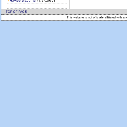
›
Haylee Slaughter
(8/27/2012)
TOP OF PAGE
This website is not officially affiliated with