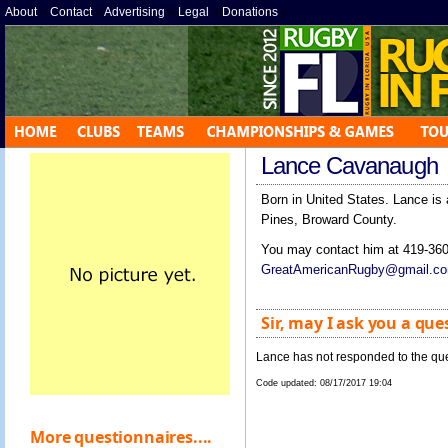
About
»
Contact
»
Advertising
»
Legal
»
Donations
»
Lance Cavanaugh
Born in United States. Lance is
Pines, Broward County.
You may contact him at 419-360
GreatAmericanRugby@gmail.c
Sir, may I ask you a que
Lance has not responded to the que
Code updated:
08/17/2017 19:04
More questionnaires....