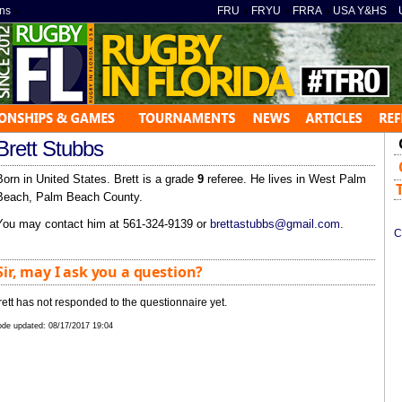
ns
»
FRU
»
FRYU
»
FRRA
»
USA Y&HS
»
Brett Stubbs
Born in United States. Brett is a grade
9
referee. He lives in West Palm
Beach, Palm Beach County.
You may contact him at 561-324-9139 or
brettastubbs@gmail.com
.
C
Sir, may I ask you a question?
rett has not responded to the questionnaire yet.
de updated:
08/17/2017 19:04