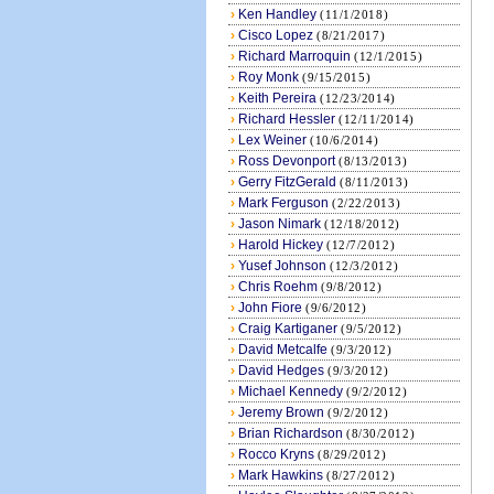
›
Ken Handley
(11/1/2018)
›
Cisco Lopez
(8/21/2017)
›
Richard Marroquin
(12/1/2015)
›
Roy Monk
(9/15/2015)
›
Keith Pereira
(12/23/2014)
›
Richard Hessler
(12/11/2014)
›
Lex Weiner
(10/6/2014)
›
Ross Devonport
(8/13/2013)
›
Gerry FitzGerald
(8/11/2013)
›
Mark Ferguson
(2/22/2013)
›
Jason Nimark
(12/18/2012)
›
Harold Hickey
(12/7/2012)
›
Yusef Johnson
(12/3/2012)
›
Chris Roehm
(9/8/2012)
›
John Fiore
(9/6/2012)
›
Craig Kartiganer
(9/5/2012)
›
David Metcalfe
(9/3/2012)
›
David Hedges
(9/3/2012)
›
Michael Kennedy
(9/2/2012)
›
Jeremy Brown
(9/2/2012)
›
Brian Richardson
(8/30/2012)
›
Rocco Kryns
(8/29/2012)
›
Mark Hawkins
(8/27/2012)