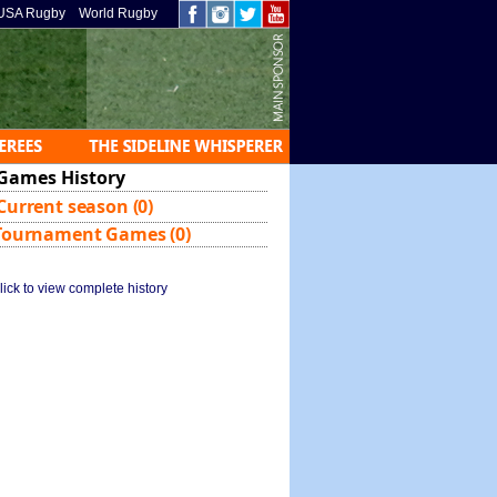
USA Rugby
World Rugby
Games History
Current season (0)
Tournament Games (0)
lick to view complete history