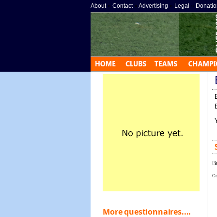
About
»
Contact
»
Advertising
»
Legal
»
Donatio
B
Co
More questionnaires....