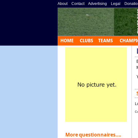
About
»
Contact
»
Advertising
»
Legal
»
Donatio
L
Co
More questionnaires....