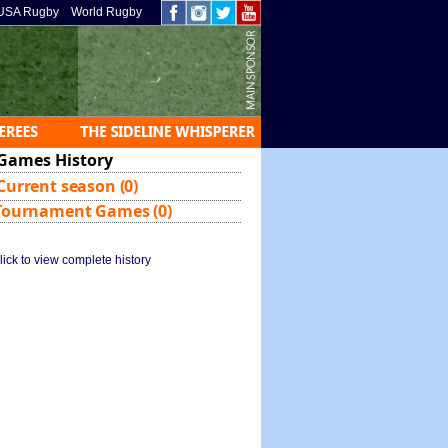
USA Rugby
World Rugby
Games History
Current season (0)
Tournament Games (0)
lick to view complete history