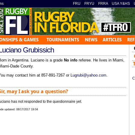
ns
»
FRU
»
FRYU
»
FRRA
»
USA Y&HS
»
Luciano Grubissich
Born in Argentina. Luciano is a grade
No info
referee. He lives in Miami,
Miami-Dade County.
You may contact him at 857-891-7267 or
Lugrubi@yahoo.com
.
C
Sir, may I ask you a question?
uciano has not responded to the questionnaire yet.
de updated:
08/17/2017 19:04