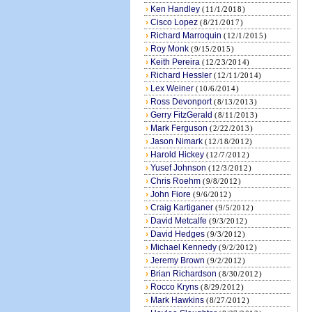
›
Ken Handley
(11/1/2018)
›
Cisco Lopez
(8/21/2017)
›
Richard Marroquin
(12/1/2015)
›
Roy Monk
(9/15/2015)
›
Keith Pereira
(12/23/2014)
›
Richard Hessler
(12/11/2014)
›
Lex Weiner
(10/6/2014)
›
Ross Devonport
(8/13/2013)
›
Gerry FitzGerald
(8/11/2013)
›
Mark Ferguson
(2/22/2013)
›
Jason Nimark
(12/18/2012)
›
Harold Hickey
(12/7/2012)
›
Yusef Johnson
(12/3/2012)
›
Chris Roehm
(9/8/2012)
›
John Fiore
(9/6/2012)
›
Craig Kartiganer
(9/5/2012)
›
David Metcalfe
(9/3/2012)
›
David Hedges
(9/3/2012)
›
Michael Kennedy
(9/2/2012)
›
Jeremy Brown
(9/2/2012)
›
Brian Richardson
(8/30/2012)
›
Rocco Kryns
(8/29/2012)
›
Mark Hawkins
(8/27/2012)