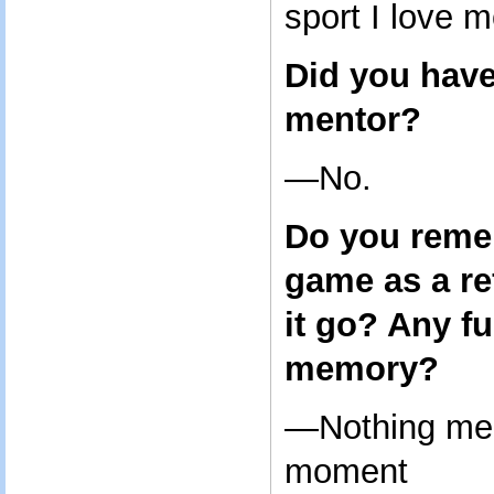
sport I love m
Did you have
mentor?
—No.
Do you remem
game as a re
it go? Any f
memory?
—Nothing mem
moment