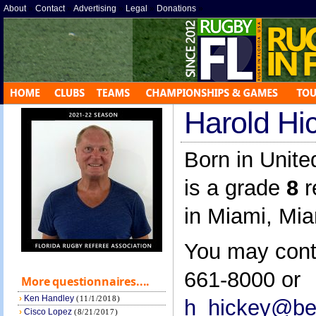
About
»
Contact
»
Advertising
»
Legal
»
Donations
»
Harold Hi
Born in Unite
is a grade
8
r
in Miami, Mi
You may cont
661-8000 or
More questionnaires....
›
Ken Handley
(11/1/2018)
h_hickey@bel
›
Cisco Lopez
(8/21/2017)