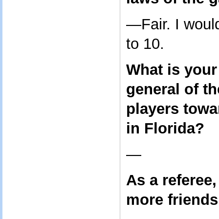
—Fair. I woul
to 10.
What is your
general of th
players towa
in Florida?
—
As a referee
more friends