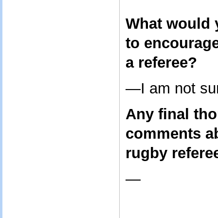
What would y
to encourag
a referee?
—I am not sur
Any final th
comments ab
rugby refere
—