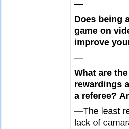
—
Does being a
game on vid
improve your
—
What are the
rewardings a
a referee?
An
—The least re
lack of camar