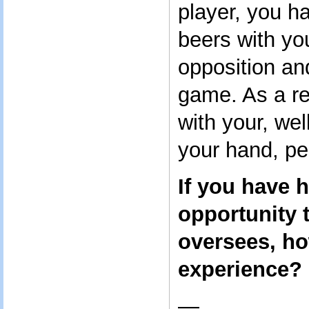
player, you h
beers with yo
opposition an
game. As a re
with your, wel
your hand, pe
If you have 
opportunity 
oversees, ho
experience?
—