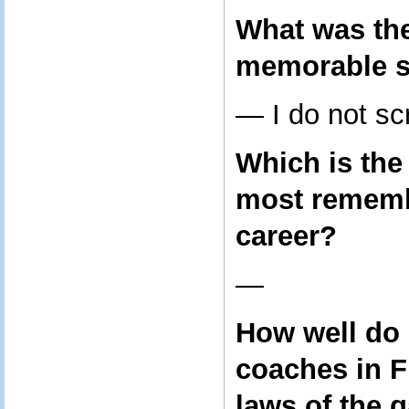
What was th
memorable s
— I do not sc
Which is th
most rememb
career?
—
How well do 
coaches in F
laws of the 