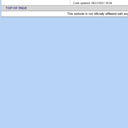
Code updated:
08/17/2017 19:04
TOP OF PAGE
This website is not officially affiliated with