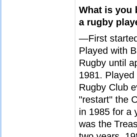
What is you
a rugby play
—First starte
Played with 
Rugby until a
1981. Played
Rugby Club ev
"restart" the
in 1985 for a 
was the Treas
two years, 19