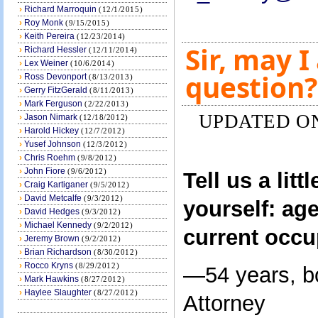
›
Richard Marroquin
(12/1/2015)
›
Roy Monk
(9/15/2015)
›
Keith Pereira
(12/23/2014)
Sir, may I
›
Richard Hessler
(12/11/2014)
›
Lex Weiner
(10/6/2014)
question?
›
Ross Devonport
(8/13/2013)
›
Gerry FitzGerald
(8/11/2013)
›
Mark Ferguson
(2/22/2013)
UPDATED ON 
›
Jason Nimark
(12/18/2012)
›
Harold Hickey
(12/7/2012)
›
Yusef Johnson
(12/3/2012)
›
Chris Roehm
(9/8/2012)
›
John Fiore
(9/6/2012)
Tell us a litt
›
Craig Kartiganer
(9/5/2012)
›
David Metcalfe
(9/3/2012)
yourself: age
›
David Hedges
(9/3/2012)
›
Michael Kennedy
(9/2/2012)
current occu
›
Jeremy Brown
(9/2/2012)
›
Brian Richardson
(8/30/2012)
›
Rocco Kryns
(8/29/2012)
—54 years, b
›
Mark Hawkins
(8/27/2012)
›
Haylee Slaughter
(8/27/2012)
Attorney