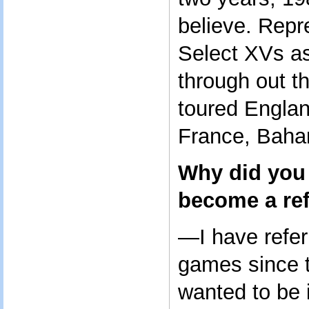
believe. Repr
Select XVs a
through out t
toured Englan
France, Bah
Why did you 
become a re
—I have refer
games since 
wanted to be 