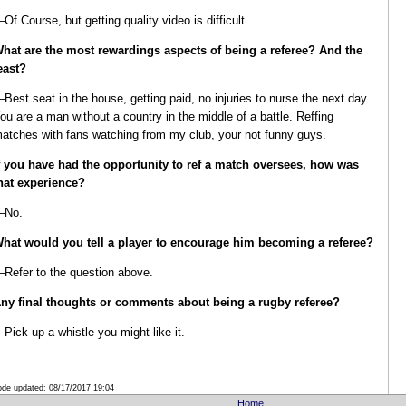
Of Course, but getting quality video is difficult.
hat are the most rewardings aspects of being a referee?
And the
east?
Best seat in the house, getting paid, no injuries to nurse the next day.
ou are a man without a country in the middle of a battle. Reffing
atches with fans watching from my club, your not funny guys.
f you have had the opportunity to ref a match oversees, how was
hat experience?
—No.
hat would you tell a player to encourage him becoming a referee?
Refer to the question above.
ny final thoughts or comments about being a rugby referee?
Pick up a whistle you might like it.
de updated:
08/17/2017 19:04
Home