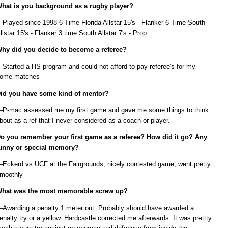
hat is you background as a rugby player?
Played since 1998 6 Time Florida Allstar 15's - Flanker 6 Time South
llstar 15's - Flanker 3 time South Allstar 7's - Prop
hy did you decide to become a referee?
Started a HS program and could not afford to pay referee's for my
ome matches
id you have some kind of mentor?
P-mac assessed me my first game and gave me some things to think
bout as a ref that I never considered as a coach or player.
o you remember your first game as a referee? How did it go? Any
unny or special memory?
Eckerd vs UCF at the Fairgrounds, nicely contested game, went pretty
moothly
hat was the most memorable screw up?
Awarding a penalty 1 meter out. Probably should have awarded a
enalty try or a yellow. Hardcastle corrected me afterwards. It was prettty