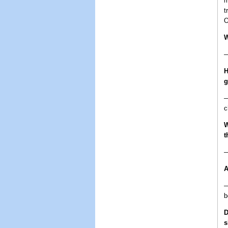
m
t
O
W
—
H
—
c
W
t
—
A
—
b
D
s