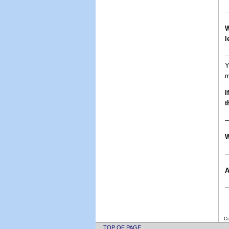
—
W
l
—
Y
m
I
t
W
—
A
—
Co
TOP OF PAGE