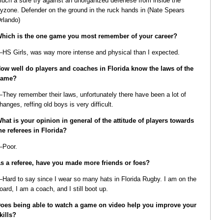
uch a sure try against an unorganized defenese from inside the
ryzone. Defender on the ground in the ruck hands in (Nate Spears
rlando)
hich is the one game you most remember of your career?
HS Girls, was way more intense and physical than I expected.
ow well do players and coaches in Florida know the laws of the
game?
They remember their laws, unfortunately there have been a lot of
hanges, reffing old boys is very difficult.
hat is your opinion in general of the attitude of players towards
he referees in Florida?
Poor.
s a referee, have you made more friends or foes?
Hard to say since I wear so many hats in Florida Rugby. I am on the
oard, I am a coach, and I still boot up.
oes being able to watch a game on video help you improve your
kills?