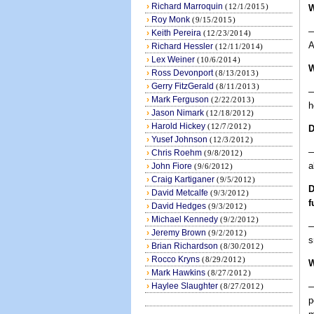
›
Richard Marroquin
(12/1/2015)
W
›
Roy Monk
(9/15/2015)
—
›
Keith Pereira
(12/23/2014)
A
›
Richard Hessler
(12/11/2014)
›
Lex Weiner
(10/6/2014)
W
›
Ross Devonport
(8/13/2013)
›
Gerry FitzGerald
(8/11/2013)
—
›
Mark Ferguson
(2/22/2013)
h
›
Jason Nimark
(12/18/2012)
›
Harold Hickey
(12/7/2012)
D
›
Yusef Johnson
(12/3/2012)
—
›
Chris Roehm
(9/8/2012)
a
›
John Fiore
(9/6/2012)
›
Craig Kartiganer
(9/5/2012)
D
›
David Metcalfe
(9/3/2012)
f
›
David Hedges
(9/3/2012)
›
Michael Kennedy
(9/2/2012)
—
›
Jeremy Brown
(9/2/2012)
s
›
Brian Richardson
(8/30/2012)
›
Rocco Kryns
(8/29/2012)
W
›
Mark Hawkins
(8/27/2012)
›
Haylee Slaughter
—
(8/27/2012)
p