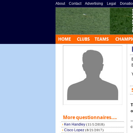
About
»
Contact
»
Advertising
»
Legal
»
Donatio
T
o
More questionnaires....
—
›
Ken Handley
(11/1/2018)
c
›
Cisco Lopez
(8/21/2017)