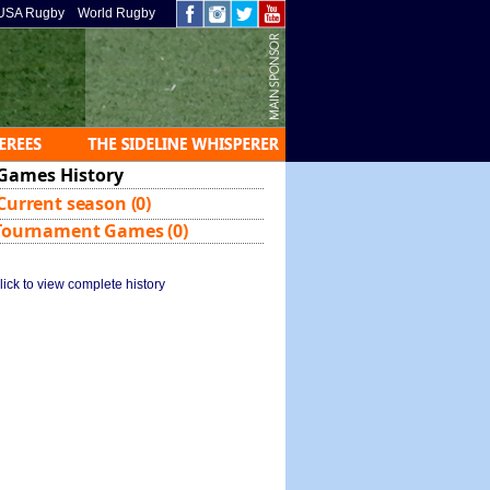
USA Rugby
World Rugby
Games History
Current season (0)
Tournament Games (0)
lick to view complete history