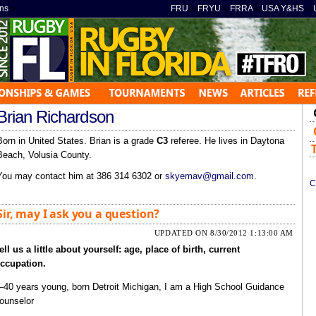
ns
»
FRU
»
FRYU
»
FRRA
»
USA Y&HS
»
Brian Richardson
Born in United States. Brian is a grade
C3
referee. He lives in Daytona
Beach, Volusia County.
You may contact him at 386 314 6302 or
skyemav@gmail.com
.
C
Sir, may I ask you a question?
UPDATED ON 8/30/2012 1:13:00 AM
ell us a little about yourself: age, place of birth, current
ccupation.
40 years young, born Detroit Michigan, I am a High School Guidance
ounselor