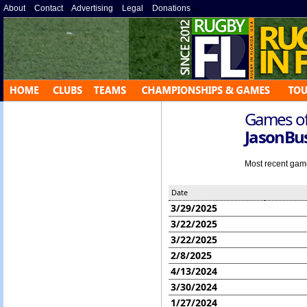
About
»
Contact
»
Advertising
»
Legal
»
Donations
»
Games off
JasonB
Most recent game 
Date
3/29/2025
3/22/2025
3/22/2025
2/8/2025
4/13/2024
3/30/2024
1/27/2024