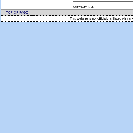
08/17/2017 14:44
TOP OF PAGE
This website is not officially affiliated with