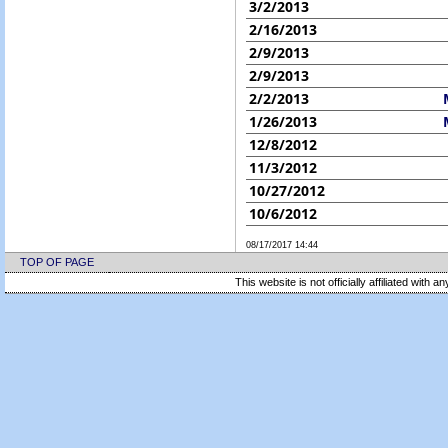
3/2/2013
2/16/2013
2/9/2013
2/9/2013
2/2/2013
1/26/2013
12/8/2012
11/3/2012
10/27/2012
10/6/2012
08/17/2017 14:44
TOP OF PAGE
This website is not officially affiliated with