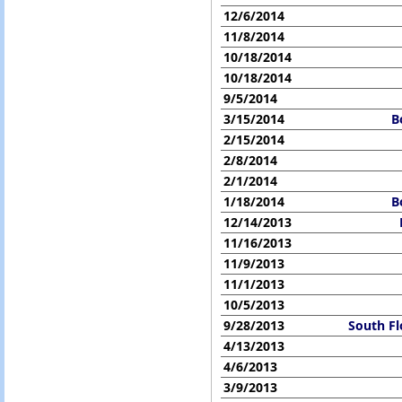
12/6/2014
11/8/2014
10/18/2014
10/18/2014
9/5/2014
3/15/2014
B
2/15/2014
2/8/2014
2/1/2014
1/18/2014
B
12/14/2013
11/16/2013
11/9/2013
11/1/2013
10/5/2013
9/28/2013
South Fl
4/13/2013
4/6/2013
3/9/2013