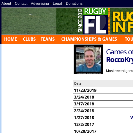
About
»
Contact
»
Advertising
»
Legal
»
Donations
»
Games off
RoccoKr
Most recent game 
Date
11/23/2019
3/24/2018
3/17/2018
2/24/2018
1/27/2018
W
12/2/2017
10/28/2017