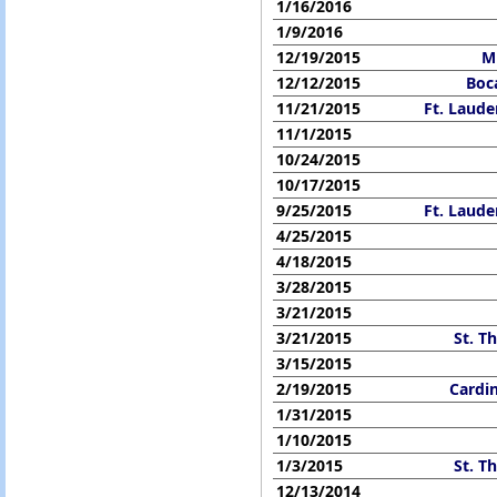
1/16/2016
1/9/2016
12/19/2015
M
12/12/2015
Boc
11/21/2015
Ft. Laude
11/1/2015
10/24/2015
10/17/2015
9/25/2015
Ft. Laude
4/25/2015
4/18/2015
3/28/2015
3/21/2015
3/21/2015
St. T
3/15/2015
2/19/2015
Cardi
1/31/2015
1/10/2015
1/3/2015
St. T
12/13/2014