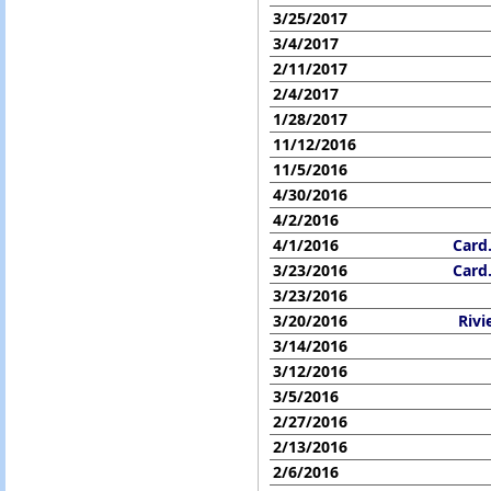
3/25/2017
3/4/2017
2/11/2017
2/4/2017
1/28/2017
11/12/2016
11/5/2016
4/30/2016
4/2/2016
4/1/2016
Card
3/23/2016
Card
3/23/2016
3/20/2016
Rivi
3/14/2016
3/12/2016
3/5/2016
2/27/2016
2/13/2016
2/6/2016