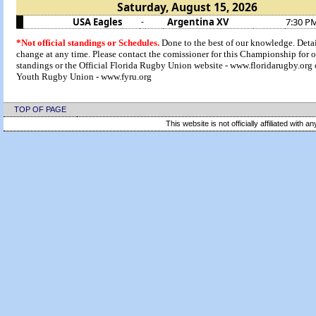
Saturday, August 15, 2026
USA Eagles
Argentina XV
7:30 P
-
*Not official standings or Schedules.
Done to the best of our knowledge. Deta
change at any time. Please contact the comissioner for this Championship for of
standings or the Official Florida Rugby Union website - www.floridarugby.org 
Youth Rugby Union - www.fyru.org
TOP OF PAGE
This website is not officially affiliated with