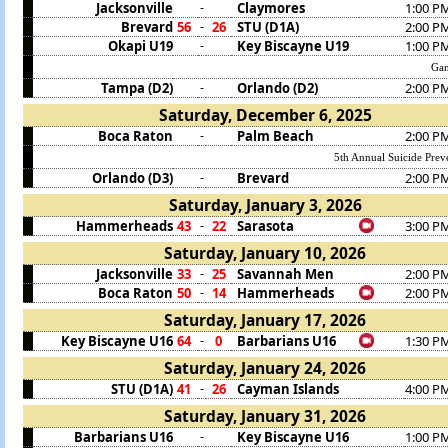
Jacksonville
Claymores
1:00 P
-
Brevard
56
26
STU (D1A)
2:00 P
-
Okapi U19
Key Biscayne U19
1:00 P
-
Gam
Tampa (D2)
Orlando (D2)
2:00 P
-
Saturday, December 6, 2025
Boca Raton
Palm Beach
2:00 P
-
5th Annual Suicide Prev
Orlando (D3)
Brevard
2:00 P
-
Saturday, January 3, 2026
Hammerheads
43
22
Sarasota
3:00 P
-
Saturday, January 10, 2026
Jacksonville
33
25
Savannah Men
2:00 P
-
Boca Raton
50
14
Hammerheads
2:00 P
-
Saturday, January 17, 2026
Key Biscayne U16
64
0
Barbarians U16
1:30 P
-
Saturday, January 24, 2026
STU (D1A)
41
26
Cayman Islands
4:00 P
-
Saturday, January 31, 2026
Barbarians U16
Key Biscayne U16
1:00 P
-