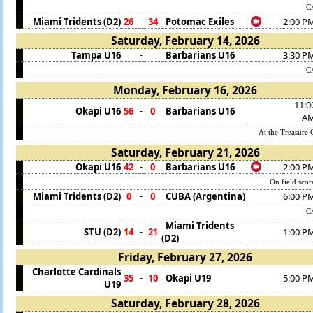
C
Miami Tridents (D2)
26
34
Potomac Exiles
2:00 P
-
Saturday, February 14, 2026
Tampa U16
Barbarians U16
3:30 P
-
C
Monday, February 16, 2026
11:0
Okapi U16
56
0
Barbarians U16
-
A
At the Treasure C
Saturday, February 21, 2026
Okapi U16
42
0
Barbarians U16
2:00 P
-
On field sco
Miami Tridents (D2)
0
0
CUBA (Argentina)
6:00 P
-
C
Miami Tridents
STU (D2)
14
21
1:00 P
-
(D2)
Friday, February 27, 2026
Charlotte Cardinals
35
10
Okapi U19
5:00 P
-
U19
Saturday, February 28, 2026