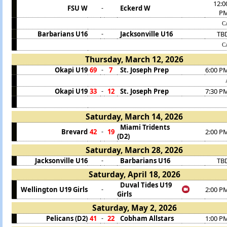
12:0
FSU W
Eckerd W
-
P
C
Barbarians U16
Jacksonville U16
TB
-
C
Thursday, March 12, 2026
Okapi U19
69
7
St. Joseph Prep
6:00 P
-
Okapi U19
33
12
St. Joseph Prep
7:30 P
-
Saturday, March 14, 2026
Miami Tridents
Brevard
42
19
2:00 P
-
(D2)
Saturday, March 28, 2026
Jacksonville U16
Barbarians U16
TB
-
Saturday, April 18, 2026
Duval Tides U19
Wellington U19 Girls
2:00 P
-
Girls
Saturday, May 2, 2026
Pelicans (D2)
41
22
Cobham Allstars
1:00 P
-