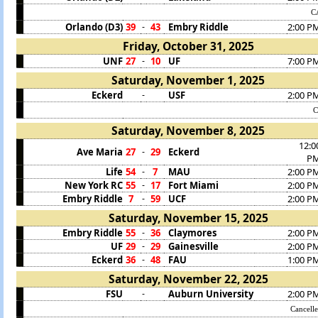
C
Orlando (D3)
39
43
Embry Riddle
2:00 P
-
Friday, October 31, 2025
UNF
27
10
UF
7:00 P
-
Saturday, November 1, 2025
Eckerd
USF
2:00 P
-
Saturday, November 8, 2025
12:0
Ave Maria
27
29
Eckerd
-
P
Life
54
7
MAU
2:00 P
-
New York RC
55
17
Fort Miami
2:00 P
-
Embry Riddle
7
59
UCF
2:00 P
-
Saturday, November 15, 2025
Embry Riddle
55
36
Claymores
2:00 P
-
UF
29
29
Gainesville
2:00 P
-
Eckerd
36
48
FAU
1:00 P
-
Saturday, November 22, 2025
FSU
Auburn University
2:00 P
-
Cancell