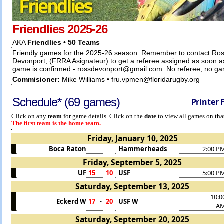
Friendlies 2025-26
AKA
Friendlies • 50 Teams
Friendly games for the 2025-26 season. Remember to contact Ro
Devonport, (FRRA Asignateur) to get a referee assigned as soon a
game is confirmed - rossdevonport@gmail.com. No referee, no g
Commisioner:
Mike Williams
•
fru.vpmen@floridarugby.org
Schedule* (69 games)
Printer 
Click on any
team
for game details. Click on the
date
to view all games on that
The first team is the home team.
Friday, January 10, 2025
Boca Raton
Hammerheads
2:00 P
-
Friday, September 5, 2025
UF
15
10
USF
5:00 P
-
Saturday, September 13, 2025
10:0
Eckerd W
17
20
USF W
-
A
Saturday, September 20, 2025