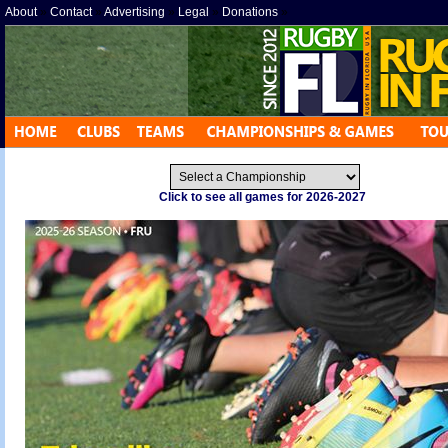
About
»
Contact
»
Advertising
»
Legal
»
Donations
»
Click to see all games for 2026-2027