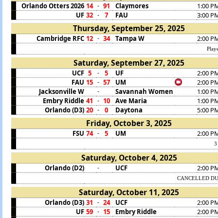
Orlando Otters 2026
14
91
Claymores
1:00 P
-
UF
32
7
FAU
3:00 P
-
Thursday, September 25, 2025
Cambridge RFC
12
34
Tampa W
2:00 P
-
Play
Saturday, September 27, 2025
UCF
5
5
UF
2:00 P
-
FAU
15
57
UM
2:00 P
-
Jacksonville W
Savannah Women
1:00 P
-
Embry Riddle
41
10
Ave Maria
1:00 P
-
Orlando (D3)
20
0
Daytona
5:00 P
-
Friday, October 3, 2025
FSU
74
5
UM
2:00 P
-
3
Saturday, October 4, 2025
Orlando (D2)
UCF
2:00 P
-
CANCELLED DU
Saturday, October 11, 2025
Orlando (D3)
31
24
UCF
2:00 P
-
UF
59
15
Embry Riddle
2:00 P
-