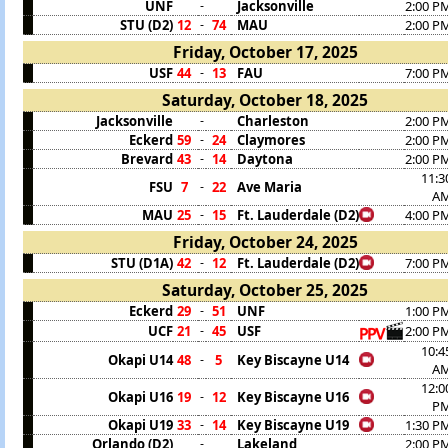
UNF
Jacksonville
2:00 P
-
STU (D2)
12
74
MAU
2:00 P
-
Friday, October 17, 2025
USF
44
13
FAU
7:00 P
-
Saturday, October 18, 2025
Jacksonville
Charleston
2:00 P
-
Eckerd
59
24
Claymores
2:00 P
-
Brevard
43
14
Daytona
2:00 P
-
11:3
FSU
7
22
Ave Maria
-
A
MAU
25
15
Ft. Lauderdale (D2)
4:00 P
-
Friday, October 24, 2025
STU (D1A)
42
12
Ft. Lauderdale (D2)
7:00 P
-
Saturday, October 25, 2025
Eckerd
29
51
UNF
1:00 P
-
UCF
21
45
USF
2:00 P
-
10:4
Okapi U14
48
5
Key Biscayne U14
-
A
12:0
Okapi U16
19
12
Key Biscayne U16
-
P
Okapi U19
33
14
Key Biscayne U19
1:30 P
-
Orlando (D2)
Lakeland
2:00 P
-