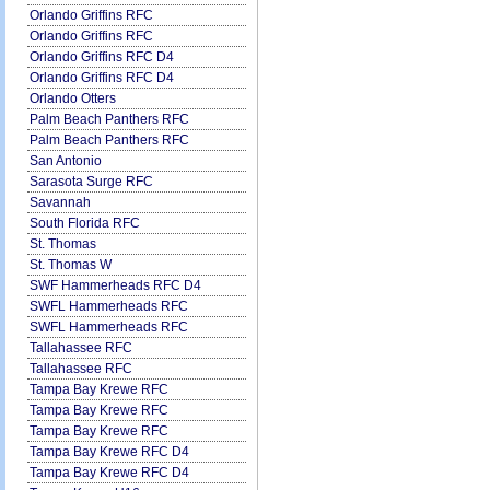
Orlando Griffins RFC
Orlando Griffins RFC
Orlando Griffins RFC D4
Orlando Griffins RFC D4
Orlando Otters
Palm Beach Panthers RFC
Palm Beach Panthers RFC
San Antonio
Sarasota Surge RFC
Savannah
South Florida RFC
St. Thomas
St. Thomas W
SWF Hammerheads RFC D4
SWFL Hammerheads RFC
SWFL Hammerheads RFC
Tallahassee RFC
Tallahassee RFC
Tampa Bay Krewe RFC
Tampa Bay Krewe RFC
Tampa Bay Krewe RFC
Tampa Bay Krewe RFC D4
Tampa Bay Krewe RFC D4