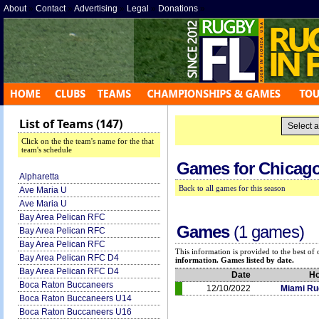
About
»
Contact
»
Advertising
»
Legal
»
Donations
»
List of Teams (147)
Click on the the team's name for the that
team's schedule
Games for
Chicago
Alpharetta
Back to all games for this season
Ave Maria U
Ave Maria U
Bay Area Pelican RFC
Games
(1 games)
Bay Area Pelican RFC
Bay Area Pelican RFC
This information is provided to the best o
Bay Area Pelican RFC D4
information. Games listed by date.
Bay Area Pelican RFC D4
Date
H
Boca Raton Buccaneers
12/10/2022
Miami Ru
Boca Raton Buccaneers U14
Boca Raton Buccaneers U16