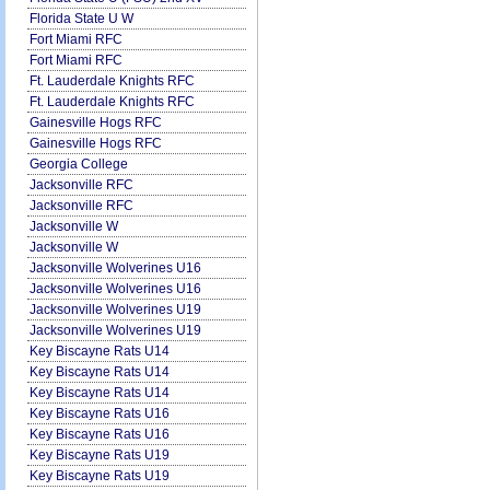
Florida State U W
Fort Miami RFC
Fort Miami RFC
Ft. Lauderdale Knights RFC
Ft. Lauderdale Knights RFC
Gainesville Hogs RFC
Gainesville Hogs RFC
Georgia College
Jacksonville RFC
Jacksonville RFC
Jacksonville W
Jacksonville W
Jacksonville Wolverines U16
Jacksonville Wolverines U16
Jacksonville Wolverines U19
Jacksonville Wolverines U19
Key Biscayne Rats U14
Key Biscayne Rats U14
Key Biscayne Rats U14
Key Biscayne Rats U16
Key Biscayne Rats U16
Key Biscayne Rats U19
Key Biscayne Rats U19