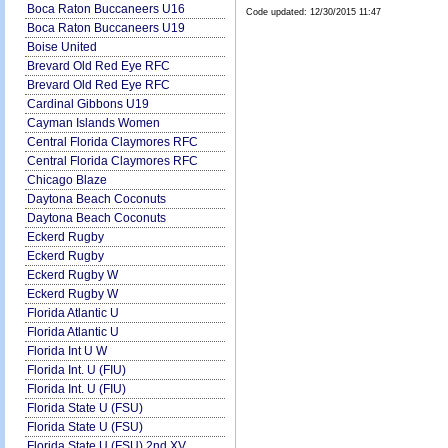
Boca Raton Buccaneers U16
Code updated:
12/30/2015 11:47
Boca Raton Buccaneers U19
Boise United
Brevard Old Red Eye RFC
Brevard Old Red Eye RFC
Cardinal Gibbons U19
Cayman Islands Women
Central Florida Claymores RFC
Central Florida Claymores RFC
Chicago Blaze
Daytona Beach Coconuts
Daytona Beach Coconuts
Eckerd Rugby
Eckerd Rugby
Eckerd Rugby W
Eckerd Rugby W
Florida Atlantic U
Florida Atlantic U
Florida Int U W
Florida Int. U (FIU)
Florida Int. U (FIU)
Florida State U (FSU)
Florida State U (FSU)
Florida State U (FSU) 2nd XV