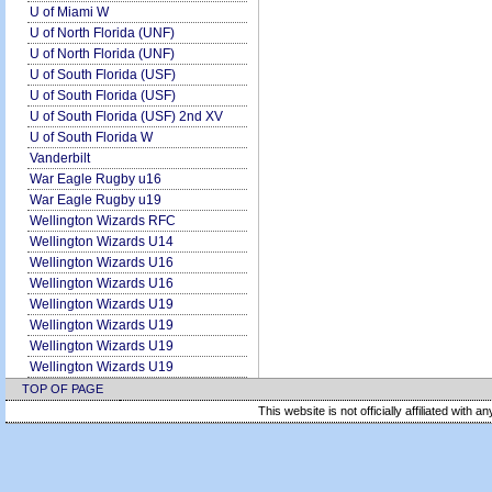
U of Miami W
U of North Florida (UNF)
U of North Florida (UNF)
U of South Florida (USF)
U of South Florida (USF)
U of South Florida (USF) 2nd XV
U of South Florida W
Vanderbilt
War Eagle Rugby u16
War Eagle Rugby u19
Wellington Wizards RFC
Wellington Wizards U14
Wellington Wizards U16
Wellington Wizards U16
Wellington Wizards U19
Wellington Wizards U19
Wellington Wizards U19
Wellington Wizards U19
TOP OF PAGE
This website is not officially affiliated with