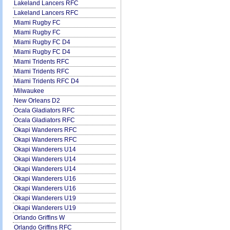
Lakeland Lancers RFC
Lakeland Lancers RFC
Miami Rugby FC
Miami Rugby FC
Miami Rugby FC D4
Miami Rugby FC D4
Miami Tridents RFC
Miami Tridents RFC
Miami Tridents RFC D4
Milwaukee
New Orleans D2
Ocala Gladiators RFC
Ocala Gladiators RFC
Okapi Wanderers RFC
Okapi Wanderers RFC
Okapi Wanderers U14
Okapi Wanderers U14
Okapi Wanderers U14
Okapi Wanderers U16
Okapi Wanderers U16
Okapi Wanderers U19
Okapi Wanderers U19
Orlando Griffins W
Orlando Griffins RFC