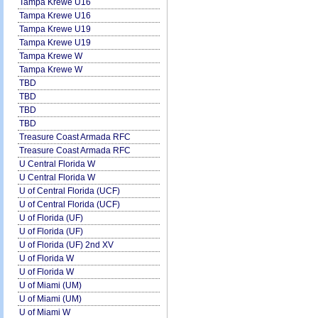
Tampa Krewe U16
Tampa Krewe U16
Tampa Krewe U19
Tampa Krewe U19
Tampa Krewe W
Tampa Krewe W
TBD
TBD
TBD
TBD
Treasure Coast Armada RFC
Treasure Coast Armada RFC
U Central Florida W
U Central Florida W
U of Central Florida (UCF)
U of Central Florida (UCF)
U of Florida (UF)
U of Florida (UF)
U of Florida (UF) 2nd XV
U of Florida W
U of Florida W
U of Miami (UM)
U of Miami (UM)
U of Miami W