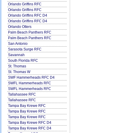
Orlando Griffins RFC
Orlando Griffins RFC
Orlando Griffins RFC D4
Orlando Griffins RFC D4
Orlando Otters
Palm Beach Panthers RFC
Palm Beach Panthers RFC
San Antonio
Sarasota Surge RFC
Savannah
South Florida RFC
St. Thomas
St. Thomas W
SWF Hammerheads RFC D4
SWFL Hammerheads RFC
SWFL Hammerheads RFC
Tallahassee RFC
Tallahassee RFC
Tampa Bay Krewe RFC
Tampa Bay Krewe RFC
Tampa Bay Krewe RFC
Tampa Bay Krewe RFC D4
Tampa Bay Krewe RFC D4