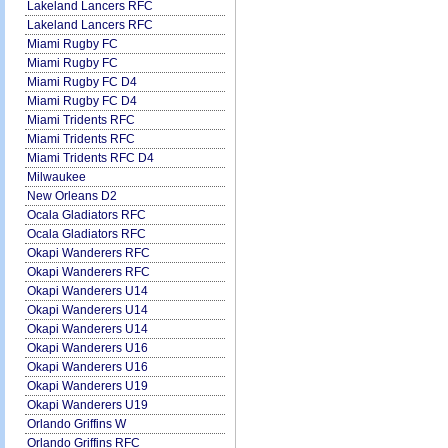
Lakeland Lancers RFC
Lakeland Lancers RFC
Miami Rugby FC
Miami Rugby FC
Miami Rugby FC D4
Miami Rugby FC D4
Miami Tridents RFC
Miami Tridents RFC
Miami Tridents RFC D4
Milwaukee
New Orleans D2
Ocala Gladiators RFC
Ocala Gladiators RFC
Okapi Wanderers RFC
Okapi Wanderers RFC
Okapi Wanderers U14
Okapi Wanderers U14
Okapi Wanderers U14
Okapi Wanderers U16
Okapi Wanderers U16
Okapi Wanderers U19
Okapi Wanderers U19
Orlando Griffins W
Orlando Griffins RFC