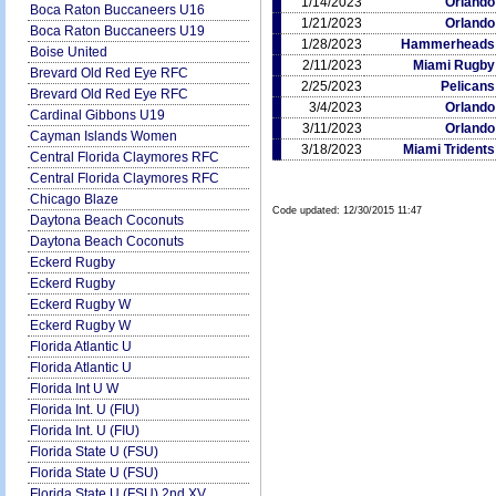
1/14/2023
Orlando
Boca Raton Buccaneers U16
1/21/2023
Orlando
Boca Raton Buccaneers U19
1/28/2023
Hammerheads
Boise United
2/11/2023
Miami Rugby
Brevard Old Red Eye RFC
2/25/2023
Pelicans
Brevard Old Red Eye RFC
3/4/2023
Orlando
Cardinal Gibbons U19
3/11/2023
Orlando
Cayman Islands Women
3/18/2023
Miami Tridents
Central Florida Claymores RFC
Central Florida Claymores RFC
Chicago Blaze
Code updated:
12/30/2015 11:47
Daytona Beach Coconuts
Daytona Beach Coconuts
Eckerd Rugby
Eckerd Rugby
Eckerd Rugby W
Eckerd Rugby W
Florida Atlantic U
Florida Atlantic U
Florida Int U W
Florida Int. U (FIU)
Florida Int. U (FIU)
Florida State U (FSU)
Florida State U (FSU)
Florida State U (FSU) 2nd XV