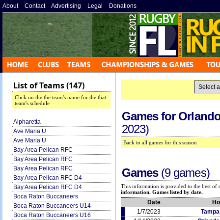
About
»
Contact
»
Advertising
»
Legal
»
Donations
»
List of Teams (147)
Click on the the team's name for the that
team's schedule
Games for
Orlando
Alpharetta
2023)
Ave Maria U
Ave Maria U
Back to all games for this season
Bay Area Pelican RFC
Bay Area Pelican RFC
Bay Area Pelican RFC
Games
(9 games)
Bay Area Pelican RFC D4
This information is provided to the best o
Bay Area Pelican RFC D4
information. Games listed by date.
Boca Raton Buccaneers
Date
H
Boca Raton Buccaneers U14
1/7/2023
Tampa
Boca Raton Buccaneers U16