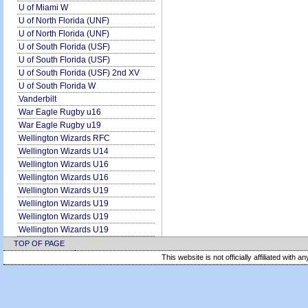
U of Miami W
U of North Florida (UNF)
U of North Florida (UNF)
U of South Florida (USF)
U of South Florida (USF)
U of South Florida (USF) 2nd XV
U of South Florida W
Vanderbilt
War Eagle Rugby u16
War Eagle Rugby u19
Wellington Wizards RFC
Wellington Wizards U14
Wellington Wizards U16
Wellington Wizards U16
Wellington Wizards U19
Wellington Wizards U19
Wellington Wizards U19
Wellington Wizards U19
TOP OF PAGE
This website is not officially affiliated with