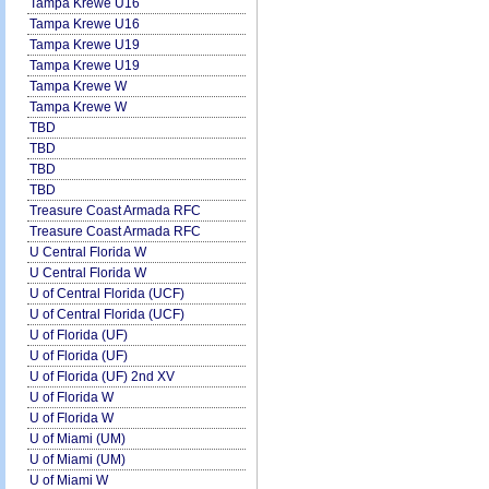
Tampa Krewe U16
Tampa Krewe U16
Tampa Krewe U19
Tampa Krewe U19
Tampa Krewe W
Tampa Krewe W
TBD
TBD
TBD
TBD
Treasure Coast Armada RFC
Treasure Coast Armada RFC
U Central Florida W
U Central Florida W
U of Central Florida (UCF)
U of Central Florida (UCF)
U of Florida (UF)
U of Florida (UF)
U of Florida (UF) 2nd XV
U of Florida W
U of Florida W
U of Miami (UM)
U of Miami (UM)
U of Miami W