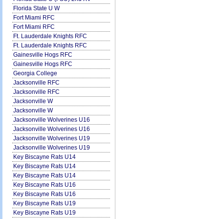
Florida State U W
Fort Miami RFC
Fort Miami RFC
Ft. Lauderdale Knights RFC
Ft. Lauderdale Knights RFC
Gainesville Hogs RFC
Gainesville Hogs RFC
Georgia College
Jacksonville RFC
Jacksonville RFC
Jacksonville W
Jacksonville W
Jacksonville Wolverines U16
Jacksonville Wolverines U16
Jacksonville Wolverines U19
Jacksonville Wolverines U19
Key Biscayne Rats U14
Key Biscayne Rats U14
Key Biscayne Rats U14
Key Biscayne Rats U16
Key Biscayne Rats U16
Key Biscayne Rats U19
Key Biscayne Rats U19