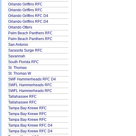
Orlando Griffins RFC
Orlando Griffins RFC
Orlando Griffins RFC D4
Orlando Griffins RFC D4
Orlando Otters
Palm Beach Panthers RFC
Palm Beach Panthers RFC
San Antonio
Sarasota Surge RFC
Savannah
South Florida RFC
St. Thomas
St. Thomas W
SWF Hammerheads RFC D4
SWFL Hammerheads RFC
SWFL Hammerheads RFC
Tallahassee RFC
Tallahassee RFC
Tampa Bay Krewe RFC
Tampa Bay Krewe RFC
Tampa Bay Krewe RFC
Tampa Bay Krewe RFC D4
Tampa Bay Krewe RFC D4