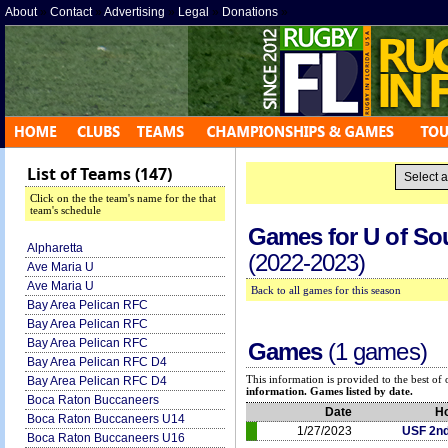
About
»
Contact
»
Advertising
»
Legal
»
Donations
»
List of Teams (147)
Click on the the team's name for the that
team's schedule
Games for
U of So
Alpharetta
(2022-2023)
Ave Maria U
Ave Maria U
Back to all games for this season
Bay Area Pelican RFC
Bay Area Pelican RFC
Bay Area Pelican RFC
Games
(1 games)
Bay Area Pelican RFC D4
This information is provided to the best o
Bay Area Pelican RFC D4
information. Games listed by date.
Boca Raton Buccaneers
Date
H
Boca Raton Buccaneers U14
1/27/2023
USF 2n
Boca Raton Buccaneers U16