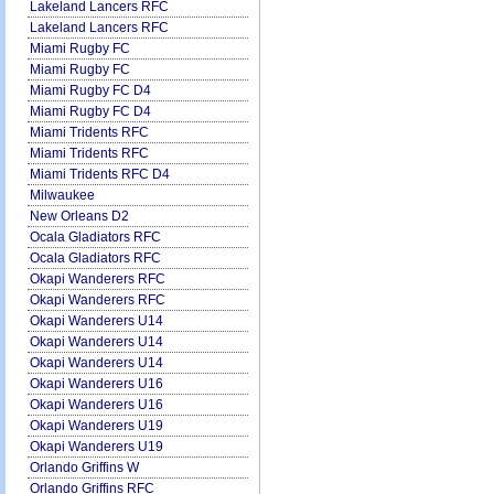
Lakeland Lancers RFC
Lakeland Lancers RFC
Miami Rugby FC
Miami Rugby FC
Miami Rugby FC D4
Miami Rugby FC D4
Miami Tridents RFC
Miami Tridents RFC
Miami Tridents RFC D4
Milwaukee
New Orleans D2
Ocala Gladiators RFC
Ocala Gladiators RFC
Okapi Wanderers RFC
Okapi Wanderers RFC
Okapi Wanderers U14
Okapi Wanderers U14
Okapi Wanderers U14
Okapi Wanderers U16
Okapi Wanderers U16
Okapi Wanderers U19
Okapi Wanderers U19
Orlando Griffins W
Orlando Griffins RFC