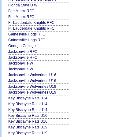
Florida State U W
Fort Miami RFC
Fort Miami RFC
Ft. Lauderdale Knights RFC
Ft. Lauderdale Knights RFC
Gainesville Hogs RFC
Gainesville Hogs RFC
Georgia College
Jacksonville RFC
Jacksonville RFC
Jacksonville W
Jacksonville W
Jacksonville Wolverines U16
Jacksonville Wolverines U16
Jacksonville Wolverines U19
Jacksonville Wolverines U19
Key Biscayne Rats U14
Key Biscayne Rats U14
Key Biscayne Rats U14
Key Biscayne Rats U16
Key Biscayne Rats U16
Key Biscayne Rats U19
Key Biscayne Rats U19