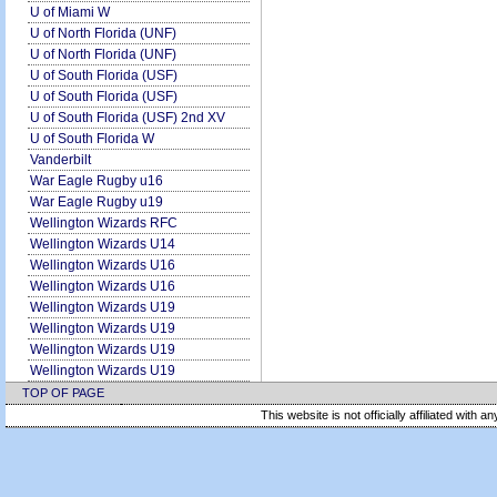
U of Miami W
U of North Florida (UNF)
U of North Florida (UNF)
U of South Florida (USF)
U of South Florida (USF)
U of South Florida (USF) 2nd XV
U of South Florida W
Vanderbilt
War Eagle Rugby u16
War Eagle Rugby u19
Wellington Wizards RFC
Wellington Wizards U14
Wellington Wizards U16
Wellington Wizards U16
Wellington Wizards U19
Wellington Wizards U19
Wellington Wizards U19
Wellington Wizards U19
TOP OF PAGE
This website is not officially affiliated with