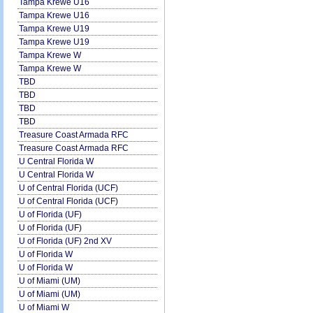
Tampa Krewe U16
Tampa Krewe U16
Tampa Krewe U19
Tampa Krewe U19
Tampa Krewe W
Tampa Krewe W
TBD
TBD
TBD
TBD
Treasure Coast Armada RFC
Treasure Coast Armada RFC
U Central Florida W
U Central Florida W
U of Central Florida (UCF)
U of Central Florida (UCF)
U of Florida (UF)
U of Florida (UF)
U of Florida (UF) 2nd XV
U of Florida W
U of Florida W
U of Miami (UM)
U of Miami (UM)
U of Miami W