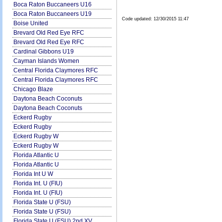
Boca Raton Buccaneers U16
Boca Raton Buccaneers U19
Code updated:
12/30/2015 11:47
Boise United
Brevard Old Red Eye RFC
Brevard Old Red Eye RFC
Cardinal Gibbons U19
Cayman Islands Women
Central Florida Claymores RFC
Central Florida Claymores RFC
Chicago Blaze
Daytona Beach Coconuts
Daytona Beach Coconuts
Eckerd Rugby
Eckerd Rugby
Eckerd Rugby W
Eckerd Rugby W
Florida Atlantic U
Florida Atlantic U
Florida Int U W
Florida Int. U (FIU)
Florida Int. U (FIU)
Florida State U (FSU)
Florida State U (FSU)
Florida State U (FSU) 2nd XV