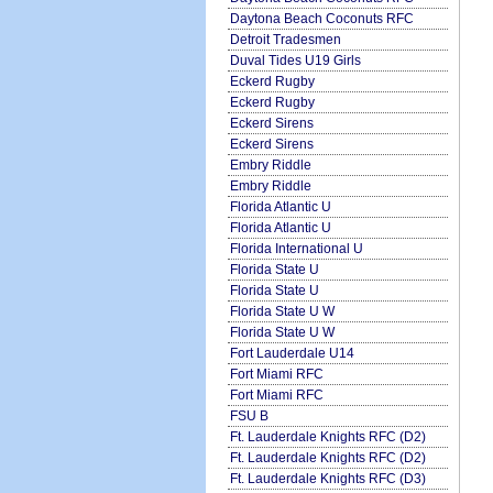
Daytona Beach Coconuts RFC
Detroit Tradesmen
Duval Tides U19 Girls
Eckerd Rugby
Eckerd Rugby
Eckerd Sirens
Eckerd Sirens
Embry Riddle
Embry Riddle
Florida Atlantic U
Florida Atlantic U
Florida International U
Florida State U
Florida State U
Florida State U W
Florida State U W
Fort Lauderdale U14
Fort Miami RFC
Fort Miami RFC
FSU B
Ft. Lauderdale Knights RFC (D2)
Ft. Lauderdale Knights RFC (D2)
Ft. Lauderdale Knights RFC (D3)