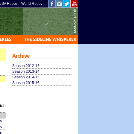
USA Rugby
World Rugby
Archive
Season 2012-13
Season 2013-14
Season 2014-15
Season 2015-16
ial
ls
ls
ls