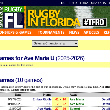
ns
»
FRU
»
FRYU
»
FRRA
»
USA Y&HS
»
ames for
Ave Maria U
(2025-2026)
k to all games for this season
ames
(10 games)
 information is provided to the best of our knowledge. Details may change at any time.
Not offic
rmation. Games listed by date.
Date
Home
Away
9/27/2025
Embry Riddle
41
-
10
Ave Maria
Detai
10/18/2025
FSU
7
-
22
Ave Maria
Detai
11/8/2025
Ave Maria
27
-
29
Eckerd
Detai