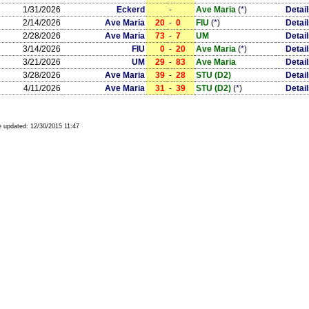
1/31/2026
Eckerd
-
Ave Maria
(
*
)
Detai
2/14/2026
Ave Maria
20
-
0
FIU
(
*
)
Detai
2/28/2026
Ave Maria
73
-
7
UM
Detai
3/14/2026
FIU
0
-
20
Ave Maria
(
*
)
Detai
3/21/2026
UM
29
-
83
Ave Maria
Detai
3/28/2026
Ave Maria
39
-
28
STU (D2)
Detai
4/11/2026
Ave Maria
31
-
39
STU (D2)
(
*
)
Detai
 updated:
12/30/2015 11:47