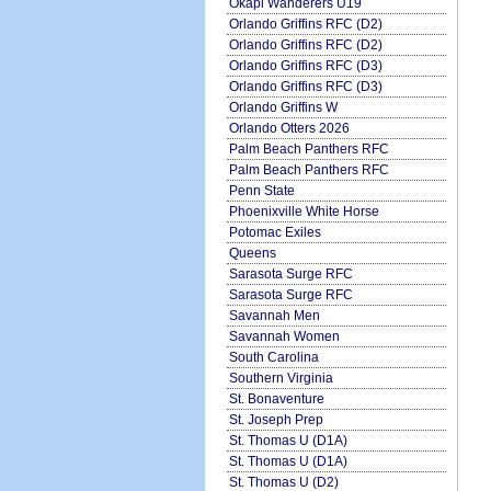
Okapi Wanderers U19
Orlando Griffins RFC (D2)
Orlando Griffins RFC (D2)
Orlando Griffins RFC (D3)
Orlando Griffins RFC (D3)
Orlando Griffins W
Orlando Otters 2026
Palm Beach Panthers RFC
Palm Beach Panthers RFC
Penn State
Phoenixville White Horse
Potomac Exiles
Queens
Sarasota Surge RFC
Sarasota Surge RFC
Savannah Men
Savannah Women
South Carolina
Southern Virginia
St. Bonaventure
St. Joseph Prep
St. Thomas U (D1A)
St. Thomas U (D1A)
St. Thomas U (D2)