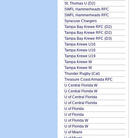
St. Thomas U (D2)
SWFL Hammerheads RFC
SWFL Hammerheads RFC
Syracuse Chargers
Tampa Bay Krewe RFC (D2)
Tampa Bay Krewe RFC (D2)
Tampa Bay Krewe RFC (D3)
Tampa Krewe U16
Tampa Krewe U16
Tampa Krewe U19
Tampa Krewe W
Tampa Krewe W
Thunder Rugby (Cal)
Treasure Coast Armada RFC
U Central Florida W
U Central Florida W
U of Central Florida
U of Central Florida
U of Florida
U of Florida
U of Florida W
U of Florida W
U of Miami