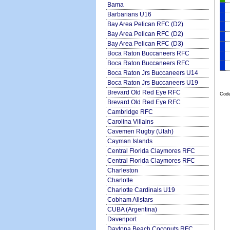
Bama
Barbarians U16
Bay Area Pelican RFC (D2)
Bay Area Pelican RFC (D2)
Bay Area Pelican RFC (D3)
Boca Raton Buccaneers RFC
Boca Raton Buccaneers RFC
Boca Raton Jrs Buccaneers U14
Boca Raton Jrs Buccaneers U19
Brevard Old Red Eye RFC
Code
Brevard Old Red Eye RFC
Cambridge RFC
Carolina Villains
Cavemen Rugby (Utah)
Cayman Islands
Central Florida Claymores RFC
Central Florida Claymores RFC
Charleston
Charlotte
Charlotte Cardinals U19
Cobham Allstars
CUBA (Argentina)
Davenport
Daytona Beach Coconuts RFC