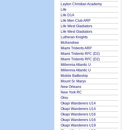
Layton Christian Academy
Life
Life D1A
Life Men Club ARP
Life West Gladiators
Life West Gladiators
Lutheran Knights
McKendree
Miami Tridents ARP
Miami Tridents RFC (D2)
Miami Tridents RFC (D2)
Millennia Atlantic U
Millennia Atlantic U
Mobile Battleship
Mount Sr. Marys
New Orleans
New York RC
Ohio
Okapi Wanderers U14
Okapi Wanderers U14
Okapi Wanderers U16
Okapi Wanderers U16
Okapi Wanderers U19