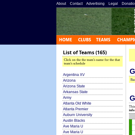
About
»
Contact
»
Advertising
»
Legal
»
Donatio
List of Teams (165)
Click on the the team's name for the that
team's schedule
G
Argentina XV
Bac
Arizona
Arizona State
Arkansas State
G
Army
Atlanta Old White
This
Atlanta Premier
info
Auburn University
Austin Blacks
Ave Maria U
Ave Maria U