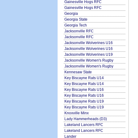
Gainesville Hogs RFC
Gainesville Hogs RFC
Georgia
Georgia State
Georgia Tech
Jacksonville RFC
Jacksonville RFC
Jacksonville Wolverines U16
Jacksonville Wolverines U16
Jacksonville Wolverines U19
Jacksonville Women's Rugby
Jacksonville Women's Rugby
Kennesaw State
Key Biscayne Rats U14
Key Biscayne Rats U14
Key Biscayne Rats U16
Key Biscayne Rats U16
Key Biscayne Rats U19
Key Biscayne Rats U19
Knoxville Minx
Lady Hammerheads (D3)
Lakeland Lancers RFC
Lakeland Lancers RFC
Lander