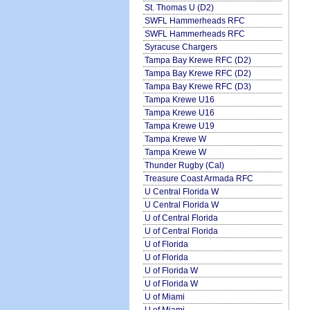
St. Thomas U (D2)
SWFL Hammerheads RFC
SWFL Hammerheads RFC
Syracuse Chargers
Tampa Bay Krewe RFC (D2)
Tampa Bay Krewe RFC (D2)
Tampa Bay Krewe RFC (D3)
Tampa Krewe U16
Tampa Krewe U16
Tampa Krewe U19
Tampa Krewe W
Tampa Krewe W
Thunder Rugby (Cal)
Treasure Coast Armada RFC
U Central Florida W
U Central Florida W
U of Central Florida
U of Central Florida
U of Florida
U of Florida
U of Florida W
U of Florida W
U of Miami