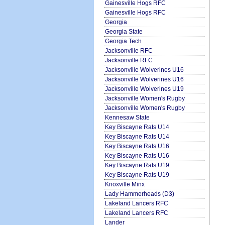
Gainesville Hogs RFC
Gainesville Hogs RFC
Georgia
Georgia State
Georgia Tech
Jacksonville RFC
Jacksonville RFC
Jacksonville Wolverines U16
Jacksonville Wolverines U16
Jacksonville Wolverines U19
Jacksonville Women's Rugby
Jacksonville Women's Rugby
Kennesaw State
Key Biscayne Rats U14
Key Biscayne Rats U14
Key Biscayne Rats U16
Key Biscayne Rats U16
Key Biscayne Rats U19
Key Biscayne Rats U19
Knoxville Minx
Lady Hammerheads (D3)
Lakeland Lancers RFC
Lakeland Lancers RFC
Lander