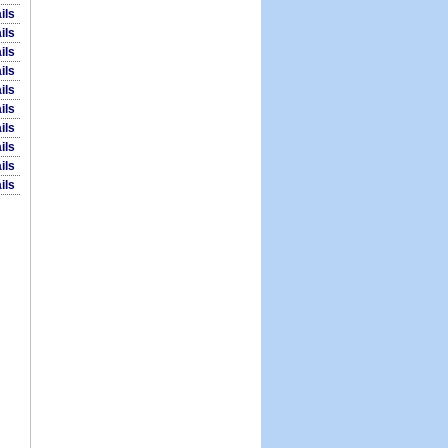
ils
ils
ils
ils
ils
ils
ils
ils
ils
ils