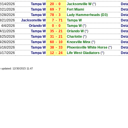
2/14/2026
Tampa W
20
-
0
Jacksonville W
(
*
)
Deta
2/21/2026
Tampa W
69
-
7
Fort Miami
Deta
2/28/2026
Tampa W
78
-
3
Lady Hammerheads (D3)
Deta
3/21/2026
Jacksonville W
7
-
71
Tampa W
Deta
4/4/2026
Orlando W
0
-
0
Tampa W
(
*
)
Deta
4/11/2026
Tampa W
35
-
21
Orlando W
(
*
)
Deta
4/25/2026
Tampa W
31
-
21
Charlotte
(
*
)
Deta
4/26/2026
Tampa W
60
-
10
Knoxville Minx
(
*
)
Deta
5/16/2026
Tampa W
38
-
33
Phoenixville White Horse
(
*
)
Deta
5/17/2026
Tampa W
12
-
24
Life West Gladiators
(
*
)
Deta
 updated:
12/30/2015 11:47