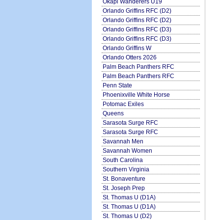
Okapi Wanderers U19
Orlando Griffins RFC (D2)
Orlando Griffins RFC (D2)
Orlando Griffins RFC (D3)
Orlando Griffins RFC (D3)
Orlando Griffins W
Orlando Otters 2026
Palm Beach Panthers RFC
Palm Beach Panthers RFC
Penn State
Phoenixville White Horse
Potomac Exiles
Queens
Sarasota Surge RFC
Sarasota Surge RFC
Savannah Men
Savannah Women
South Carolina
Southern Virginia
St. Bonaventure
St. Joseph Prep
St. Thomas U (D1A)
St. Thomas U (D1A)
St. Thomas U (D2)