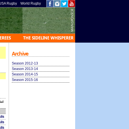
USA Rugby
World Rugby
Archive
Season 2012-13
Season 2013-14
Season 2014-15
Season 2015-16
ial
ils
ils
ils