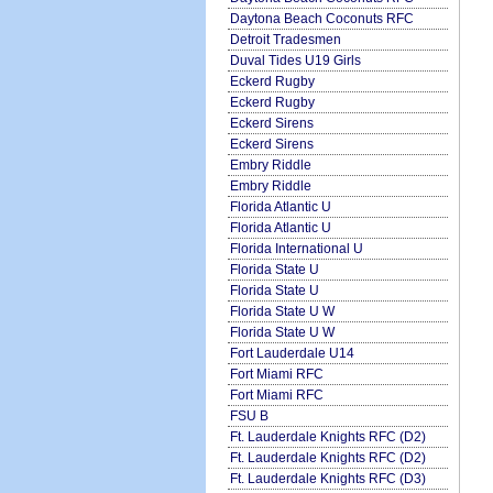
Daytona Beach Coconuts RFC
Detroit Tradesmen
Duval Tides U19 Girls
Eckerd Rugby
Eckerd Rugby
Eckerd Sirens
Eckerd Sirens
Embry Riddle
Embry Riddle
Florida Atlantic U
Florida Atlantic U
Florida International U
Florida State U
Florida State U
Florida State U W
Florida State U W
Fort Lauderdale U14
Fort Miami RFC
Fort Miami RFC
FSU B
Ft. Lauderdale Knights RFC (D2)
Ft. Lauderdale Knights RFC (D2)
Ft. Lauderdale Knights RFC (D3)