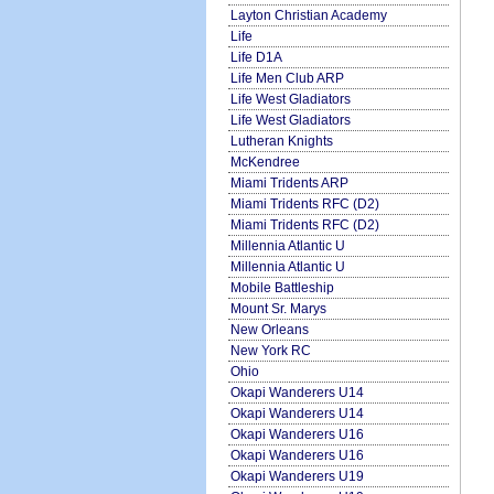
Layton Christian Academy
Life
Life D1A
Life Men Club ARP
Life West Gladiators
Life West Gladiators
Lutheran Knights
McKendree
Miami Tridents ARP
Miami Tridents RFC (D2)
Miami Tridents RFC (D2)
Millennia Atlantic U
Millennia Atlantic U
Mobile Battleship
Mount Sr. Marys
New Orleans
New York RC
Ohio
Okapi Wanderers U14
Okapi Wanderers U14
Okapi Wanderers U16
Okapi Wanderers U16
Okapi Wanderers U19