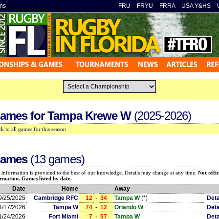
ns
»
FRU
»
FRYU
»
FRRA
»
USA Y&HS
»
ames for
Tampa Krewe W
(2025-2026)
k to all games for this season
ames
(13 games)
 information is provided to the best of our knowledge. Details may change at any time.
Not offic
rmation. Games listed by date.
Date
Home
Away
9/25/2025
Cambridge RFC
12
-
34
Tampa W
(
*
)
Deta
1/17/2026
Tampa W
74
-
12
Orlando W
Deta
1/24/2026
Fort Miami
7
-
57
Tampa W
Deta