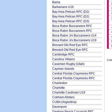
Bama
Barbarians U16
Bay Area Pelican RFC (D2)
Bay Area Pelican RFC (D2)
Bay Area Pelican RFC (D3)
Boca Raton Buccaneers RFC
Boca Raton Buccaneers RFC
Boca Raton Jrs Buccaneers U14
Boca Raton Jrs Buccaneers U19
Brevard Old Red Eye RFC
Brevard Old Red Eye RFC
Cambridge RFC
Carolina Villains
Code
Cavemen Rugby (Utah)
Cayman Islands
Central Florida Claymores RFC
Central Florida Claymores RFC
Charleston
Charlotte
Charlotte Cardinals U19
Cobham Allstars
CUBA (Argentina)
Davenport
Daytona Beach Coconuts RFC