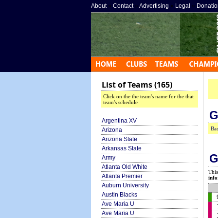
About
»
Contact
»
Advertising
»
Legal
»
Donatio
List of Teams (165)
Click on the the team's name for the that
team's schedule
G
Argentina XV
Bac
Arizona
Arizona State
Arkansas State
G
Army
Atlanta Old White
This
Atlanta Premier
info
Auburn University
Austin Blacks
Ave Maria U
Ave Maria U