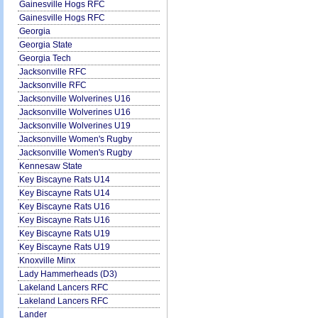
Gainesville Hogs RFC
Gainesville Hogs RFC
Georgia
Georgia State
Georgia Tech
Jacksonville RFC
Jacksonville RFC
Jacksonville Wolverines U16
Jacksonville Wolverines U16
Jacksonville Wolverines U19
Jacksonville Women's Rugby
Jacksonville Women's Rugby
Kennesaw State
Key Biscayne Rats U14
Key Biscayne Rats U14
Key Biscayne Rats U16
Key Biscayne Rats U16
Key Biscayne Rats U19
Key Biscayne Rats U19
Knoxville Minx
Lady Hammerheads (D3)
Lakeland Lancers RFC
Lakeland Lancers RFC
Lander