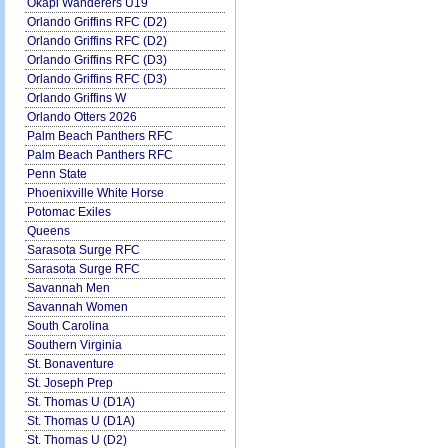
Okapi Wanderers U19
Orlando Griffins RFC (D2)
Orlando Griffins RFC (D2)
Orlando Griffins RFC (D3)
Orlando Griffins RFC (D3)
Orlando Griffins W
Orlando Otters 2026
Palm Beach Panthers RFC
Palm Beach Panthers RFC
Penn State
Phoenixville White Horse
Potomac Exiles
Queens
Sarasota Surge RFC
Sarasota Surge RFC
Savannah Men
Savannah Women
South Carolina
Southern Virginia
St. Bonaventure
St. Joseph Prep
St. Thomas U (D1A)
St. Thomas U (D1A)
St. Thomas U (D2)