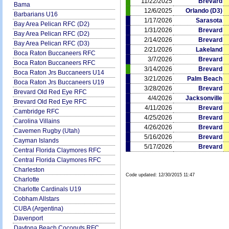
11/22/2025
Brevard
Bama
12/6/2025
Orlando (D3)
Barbarians U16
1/17/2026
Sarasota
Bay Area Pelican RFC (D2)
1/31/2026
Brevard
Bay Area Pelican RFC (D2)
2/14/2026
Brevard
Bay Area Pelican RFC (D3)
2/21/2026
Lakeland
Boca Raton Buccaneers RFC
3/7/2026
Brevard
Boca Raton Buccaneers RFC
3/14/2026
Brevard
Boca Raton Jrs Buccaneers U14
3/21/2026
Palm Beach
Boca Raton Jrs Buccaneers U19
3/28/2026
Brevard
Brevard Old Red Eye RFC
4/4/2026
Jacksonville
Brevard Old Red Eye RFC
4/11/2026
Brevard
Cambridge RFC
4/25/2026
Brevard
Carolina Villains
4/26/2026
Brevard
Cavemen Rugby (Utah)
5/16/2026
Brevard
Cayman Islands
5/17/2026
Brevard
Central Florida Claymores RFC
Central Florida Claymores RFC
Charleston
Code updated:
12/30/2015 11:47
Charlotte
Charlotte Cardinals U19
Cobham Allstars
CUBA (Argentina)
Davenport
Daytona Beach Coconuts RFC