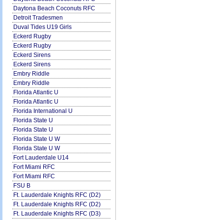
Daytona Beach Coconuts RFC
Detroit Tradesmen
Duval Tides U19 Girls
Eckerd Rugby
Eckerd Rugby
Eckerd Sirens
Eckerd Sirens
Embry Riddle
Embry Riddle
Florida Atlantic U
Florida Atlantic U
Florida International U
Florida State U
Florida State U
Florida State U W
Florida State U W
Fort Lauderdale U14
Fort Miami RFC
Fort Miami RFC
FSU B
Ft. Lauderdale Knights RFC (D2)
Ft. Lauderdale Knights RFC (D2)
Ft. Lauderdale Knights RFC (D3)