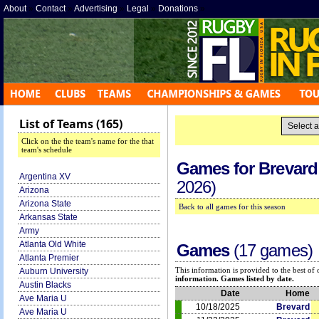
About
»
Contact
»
Advertising
»
Legal
»
Donations
»
List of Teams (165)
Click on the the team's name for the that
team's schedule
Games for
Brevard
Argentina XV
2026)
Arizona
Arizona State
Back to all games for this season
Arkansas State
Army
Atlanta Old White
Games
(17 games)
Atlanta Premier
This information is provided to the best o
Auburn University
information. Games listed by date.
Austin Blacks
Date
Home
Ave Maria U
10/18/2025
Brevard
Ave Maria U