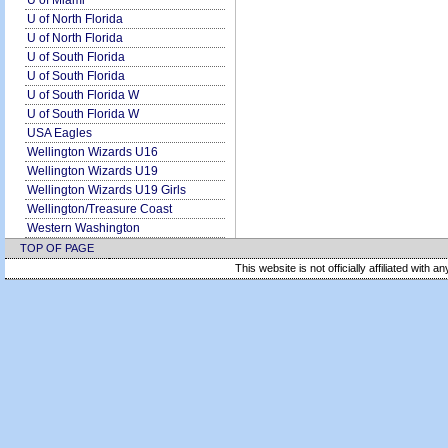
U of Miami
U of North Florida
U of North Florida
U of South Florida
U of South Florida
U of South Florida W
U of South Florida W
USA Eagles
Wellington Wizards U16
Wellington Wizards U19
Wellington Wizards U19 Girls
Wellington/Treasure Coast
Western Washington
TOP OF PAGE
This website is not officially affiliated with