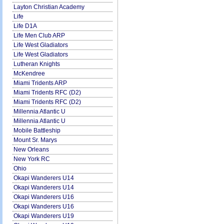
Layton Christian Academy
Life
Life D1A
Life Men Club ARP
Life West Gladiators
Life West Gladiators
Lutheran Knights
McKendree
Miami Tridents ARP
Miami Tridents RFC (D2)
Miami Tridents RFC (D2)
Millennia Atlantic U
Millennia Atlantic U
Mobile Battleship
Mount Sr. Marys
New Orleans
New York RC
Ohio
Okapi Wanderers U14
Okapi Wanderers U14
Okapi Wanderers U16
Okapi Wanderers U16
Okapi Wanderers U19