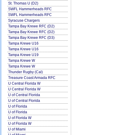
St. Thomas U (D2)
SWFL Hammerheads RFC
SWFL Hammerheads RFC
Syracuse Chargers
Tampa Bay Krewe RFC (D2)
Tampa Bay Krewe RFC (D2)
Tampa Bay Krewe RFC (D3)
Tampa Krewe U16
Tampa Krewe U16
Tampa Krewe U19
Tampa Krewe W
Tampa Krewe W
Thunder Rugby (Cal)
Treasure Coast Armada RFC
U Central Florida W
U Central Florida W
U of Central Florida
U of Central Florida
U of Florida
U of Florida
U of Florida W
U of Florida W
U of Miami