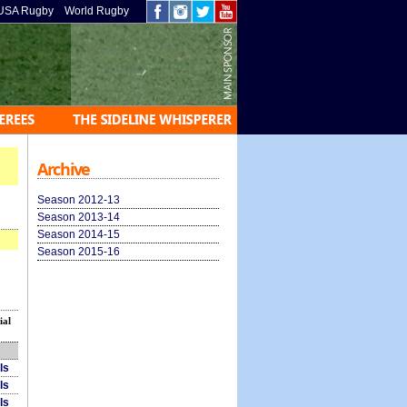
USA Rugby
World Rugby
Archive
Season 2012-13
Season 2013-14
Season 2014-15
Season 2015-16
ial
ls
ls
ls