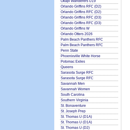
Okapi Wanderers U19
Orlando Griffins RFC (D2)
Orlando Griffins RFC (D2)
Orlando Griffins RFC (D3)
Orlando Griffins RFC (D3)
Orlando Griffins W
Orlando Otters 2026
Palm Beach Panthers RFC
Palm Beach Panthers RFC
Penn State
Phoenixville White Horse
Potomac Exiles
Queens
Sarasota Surge RFC
Sarasota Surge RFC
Savannah Men
Savannah Women
South Carolina
Southern Virginia
St. Bonaventure
St. Joseph Prep
St. Thomas U (D1A)
St. Thomas U (D1A)
St. Thomas U (D2)