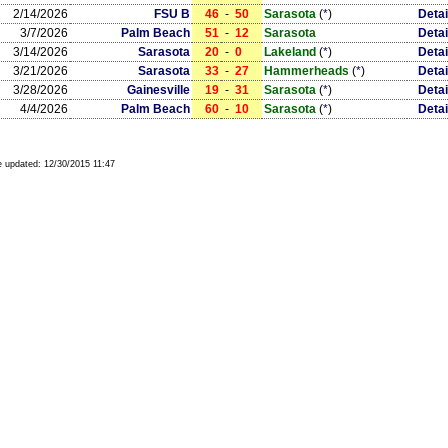
2/14/2026
FSU B
46
-
50
Sarasota
(
*
)
Detai
3/7/2026
Palm Beach
51
-
12
Sarasota
Detai
3/14/2026
Sarasota
20
-
0
Lakeland
(
*
)
Detai
3/21/2026
Sarasota
33
-
27
Hammerheads
(
*
)
Detai
3/28/2026
Gainesville
19
-
31
Sarasota
(
*
)
Detai
4/4/2026
Palm Beach
60
-
10
Sarasota
(
*
)
Detai
 updated:
12/30/2015 11:47