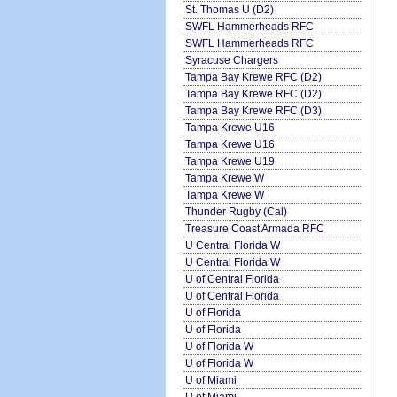
St. Thomas U (D2)
SWFL Hammerheads RFC
SWFL Hammerheads RFC
Syracuse Chargers
Tampa Bay Krewe RFC (D2)
Tampa Bay Krewe RFC (D2)
Tampa Bay Krewe RFC (D3)
Tampa Krewe U16
Tampa Krewe U16
Tampa Krewe U19
Tampa Krewe W
Tampa Krewe W
Thunder Rugby (Cal)
Treasure Coast Armada RFC
U Central Florida W
U Central Florida W
U of Central Florida
U of Central Florida
U of Florida
U of Florida
U of Florida W
U of Florida W
U of Miami