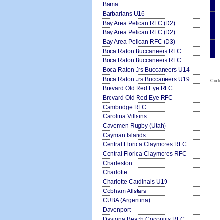
Bama
Barbarians U16
Bay Area Pelican RFC (D2)
Bay Area Pelican RFC (D2)
Bay Area Pelican RFC (D3)
Boca Raton Buccaneers RFC
Boca Raton Buccaneers RFC
Boca Raton Jrs Buccaneers U14
Boca Raton Jrs Buccaneers U19
Code
Brevard Old Red Eye RFC
Brevard Old Red Eye RFC
Cambridge RFC
Carolina Villains
Cavemen Rugby (Utah)
Cayman Islands
Central Florida Claymores RFC
Central Florida Claymores RFC
Charleston
Charlotte
Charlotte Cardinals U19
Cobham Allstars
CUBA (Argentina)
Davenport
Daytona Beach Coconuts RFC