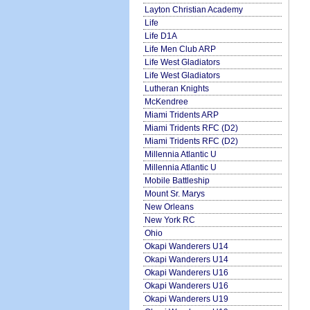
Layton Christian Academy
Life
Life D1A
Life Men Club ARP
Life West Gladiators
Life West Gladiators
Lutheran Knights
McKendree
Miami Tridents ARP
Miami Tridents RFC (D2)
Miami Tridents RFC (D2)
Millennia Atlantic U
Millennia Atlantic U
Mobile Battleship
Mount Sr. Marys
New Orleans
New York RC
Ohio
Okapi Wanderers U14
Okapi Wanderers U14
Okapi Wanderers U16
Okapi Wanderers U16
Okapi Wanderers U19