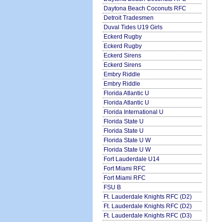
Daytona Beach Coconuts RFC
Detroit Tradesmen
Duval Tides U19 Girls
Eckerd Rugby
Eckerd Rugby
Eckerd Sirens
Eckerd Sirens
Embry Riddle
Embry Riddle
Florida Atlantic U
Florida Atlantic U
Florida International U
Florida State U
Florida State U
Florida State U W
Florida State U W
Fort Lauderdale U14
Fort Miami RFC
Fort Miami RFC
FSU B
Ft. Lauderdale Knights RFC (D2)
Ft. Lauderdale Knights RFC (D2)
Ft. Lauderdale Knights RFC (D3)