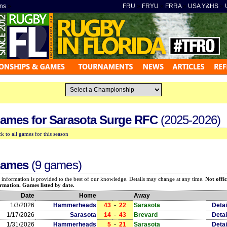
ns
»
FRU
»
FRYU
»
FRRA
»
USA Y&HS
»
ames for
Sarasota Surge RFC
(2025-2026)
k to all games for this season
ames
(9 games)
 information is provided to the best of our knowledge. Details may change at any time.
Not offic
rmation. Games listed by date.
Date
Home
Away
1/3/2026
Hammerheads
43
-
22
Sarasota
Detai
1/17/2026
Sarasota
14
-
43
Brevard
Detai
1/31/2026
Hammerheads
5
-
21
Sarasota
Detai