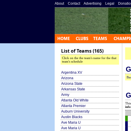
About
»
Contact
»
Advertising
»
Legal
»
Donatio
List of Teams (165)
Click on the the team's name for the that
team's schedule
G
Argentina XV
Bac
Arizona
Arizona State
Arkansas State
G
Army
Atlanta Old White
This
Atlanta Premier
info
Auburn University
Austin Blacks
Ave Maria U
Ave Maria U