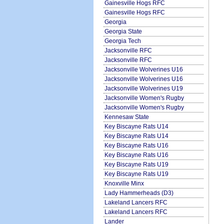
Gainesville Hogs RFC
Gainesville Hogs RFC
Georgia
Georgia State
Georgia Tech
Jacksonville RFC
Jacksonville RFC
Jacksonville Wolverines U16
Jacksonville Wolverines U16
Jacksonville Wolverines U19
Jacksonville Women's Rugby
Jacksonville Women's Rugby
Kennesaw State
Key Biscayne Rats U14
Key Biscayne Rats U14
Key Biscayne Rats U16
Key Biscayne Rats U16
Key Biscayne Rats U19
Key Biscayne Rats U19
Knoxville Minx
Lady Hammerheads (D3)
Lakeland Lancers RFC
Lakeland Lancers RFC
Lander