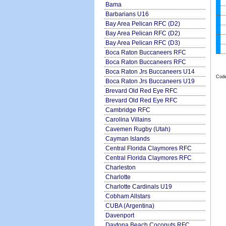
Bama
Barbarians U16
Bay Area Pelican RFC (D2)
Bay Area Pelican RFC (D2)
Bay Area Pelican RFC (D3)
Boca Raton Buccaneers RFC
Boca Raton Buccaneers RFC
Boca Raton Jrs Buccaneers U14
Code
Boca Raton Jrs Buccaneers U19
Brevard Old Red Eye RFC
Brevard Old Red Eye RFC
Cambridge RFC
Carolina Villains
Cavemen Rugby (Utah)
Cayman Islands
Central Florida Claymores RFC
Central Florida Claymores RFC
Charleston
Charlotte
Charlotte Cardinals U19
Cobham Allstars
CUBA (Argentina)
Davenport
Daytona Beach Coconuts RFC