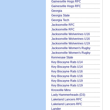
Gainesville Hogs RFC
Gainesville Hogs RFC
Georgia
Georgia State
Georgia Tech
Jacksonville RFC
Jacksonville RFC
Jacksonville Wolverines U16
Jacksonville Wolverines U16
Jacksonville Wolverines U19
Jacksonville Women's Rugby
Jacksonville Women's Rugby
Kennesaw State
Key Biscayne Rats U14
Key Biscayne Rats U14
Key Biscayne Rats U16
Key Biscayne Rats U16
Key Biscayne Rats U19
Key Biscayne Rats U19
Knoxville Minx
Lady Hammerheads (D3)
Lakeland Lancers RFC
Lakeland Lancers RFC
Lander