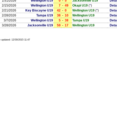
1/31/2026
Wellington U19
0
-
5
Jacksonville U19
Deta
2/15/2026
Wellington U19
7
-
49
Okapi U19
(
*
)
Deta
2/21/2026
Key Biscayne U19
42
-
0
Wellington U19
(
*
)
Deta
2/28/2026
Tampa U19
38
-
10
Wellington U19
Deta
3/7/2026
Wellington U19
5
-
38
Tampa U19
Deta
3/28/2026
Jacksonville U19
59
-
17
Wellington U19
Deta
 updated:
12/30/2015 11:47