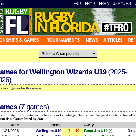
ns
»
FRU
»
FRYU
»
FRRA
»
USA Y&HS
»
ames for
Wellington Wizards U19
(2025-
026)
k to all games for this season
ames
(7 games)
 information is provided to the best of our knowledge. Details may change at any time.
Not offic
rmation. Games listed by date.
Date
Home
Away
1/24/2026
Wellington U19
7
-
49
Boca Jrs U19
(
*
)
Deta