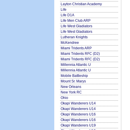
Layton Christian Academy
Life
Life D1A
Life Men Club ARP
Life West Gladiators
Life West Gladiators
Lutheran Knights
McKendree
Miami Tridents ARP
Miami Tridents RFC (D2)
Miami Tridents RFC (D2)
Millennia Atlantic U
Millennia Atlantic U
Mobile Battleship
Mount Sr. Marys
New Orleans
New York RC
Ohio
Okapi Wanderers U14
Okapi Wanderers U14
Okapi Wanderers U16
Okapi Wanderers U16
Okapi Wanderers U19