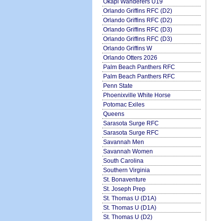
Okapi Wanderers U19
Orlando Griffins RFC (D2)
Orlando Griffins RFC (D2)
Orlando Griffins RFC (D3)
Orlando Griffins RFC (D3)
Orlando Griffins W
Orlando Otters 2026
Palm Beach Panthers RFC
Palm Beach Panthers RFC
Penn State
Phoenixville White Horse
Potomac Exiles
Queens
Sarasota Surge RFC
Sarasota Surge RFC
Savannah Men
Savannah Women
South Carolina
Southern Virginia
St. Bonaventure
St. Joseph Prep
St. Thomas U (D1A)
St. Thomas U (D1A)
St. Thomas U (D2)