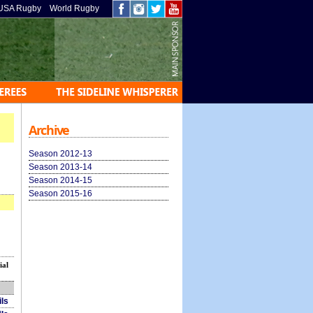
USA Rugby
World Rugby
Archive
Season 2012-13
Season 2013-14
Season 2014-15
Season 2015-16
ial
ils