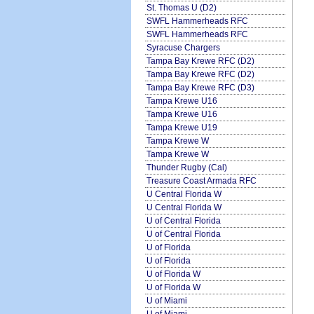
St. Thomas U (D2)
SWFL Hammerheads RFC
SWFL Hammerheads RFC
Syracuse Chargers
Tampa Bay Krewe RFC (D2)
Tampa Bay Krewe RFC (D2)
Tampa Bay Krewe RFC (D3)
Tampa Krewe U16
Tampa Krewe U16
Tampa Krewe U19
Tampa Krewe W
Tampa Krewe W
Thunder Rugby (Cal)
Treasure Coast Armada RFC
U Central Florida W
U Central Florida W
U of Central Florida
U of Central Florida
U of Florida
U of Florida
U of Florida W
U of Florida W
U of Miami