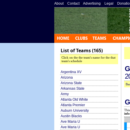
About
»
Contact
»
Advertising
»
Legal
»
Donatio
List of Teams (165)
Click on the the team's name for the that
team's schedule
G
Argentina XV
2
Arizona
Arizona State
Bac
Arkansas State
Army
Atlanta Old White
G
Atlanta Premier
This
Auburn University
info
Austin Blacks
Ave Maria U
Ave Maria U