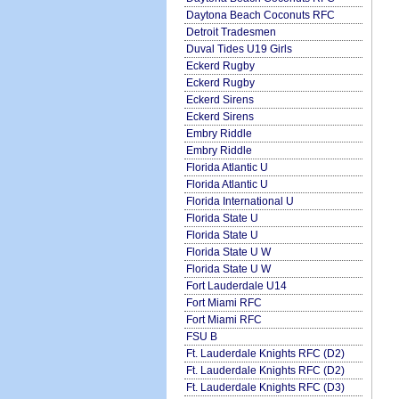
Daytona Beach Coconuts RFC
Detroit Tradesmen
Duval Tides U19 Girls
Eckerd Rugby
Eckerd Rugby
Eckerd Sirens
Eckerd Sirens
Embry Riddle
Embry Riddle
Florida Atlantic U
Florida Atlantic U
Florida International U
Florida State U
Florida State U
Florida State U W
Florida State U W
Fort Lauderdale U14
Fort Miami RFC
Fort Miami RFC
FSU B
Ft. Lauderdale Knights RFC (D2)
Ft. Lauderdale Knights RFC (D2)
Ft. Lauderdale Knights RFC (D3)