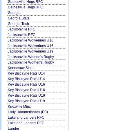
Gainesville Hogs RFC
Gainesville Hogs RFC
Georgia
Georgia State
Georgia Tech
Jacksonville RFC
Jacksonville RFC
Jacksonville Wolverines U16
Jacksonville Wolverines U16
Jacksonville Wolverines U19
Jacksonville Women's Rugby
Jacksonville Women's Rugby
Kennesaw State
Key Biscayne Rats U14
Key Biscayne Rats U14
Key Biscayne Rats U16
Key Biscayne Rats U16
Key Biscayne Rats U19
Key Biscayne Rats U19
Knoxville Minx
Lady Hammerheads (D3)
Lakeland Lancers RFC
Lakeland Lancers RFC
Lander