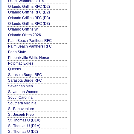
Okapi Wanderers U19
Orlando Griffins RFC (D2)
Orlando Griffins RFC (D2)
Orlando Griffins RFC (D3)
Orlando Griffins RFC (D3)
Orlando Griffins W
Orlando Otters 2026
Palm Beach Panthers RFC
Palm Beach Panthers RFC
Penn State
Phoenixville White Horse
Potomac Exiles
Queens
Sarasota Surge RFC
Sarasota Surge RFC
Savannah Men
Savannah Women
South Carolina
Southern Virginia
St. Bonaventure
St. Joseph Prep
St. Thomas U (D1A)
St. Thomas U (D1A)
St. Thomas U (D2)