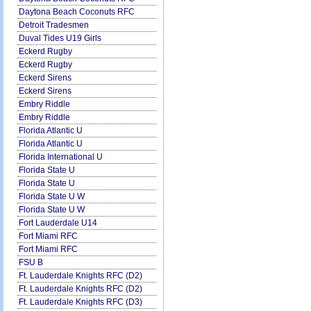
Daytona Beach Coconuts RFC
Detroit Tradesmen
Duval Tides U19 Girls
Eckerd Rugby
Eckerd Rugby
Eckerd Sirens
Eckerd Sirens
Embry Riddle
Embry Riddle
Florida Atlantic U
Florida Atlantic U
Florida International U
Florida State U
Florida State U
Florida State U W
Florida State U W
Fort Lauderdale U14
Fort Miami RFC
Fort Miami RFC
FSU B
Ft. Lauderdale Knights RFC (D2)
Ft. Lauderdale Knights RFC (D2)
Ft. Lauderdale Knights RFC (D3)