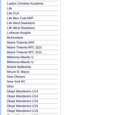
Layton Christian Academy
Life
Life D1A
Life Men Club ARP
Life West Gladiators
Life West Gladiators
Lutheran Knights
McKendree
Miami Tridents ARP
Miami Tridents RFC (D2)
Miami Tridents RFC (D2)
Millennia Atlantic U
Millennia Atlantic U
Mobile Battleship
Mount Sr. Marys
New Orleans
New York RC
Ohio
Okapi Wanderers U14
Okapi Wanderers U14
Okapi Wanderers U16
Okapi Wanderers U16
Okapi Wanderers U19