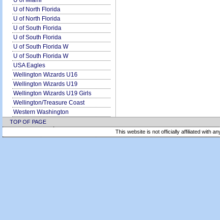
U of Miami
U of North Florida
U of North Florida
U of South Florida
U of South Florida
U of South Florida W
U of South Florida W
USA Eagles
Wellington Wizards U16
Wellington Wizards U19
Wellington Wizards U19 Girls
Wellington/Treasure Coast
Western Washington
TOP OF PAGE
This website is not officially affiliated with