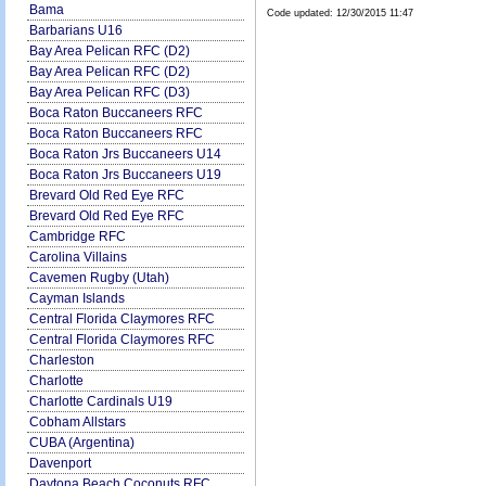
Bama
Code updated:
12/30/2015 11:47
Barbarians U16
Bay Area Pelican RFC (D2)
Bay Area Pelican RFC (D2)
Bay Area Pelican RFC (D3)
Boca Raton Buccaneers RFC
Boca Raton Buccaneers RFC
Boca Raton Jrs Buccaneers U14
Boca Raton Jrs Buccaneers U19
Brevard Old Red Eye RFC
Brevard Old Red Eye RFC
Cambridge RFC
Carolina Villains
Cavemen Rugby (Utah)
Cayman Islands
Central Florida Claymores RFC
Central Florida Claymores RFC
Charleston
Charlotte
Charlotte Cardinals U19
Cobham Allstars
CUBA (Argentina)
Davenport
Daytona Beach Coconuts RFC