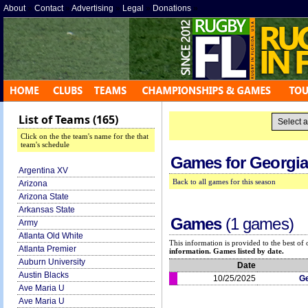
About
»
Contact
»
Advertising
»
Legal
»
Donations
»
List of Teams (165)
Click on the the team's name for the that
team's schedule
Games for
Georgia
Argentina XV
Back to all games for this season
Arizona
Arizona State
Arkansas State
Games
(1 games)
Army
Atlanta Old White
This information is provided to the best o
Atlanta Premier
information. Games listed by date.
Auburn University
Date
Austin Blacks
10/25/2025
Ge
Ave Maria U
Ave Maria U