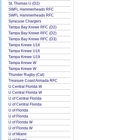
St. Thomas U (D2)
SWFL Hammerheads RFC
SWFL Hammerheads RFC
Syracuse Chargers
Tampa Bay Krewe RFC (D2)
Tampa Bay Krewe RFC (D2)
Tampa Bay Krewe RFC (D3)
Tampa Krewe U16
Tampa Krewe U16
Tampa Krewe U19
Tampa Krewe W
Tampa Krewe W
Thunder Rugby (Cal)
Treasure Coast Armada RFC
U Central Florida W
U Central Florida W
U of Central Florida
U of Central Florida
U of Florida
U of Florida
U of Florida W
U of Florida W
U of Miami