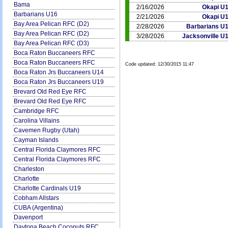
Bama
2/16/2026
Okapi U
Barbarians U16
2/21/2026
Okapi U
Bay Area Pelican RFC (D2)
2/28/2026
Barbarians U
Bay Area Pelican RFC (D2)
3/28/2026
Jacksonville U
Bay Area Pelican RFC (D3)
Boca Raton Buccaneers RFC
Boca Raton Buccaneers RFC
Code updated:
12/30/2015 11:47
Boca Raton Jrs Buccaneers U14
Boca Raton Jrs Buccaneers U19
Brevard Old Red Eye RFC
Brevard Old Red Eye RFC
Cambridge RFC
Carolina Villains
Cavemen Rugby (Utah)
Cayman Islands
Central Florida Claymores RFC
Central Florida Claymores RFC
Charleston
Charlotte
Charlotte Cardinals U19
Cobham Allstars
CUBA (Argentina)
Davenport
Daytona Beach Coconuts RFC