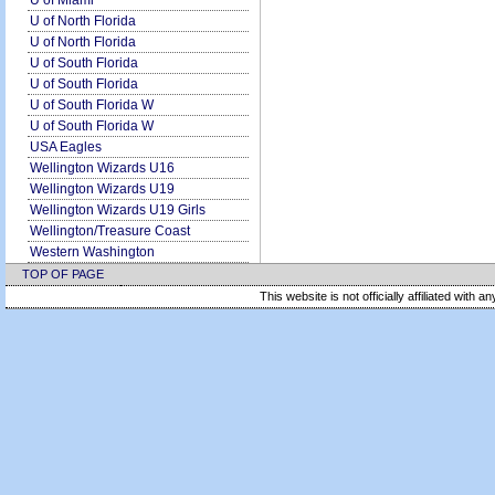
U of Miami
U of North Florida
U of North Florida
U of South Florida
U of South Florida
U of South Florida W
U of South Florida W
USA Eagles
Wellington Wizards U16
Wellington Wizards U19
Wellington Wizards U19 Girls
Wellington/Treasure Coast
Western Washington
TOP OF PAGE
This website is not officially affiliated with