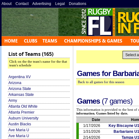
About
»
Contact
»
Advertising
»
Legal
»
Donations
»
List of Teams (165)
Click on the the team's name for the that
team's schedule
Games for
Barbari
Argentina XV
Back to all games for this season
Arizona
Arizona State
Arkansas State
Games
(7 games)
Army
Atlanta Old White
This information is provided to the best o
Atlanta Premier
information. Games listed by date.
Auburn University
Date
Hom
Austin Blacks
1/17/2026
Key Biscayne U
Ave Maria U
1/31/2026
Barbarians U
Ave Maria U
2/14/2026
Tampa U