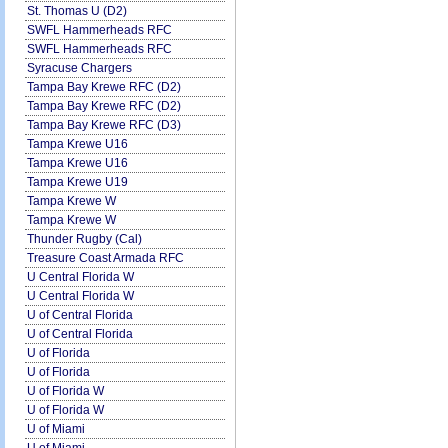
St. Thomas U (D2)
SWFL Hammerheads RFC
SWFL Hammerheads RFC
Syracuse Chargers
Tampa Bay Krewe RFC (D2)
Tampa Bay Krewe RFC (D2)
Tampa Bay Krewe RFC (D3)
Tampa Krewe U16
Tampa Krewe U16
Tampa Krewe U19
Tampa Krewe W
Tampa Krewe W
Thunder Rugby (Cal)
Treasure Coast Armada RFC
U Central Florida W
U Central Florida W
U of Central Florida
U of Central Florida
U of Florida
U of Florida
U of Florida W
U of Florida W
U of Miami