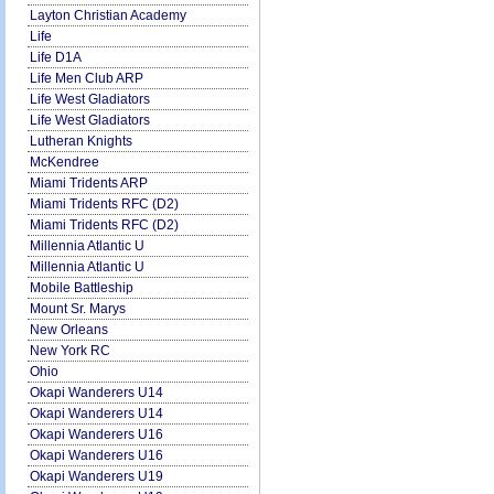
Layton Christian Academy
Life
Life D1A
Life Men Club ARP
Life West Gladiators
Life West Gladiators
Lutheran Knights
McKendree
Miami Tridents ARP
Miami Tridents RFC (D2)
Miami Tridents RFC (D2)
Millennia Atlantic U
Millennia Atlantic U
Mobile Battleship
Mount Sr. Marys
New Orleans
New York RC
Ohio
Okapi Wanderers U14
Okapi Wanderers U14
Okapi Wanderers U16
Okapi Wanderers U16
Okapi Wanderers U19