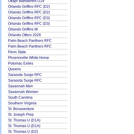
Okapi Wanderers U19
Orlando Griffins RFC (D2)
Orlando Griffins RFC (D2)
Orlando Griffins RFC (D3)
Orlando Griffins RFC (D3)
Orlando Griffins W
Orlando Otters 2026
Palm Beach Panthers RFC
Palm Beach Panthers RFC
Penn State
Phoenixville White Horse
Potomac Exiles
Queens
Sarasota Surge RFC
Sarasota Surge RFC
Savannah Men
Savannah Women
South Carolina
Southern Virginia
St. Bonaventure
St. Joseph Prep
St. Thomas U (D1A)
St. Thomas U (D1A)
St. Thomas U (D2)