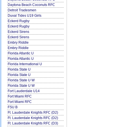
Daytona Beach Coconuts RFC
Detroit Tradesmen
Duval Tides U19 Girls
Eckerd Rugby
Eckerd Rugby
Eckerd Sirens
Eckerd Sirens
Embry Riddle
Embry Riddle
Florida Atlantic U
Florida Atlantic U
Florida International U
Florida State U
Florida State U
Florida State U W
Florida State U W
Fort Lauderdale U14
Fort Miami RFC
Fort Miami RFC
FSU B
Ft. Lauderdale Knights RFC (D2)
Ft. Lauderdale Knights RFC (D2)
Ft. Lauderdale Knights RFC (D3)