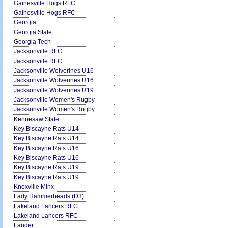
Gainesville Hogs RFC
Gainesville Hogs RFC
Georgia
Georgia State
Georgia Tech
Jacksonville RFC
Jacksonville RFC
Jacksonville Wolverines U16
Jacksonville Wolverines U16
Jacksonville Wolverines U19
Jacksonville Women's Rugby
Jacksonville Women's Rugby
Kennesaw State
Key Biscayne Rats U14
Key Biscayne Rats U14
Key Biscayne Rats U16
Key Biscayne Rats U16
Key Biscayne Rats U19
Key Biscayne Rats U19
Knoxville Minx
Lady Hammerheads (D3)
Lakeland Lancers RFC
Lakeland Lancers RFC
Lander