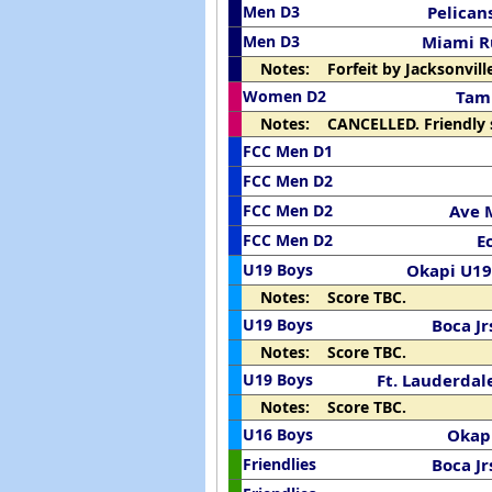
Men D3
Pelican
Men D3
Miami 
Notes: Forfeit by Jacksonville
Women D2
Tam
Notes: CANCELLED. Friendly 
FCC Men D1
FCC Men D2
FCC Men D2
Ave 
FCC Men D2
E
U19 Boys
Okapi U19
Notes: Score TBC.
U19 Boys
Boca Jr
Notes: Score TBC.
U19 Boys
Ft. Lauderdal
Notes: Score TBC.
U16 Boys
Okap
Friendlies
Boca Jr