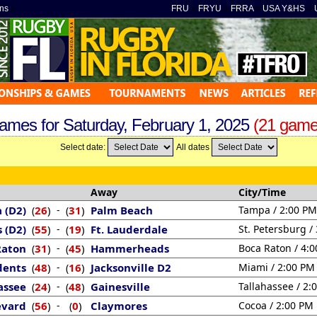
ns
»
FRU
»
FRYU
»
FRRA
»
USA Y&HS
»
ames for Saturday, February 1, 2025
(21 game
Select date:
All dates
Away
City/Time
 (D2)
26
)
-
31
)
Palm Beach
Tampa / 2:00 PM
(
(
s (D2)
55
)
-
19
)
Ft. Lauderdale
St. Petersburg /
(
(
Raton
31
)
-
45
)
Hammerheads
Boca Raton / 4:
(
(
dents
48
)
-
16
)
Jacksonville D2
Miami / 2:00 PM
(
(
assee
24
)
-
48
)
Gainesville
Tallahassee / 2:
(
(
evard
56
)
-
0
)
Claymores
Cocoa / 2:00 PM
(
(