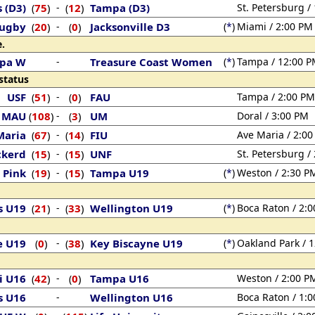
s (D3)
75
)
-
12
)
Tampa (D3)
St. Petersburg /
(
(
Rugby
20
)
-
0
)
Jacksonville D3
(
*
)
Miami / 2:00 PM
(
(
.
pa W
-
Treasure Coast Women
(
*
)
Tampa / 12:00 
status
USF
51
)
-
0
)
FAU
Tampa / 2:00 PM
(
(
MAU
108
)
-
3
)
UM
Doral / 3:00 PM
(
(
Maria
67
)
-
14
)
FIU
Ave Maria / 2:0
(
(
ckerd
15
)
-
15
)
UNF
St. Petersburg /
(
(
 Pink
19
)
-
15
)
Tampa U19
(
*
)
Weston / 2:30 P
(
(
s U19
21
)
-
33
)
Wellington U19
(
*
)
Boca Raton / 2:
(
(
e U19
0
)
-
38
)
Key Biscayne U19
(
*
)
Oakland Park / 
(
(
i U16
42
)
-
0
)
Tampa U16
Weston / 2:00 P
(
(
s U16
-
Wellington U16
Boca Raton / 1: