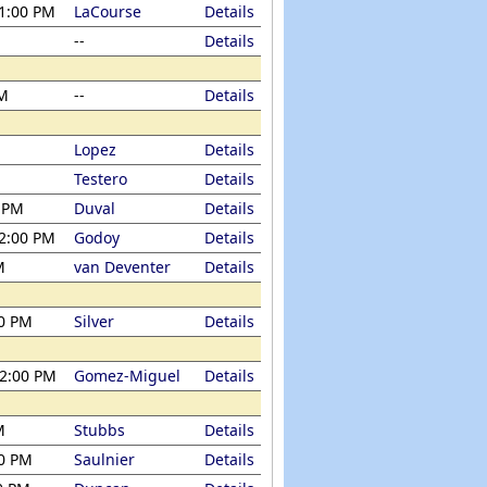
 1:00 PM
LaCourse
Details
--
Details
PM
--
Details
Lopez
Details
Testero
Details
0 PM
Duval
Details
 2:00 PM
Godoy
Details
M
van Deventer
Details
00 PM
Silver
Details
12:00 PM
Gomez-Miguel
Details
M
Stubbs
Details
00 PM
Saulnier
Details