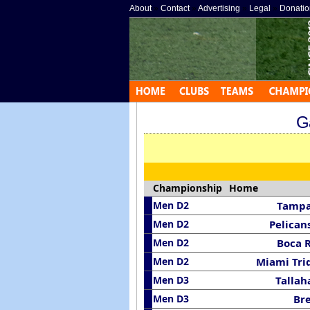
About
»
Contact
»
Advertising
»
Legal
»
Donatio
G
Championship
Home
Men D2
Tampa
Men D2
Pelican
Men D2
Boca 
Men D2
Miami Tri
Men D3
Tallah
Men D3
Br