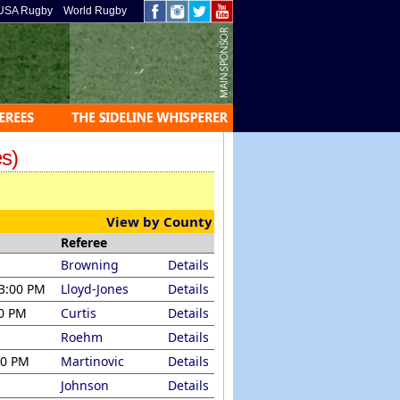
USA Rugby
World Rugby
s)
View by County
Referee
Browning
Details
 3:00 PM
Lloyd-Jones
Details
00 PM
Curtis
Details
Roehm
Details
00 PM
Martinovic
Details
Johnson
Details