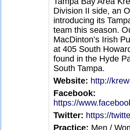
Tampa Bay Area Kre
Division II side, an 
introducing its Ta
team this season. O
MacDinton's Irish P
at 405 South Howar
found in the Hyde Pa
South Tampa.
Website:
http://kre
Facebook:
https://www.facebo
Twitter:
https://twi
Practice:
Men / Wom