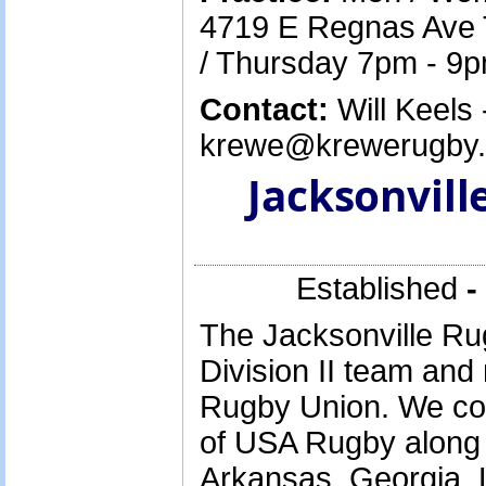
4719 E Regnas Ave
/ Thursday 7pm - 9
Contact:
Will Keels 
krewe@krewerugby.o
Jacksonvill
Established
-
The Jacksonville Rug
Division II team and
Rugby Union. We com
of USA Rugby along
Arkansas, Georgia, L