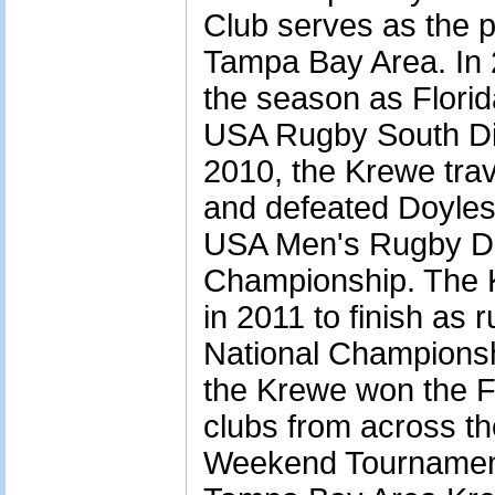
Club serves as the p
Tampa Bay Area. In 
the season as Flori
USA Rugby South Div
2010, the Krewe tra
and defeated Doyles
USA Men's Rugby Div
Championship. The K
in 2011 to finish as r
National Championshi
the Krewe won the Fl
clubs from across the
Weekend Tournament 