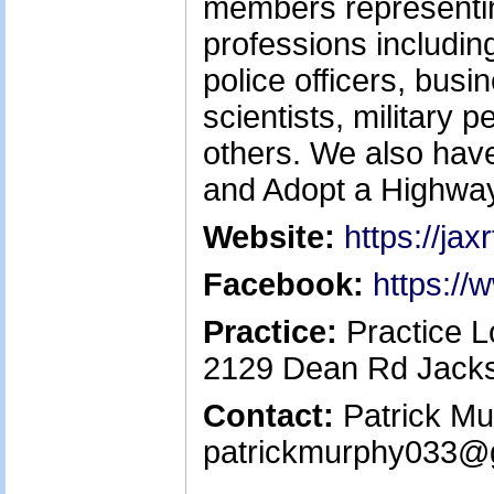
members representin
professions including
police officers, bus
scientists, military
others. We also have 
and Adopt a Highwa
Website:
https://jax
Facebook:
https:/
Practice:
Practice L
2129 Dean Rd Jacks
Contact:
Patrick Mur
patrickmurphy033@g