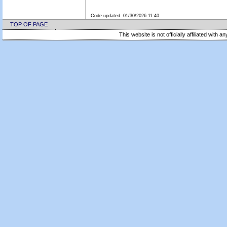
Code updated:
01/30/2026 11:40
TOP OF PAGE
This website is not officially affiliated with