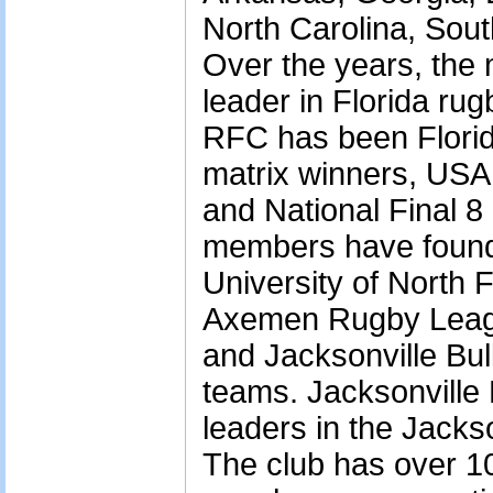
North Carolina, Sou
Over the years, the
leader in Florida rug
RFC has been Florida
matrix winners, US
and National Final 8 
members have found
University of North F
Axemen Rugby Leagu
and Jacksonville Bu
teams. Jacksonville 
leaders in the Jacks
The club has over 1