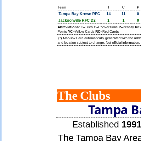
Team
T
C
P
Tampa Bay Krewe RFC
14
11
0
Jacksonville RFC D2
1
1
0
Abreviations:
T
=Tries
C
=Conversions
P
=Penalty Ki
Points
YC
=Yellow Cards
RC
=Red Cards
(*) Map links are automatically generated with the add
and location subject to change. Not official information.
The Clubs
Tampa B
Established
1991
The Tampa Bay Area