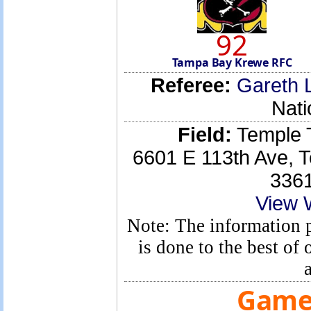
92
Tampa Bay Krewe RFC
Referee:
Gareth 
Nati
Field:
Temple T
6601 E 113th Ave, 
336
View 
Note: The information p
is done to the best o
Game 