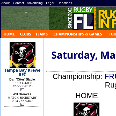
About
»
Contact
»
Advertising
»
Legal
»
Donations
»
Saturday, Mar
Tampa Bay Krewe
RFC
Championship:
FRU
Dan 'Otter' Slagle
Ru
HEAD COACH
727-560-0123
HOME
Will Greaves
MATCH SECRETARY
813-766-9340