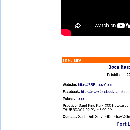
The Clubs
Boca Rat
Established
2
Website:
https://BRRugby.Com
Facebook:
https://www.facebook.com/gr
Twitter:
none
Practice:
Sand Pine Park, 300 Newcastle 
THURSDAY 6:00 PM ~ 8:00 PM
Contact:
Garth Duff-Gray - GDuffGray@Gm
Fort 