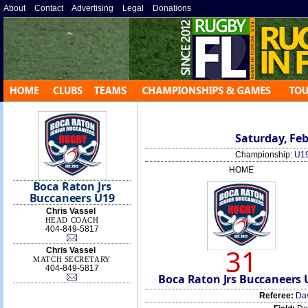
About
»
Contact
»
Advertising
»
Legal
»
Donations
»
Saturday, Feb
Championship:
U19
HOME
Boca Raton Jrs
Buccaneers U19
Chris Vassel
HEAD COACH
404-849-5817
31
Chris Vassel
MATCH SECRETARY
404-849-5817
Boca Raton Jrs Buccaneers 
Referee:
Da