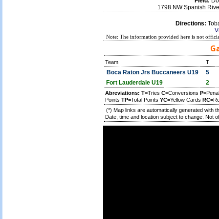
Field:
Don
1798 NW Spanish River
Directions:
Toba
V
Note: The information provided here is not offici
Ga
Team
T
Boca Raton Jrs Buccaneers U19
5
Fort Lauderdale U19
2
Abreviations:
T
=Tries
C
=Conversions
P
=Pena
Points
TP
=Total Points
YC
=Yellow Cards
RC
=Re
(*) Map links are automatically generated with t
Date, time and location subject to change. Not off