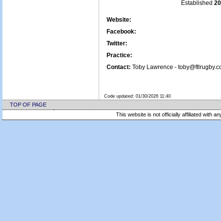
Established
20
Website:
Facebook:
Twitter:
Practice:
Contact:
Toby Lawrence - toby@ftlrugby.c
Code updated:
01/30/2026 11:40
TOP OF PAGE
This website is not officially affiliated with