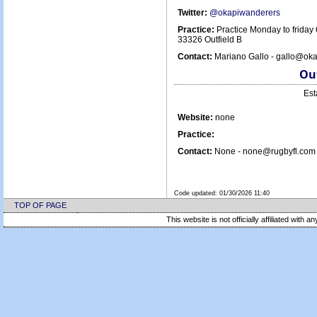
Twitter:
@okapiwanderers
Practice:
Practice Monday to friday
33326 Outfield B
Contact:
Mariano Gallo - gallo@ok
Out
Est
Website:
none
Practice:
Contact:
None - none@rugbyfl.com 
Code updated:
01/30/2026 11:40
TOP OF PAGE
This website is not officially affiliated with