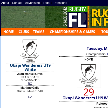
About
»
Contact
»
Advertising
»
Legal
»
Donations
»
Tuesday, Ma
Championship:
HOME
Okapi Wanderers U19
White
Juan Manuel Orfila
HEAD COACH
305-340-7113
29
Mariano Gallo
MATCH SECRETARY
Okapi Wanderers U19 W
Referee