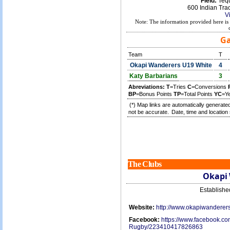
Field:
Tequ
600 Indian Tra
V
Note: The information provided here is 
Ga
Team
T
Okapi Wanderers U19 White
4
Katy Barbarians
3
Abreviations:
T
=Tries
C
=Conversions
BP
=Bonus Points
TP
=Total Points
YC
=Y
(*) Map links are automatically generated
not be accurate.
Date, time and location 
The Clubs
Okapi
Establish
Website:
http://www.okapiwanderer
Facebook:
https://www.facebook.c
Rugby/223410417826863