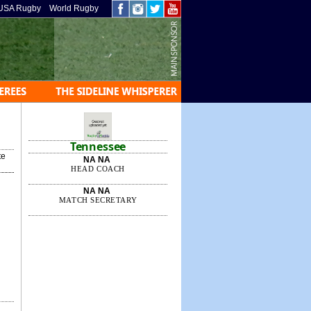
USA Rugby
World Rugby
Tennessee
te
NA NA
HEAD COACH
NA NA
MATCH SECRETARY