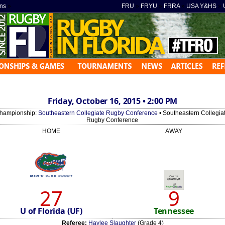
ns
»
FRU
»
FRYU
»
FRRA
»
USA Y&HS
»
Friday, October 16, 2015 • 2:00 PM
hampionship:
Southeastern Collegiate Rugby Conference
• Southeastern Collegia
Rugby Conference
HOME
AWAY
27
9
U of Florida (UF)
Tennessee
Referee:
Haylee Slaughter
(Grade 4)