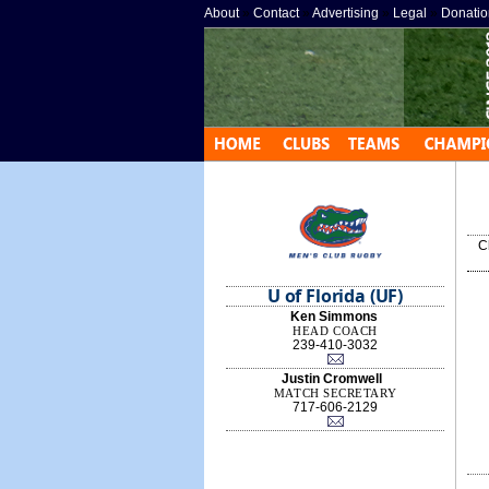
About
»
Contact
»
Advertising
»
Legal
»
Donatio
C
U of Florida (UF)
Ken Simmons
HEAD COACH
239-410-3032
Justin Cromwell
MATCH SECRETARY
717-606-2129