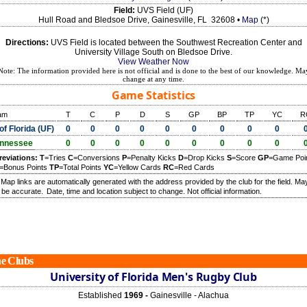
Field:
UVS Field (UF)
Hull Road and Bledsoe Drive, Gainesville, FL 32608 •
Map
(*)
Directions:
UVS Field is located between the Southwest Recreation Center and
University Village South on Bledsoe Drive.
View Weather Now
Note: The information provided here is not official and is done to the best of our knowledge. Ma
change at any time.
Game Statistics
am
T
C
P
D
S
GP
BP
TP
YC
R
of Florida (UF)
0
0
0
0
0
0
0
0
0
nnessee
0
0
0
0
0
0
0
0
0
reviations:
T
=Tries
C
=Conversions
P
=Penalty Kicks
D
=Drop Kicks
S
=Score
GP
=Game Poi
=Bonus Points
TP
=Total Points
YC
=Yellow Cards
RC
=Red Cards
) Map links are automatically generated with the address provided by the club for the field. Ma
 be accurate.
Date, time and location subject to change. Not official information.
e Clubs
University of Florida Men's Rugby Club
Established
1969 -
Gainesville - Alachua