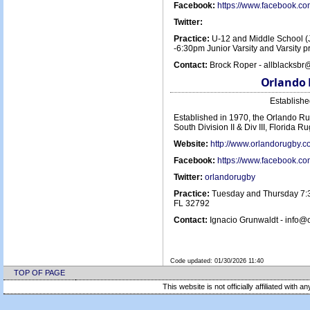
Facebook:
https://www.facebook.c
Twitter:
Practice:
U-12 and Middle School (
-6:30pm Junior Varsity and Varsity
Contact:
Brock Roper - allblacksbr
Orlando 
Establish
Established in 1970, the Orlando Ru
South Division II & Div III, Florida R
Website:
http://www.orlandorugby.
Facebook:
https://www.facebook.c
Twitter:
orlandorugby
Practice:
Tuesday and Thursday 7:3
FL 32792
Contact:
Ignacio Grunwaldt - info@
Code updated:
01/30/2026 11:40
TOP OF PAGE
This website is not officially affiliated with