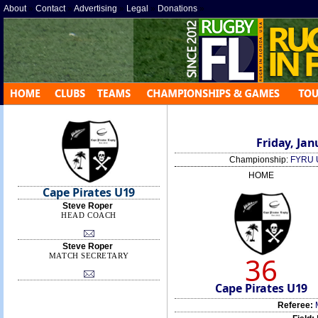
About
»
Contact
»
Advertising
»
Legal
»
Donations
»
Friday, Jan
Championship:
FYRU 
HOME
Cape Pirates U19
Steve Roper
HEAD COACH
Steve Roper
36
MATCH SECRETARY
Cape Pirates U19
Referee: