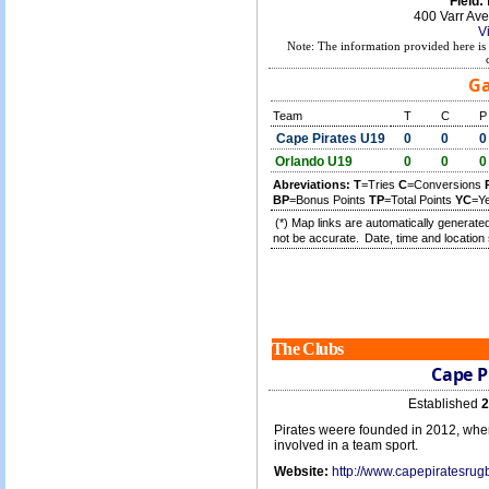
Field:
400 Varr Av
V
Note: The information provided here is 
Ga
Team
T
C
P
Cape Pirates U19
0
0
0
Orlando U19
0
0
0
Abreviations:
T
=Tries
C
=Conversions
BP
=Bonus Points
TP
=Total Points
YC
=Y
(*) Map links are automatically generated
not be accurate.
Date, time and location 
The Clubs
Cape P
Established
2
Pirates weere founded in 2012, whe
involved in a team sport.
Website:
http://www.capepiratesrug