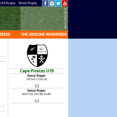
USA Rugby
World Rugby
Cape Pirates U19
Steve Roper
HEAD COACH
Steve Roper
MATCH SECRETARY