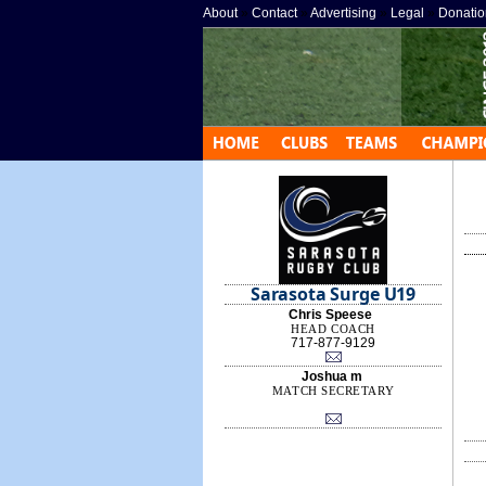
About
»
Contact
»
Advertising
»
Legal
»
Donatio
Sarasota Surge U19
Chris Speese
HEAD COACH
717-877-9129
Joshua m
MATCH SECRETARY