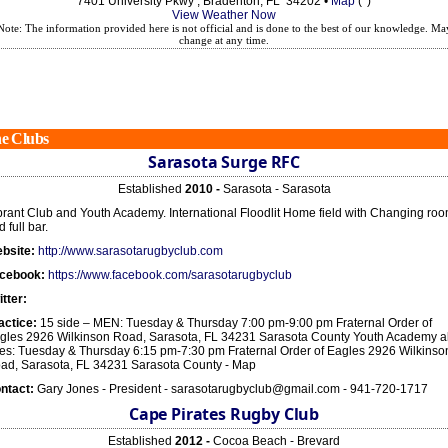
7401 University Pkwy , Bradenton, FL 34202 •
Map
(*)
View Weather Now
Note: The information provided here is not official and is done to the best of our knowledge. Ma
change at any time.
e Clubs
Sarasota Surge RFC
Established
2010 -
Sarasota - Sarasota
brant Club and Youth Academy. International Floodlit Home field with Changing ro
 full bar.
bsite:
http://www.sarasotarugbyclub.com
cebook:
https://www.facebook.com/sarasotarugbyclub
itter:
actice:
15 side – MEN: Tuesday & Thursday 7:00 pm-9:00 pm Fraternal Order of
gles 2926 Wilkinson Road, Sarasota, FL 34231 Sarasota County Youth Academy al
es: Tuesday & Thursday 6:15 pm-7:30 pm Fraternal Order of Eagles 2926 Wilkinso
ad, Sarasota, FL 34231 Sarasota County - Map
ntact:
Gary Jones - President - sarasotarugbyclub@gmail.com - 941-720-1717
Cape Pirates Rugby Club
Established
2012 -
Cocoa Beach - Brevard