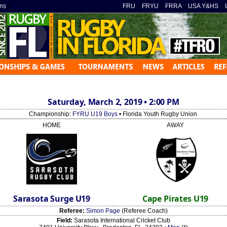
ns
»
FRU
»
FRYU
»
FRRA
»
USA Y&HS
»
Saturday, March 2, 2019 • 2:00 PM
Championship:
FYRU U19 Boys
• Florida Youth Rugby Union
HOME
AWAY
Sarasota Surge U19
Cape Pirates U19
Referee:
Simon Page
(Referee Coach)
Field:
Sarasota International Cricket Club