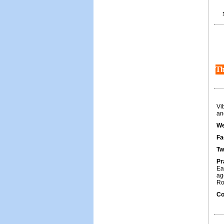
Th
Vi
and
We
Fa
Tw
Pr
Ea
ag
Ro
Co