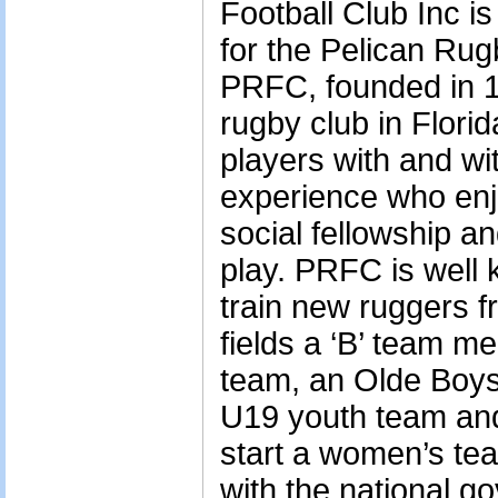
Football Club Inc is
for the Pelican Ru
PRFC, founded in 19
rugby club in Flori
players with and wi
experience who enjo
social fellowship an
play. PRFC is well k
train new ruggers f
fields a ‘B’ team m
team, an Olde Boys
U19 youth team and 
start a women’s tea
with the national g