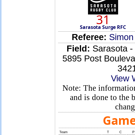
31
Sarasota Surge RFC
Referee:
Simon
Field:
Sarasota -
5895 Post Boulev
342
View 
Note: The information
and is done to the
chang
Game 
Team
T
C
P