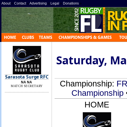
About
»
Contact
»
Advertising
»
Legal
»
Donations
»
Saturday, Mar
Sarasota Surge RFC
Championship:
FR
NA NA
MATCH SECRETARY
Championship
HOME