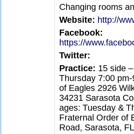
Changing rooms and 
Website:
http://w
Facebook:
https://www.facebo
Twitter:
Practice:
15 side 
Thursday 7:00 pm-9
of Eagles 2926 Wil
34231 Sarasota Co
ages: Tuesday & T
Fraternal Order of
Road, Sarasota, FL