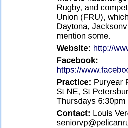
Rugby, and compete
Union (FRU), which 
Daytona, Jacksonvi
mention some.
Website:
http://ww
Facebook:
https://www.facebo
Practice:
Puryear P
St NE, St Petersbu
Thursdays 6:30pm
Contact:
Louis Verd
seniorvp@pelicanr