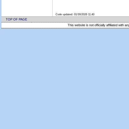
Code updated:
01/30/2026 11:40
TOP OF PAGE
This website is not officially affiliated with