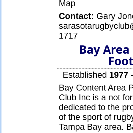
Map
Contact:
Gary Jone
sarasotarugbyclub
1717
Bay Area
Foot
Established
1977 
Bay Content Area P
Club Inc is a not for
dedicated to the p
of the sport of rugb
Tampa Bay area. B