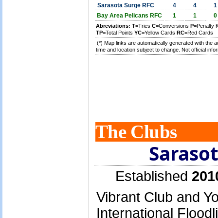
Sarasota Surge RFC
4
4
1
Bay Area Pelicans RFC
1
1
0
Abreviations:
T
=Tries
C
=Conversions
P
=Penalty 
TP
=Total Points
YC
=Yellow Cards
RC
=Red Cards
(*) Map links are automatically generated with the a
time and location subject to change. Not official info
The Clubs
Saraso
Established
201
Vibrant Club and Y
International Floodl