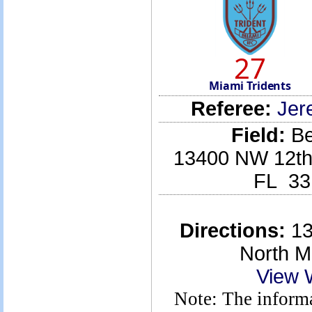
27
Miami Tridents
Referee:
Jer
Field:
Be
13400 NW 12th 
FL 33
Directions:
13
North M
View 
Note: The informa