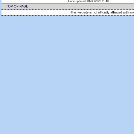
Code updated:
01/30/2026 11:40
TOP OF PAGE
This website is not officially affiliated with