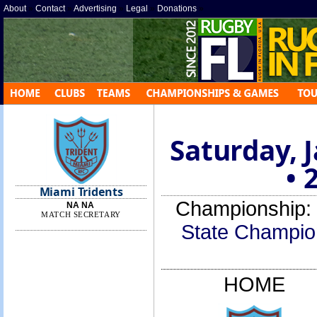
About
»
Contact
»
Advertising
»
Legal
»
Donations
»
Saturday, 
• 
Miami Tridents
Championship:
NA NA
MATCH SECRETARY
State Champio
HOME