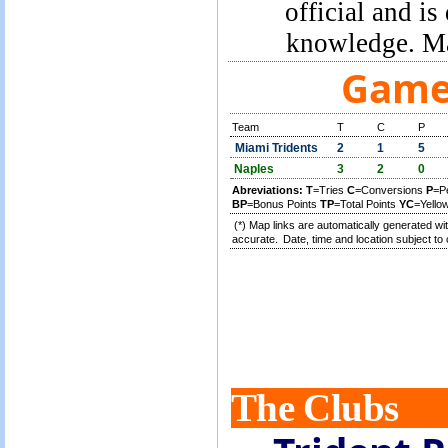
official and is
knowledge. Ma
Game 
Team
T
C
P
Miami Tridents
2
1
5
Naples
3
2
0
Abreviations:
T
=Tries
C
=Conversions
P
=P
BP
=Bonus Points
TP
=Total Points
YC
=Yello
(*) Map links are automatically generated wit
accurate.
Date, time and location subject to 
The Clubs