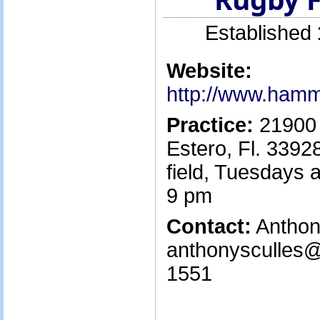
Established
Website:
http://www.ham
Practice:
21900 
Estero, Fl. 3392
field, Tuesdays 
9 pm
Contact:
Anthony
anthonysculles@
1551