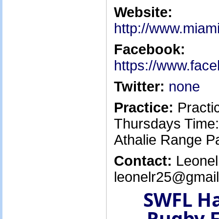
Website:
http://www.miami
Facebook:
https://www.fac
Twitter:
none
Practice:
Practi
Thursdays Time:
Athalie Range P
Contact:
Leonel 
leonelr25@gmail
SWFL H
Rugby F