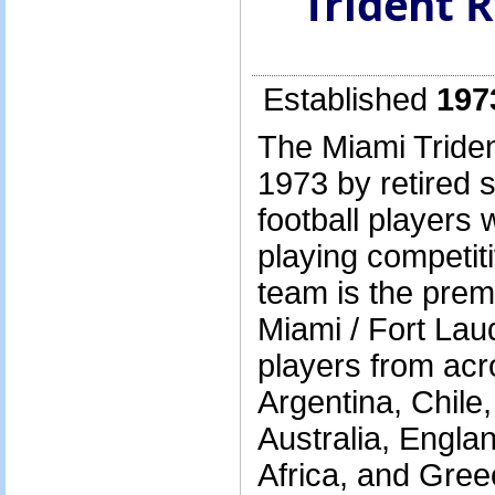
Trident 
Established
197
The Miami Triden
1973 by retired 
football players
playing competit
team is the prem
Miami / Fort Lau
players from acr
Argentina, Chile,
Australia, Engla
Africa, and Gree