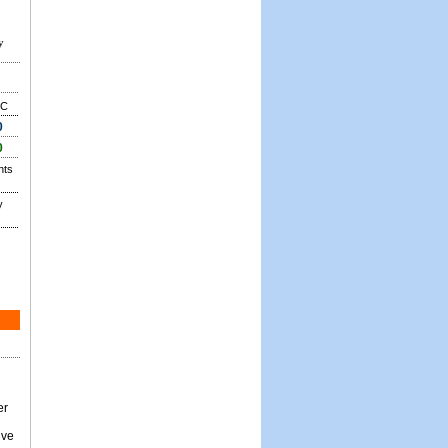
y
C
0
0
nts
y
er
ive