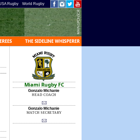
USA Rugby
World Rugby
Miami Rugby FC
Gonzalo Michanie
HEAD COACH
Gonzalo Michanie
MATCH SECRETARY