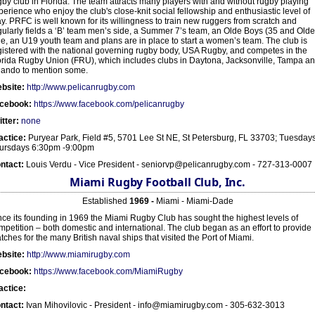
gby club in Florida. The team attracts many players with and without rugby playing
perience who enjoy the club's close-knit social fellowship and enthusiastic level of
ay. PRFC is well known for its willingness to train new ruggers from scratch and
gularly fields a ‘B’ team men’s side, a Summer 7’s team, an Olde Boys (35 and Olde
de, an U19 youth team and plans are in place to start a women’s team. The club is
gistered with the national governing rugby body, USA Rugby, and competes in the
orida Rugby Union (FRU), which includes clubs in Daytona, Jacksonville, Tampa a
lando to mention some.
bsite:
http://www.pelicanrugby.com
cebook:
https://www.facebook.com/pelicanrugby
itter:
none
actice:
Puryear Park, Field #5, 5701 Lee St NE, St Petersburg, FL 33703; Tuesday
ursdays 6:30pm -9:00pm
ntact:
Louis Verdu - Vice President - seniorvp@pelicanrugby.com - 727-313-0007
Miami Rugby Football Club, Inc.
Established
1969 -
Miami - Miami-Dade
nce its founding in 1969 the Miami Rugby Club has sought the highest levels of
mpetition – both domestic and international. The club began as an effort to provide
tches for the many British naval ships that visited the Port of Miami.
bsite:
http://www.miamirugby.com
cebook:
https://www.facebook.com/MiamiRugby
actice:
ntact:
Ivan Mihovilovic - President - info@miamirugby.com - 305-632-3013