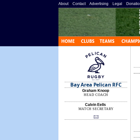
About
»
Contact
»
Advertising
»
Legal
»
Donatio
Bay Area Pelican RFC
Graham Knoop
HEAD COACH
Calvin Eells
MATCH SECRETARY