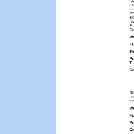
ru
ex
pl
re
si
re
Fl
Or
We
Fa
Tw
Pr
Th
Co
Si
co
ma
We
Fa
Pr
Co