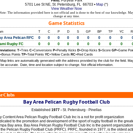
Field:
Puryear Park
5701 Lee St NE, St. Petersburg, FL 66703 •
Map
(*)
View Weather Now
Note: The information provided here is not official and is done to the best of our knowledge. Ma
change at any time.
Game Statistics
am
T
C
P
D
S
GP
BP
TP
YC
R
y Area Pelican RFC
0
0
0
0
0
0
0
0
0
ami Rugby FC
0
0
0
0
0
0
0
0
0
reviations:
T
=Tries
C
=Conversions
P
=Penalty Kicks
D
=Drop Kicks
S
=Score
GP
=Game Poi
=Bonus Points
TP
=Total Points
YC
=Yellow Cards
RC
=Red Cards
) Map links are automatically generated with the address provided by the club for the field. Ma
 be accurate.
Date, time and location subject to change. Not official information.
e Clubs
Bay Area Pelican Rugby Football Club
Established
1977 -
St. Petersburg - Pinellas
y Content Area Pelican Rugby Football Club Inc is a not for profit organization
dicated to the promotion and development of the sport of rugby football in the great
mpa Bay area. Bay Area Pelican Rugby Football Club Inc is the parent organization
r the Pelican Rugby Football Club (PRFC). PRFC, founded in 1977, is the oldest act