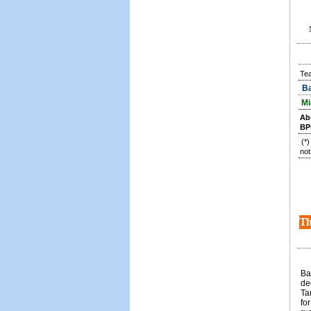
Te
Ba
Mi
Ab
BP
(*
not
Th
Ba
de
Ta
fo