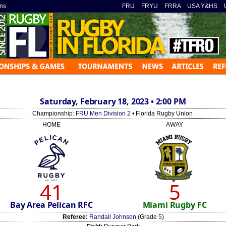
ns
»
FRU
»
FRYU
»
FRRA
»
USA Y&HS
»
Saturday, February 18, 2023 • 2:00 PM
Championship:
FRU Men Division 2
• Florida Rugby Union
HOME
AWAY
41
5
Bay Area Pelican RFC
Miami Rugby FC
Referee:
Randall Johnson
(Grade 5)