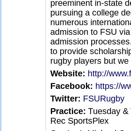
preeminent in-state de
pursuing a college d
numerous internation
admission to FSU vi
admission processes. 
to provide scholarship
rugby players but we 
Website:
http://www.
Facebook:
https://
Twitter:
FSURugby
Practice:
Tuesday & 
Rec SportsPlex