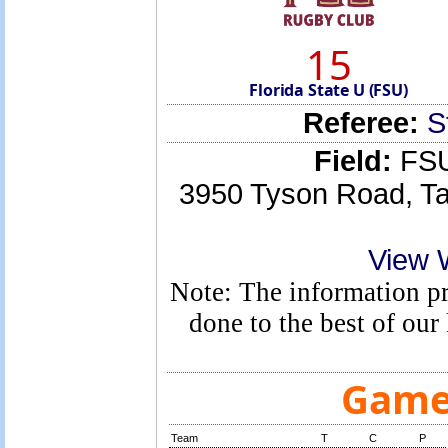
15
Florida State U (FSU)
Referee:
S
Field:
FSU
3950 Tyson Road, Ta
View 
Note: The information pro
done to the best of ou
Game 
Team
T
C
P