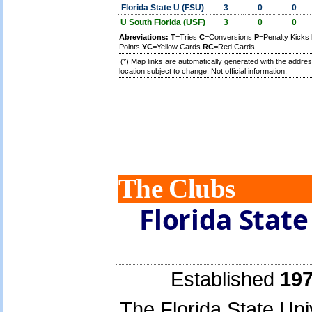
Florida State U (FSU)
3
0
0
U South Florida (USF)
3
0
0
Abreviations:
T
=Tries
C
=Conversions
P
=Penalty Kicks
Points
YC
=Yellow Cards
RC
=Red Cards
(*) Map links are automatically generated with the addres
location subject to change. Not official information.
The Clubs
Florida Stat
Established
197
The Florida State Uni