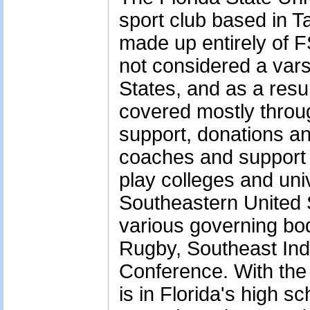
sport club based in T
made up entirely of 
not considered a vars
States, and as a resu
covered mostly throug
support, donations a
coaches and support 
play colleges and uni
Southeastern United 
various governing bo
Rugby, Southeast In
Conference. With the 
is in Florida's high sc