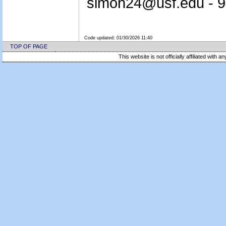
simon24@usf.edu - 
Code updated:
01/30/2026 11:40
TOP OF PAGE
This website is not officially affiliated with