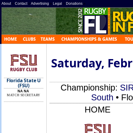
About
»
Contact
»
Advertising
»
Legal
»
Donations
»
Saturday, Febr
Florida State U
(FSU)
Championship:
SIR
NA NA
South
• Fl
MATCH SECRETARY
HOME