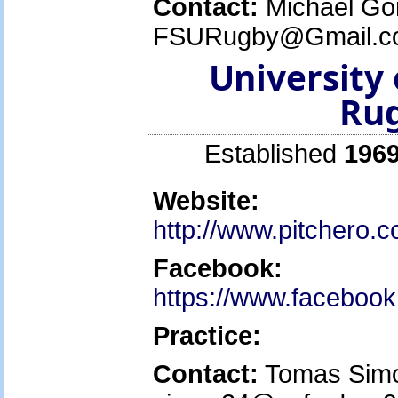
Contact:
Michael Go
FSURugby@Gmail.co
University 
Rug
Established
1969
Website:
http://www.pitchero.
Facebook:
https://www.facebo
Practice:
Contact:
Tomas Simon