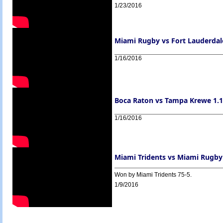
1/23/2016
Miami Rugby vs Fort Lauderdale
1/16/2016
Boca Raton vs Tampa Krewe 1.16
1/16/2016
Miami Tridents vs Miami Rugby
Won by Miami Tridents 75-5.
1/9/2016