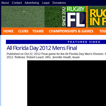
About
»
Contact
»
Advertising
»
Legal
»
Donations
»
F E A T U R E D V I D E O
All Florida Day 2012 Mens Final
Published on Oct 22, 2012 Final game for the All Florida Day Men's Division. 
2012. Referee: Robert Leach. ARs: Jennifer Heath, Ieuan