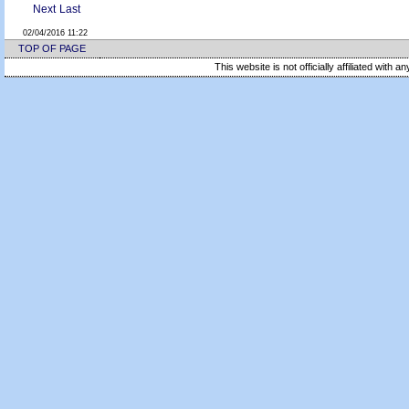
Next
Last
02/04/2016 11:22
TOP OF PAGE
This website is not officially affiliated with