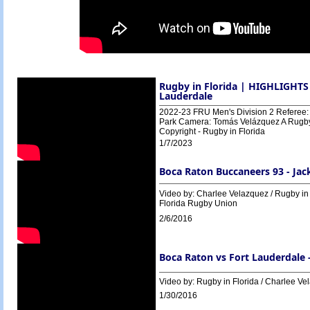
Rugby in Florida | HIGHLIGHTS 
Lauderdale
2022-23 FRU Men's Division 2 Referee: 
Park Camera: Tomás Velázquez A Rugby i
Copyright - Rugby in Florida
1/7/2023
Boca Raton Buccaneers 93 - Jac
Video by: Charlee Velazquez / Rugby in
Florida Rugby Union
2/6/2016
Boca Raton vs Fort Lauderdale 
Video by: Rugby in Florida / Charlee Ve
1/30/2016