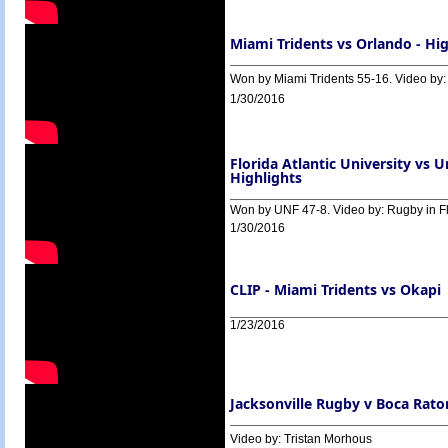
Miami Tridents vs Orlando - Hig
Won by Miami Tridents 55-16. Video by:
1/30/2016
Florida Atlantic University vs U
Highlights
Won by UNF 47-8. Video by: Rugby in F
1/30/2016
CLIP - Miami Tridents vs Okapi
1/23/2016
Jacksonville Rugby v Boca Rato
Video by: Tristan Morhous