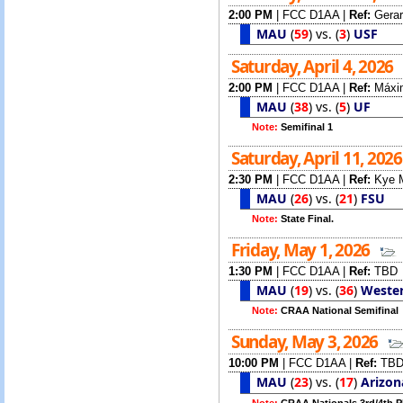
2:00 PM
|
FCC D1AA
|
Ref:
Gerar
MAU
(
59
)
vs.
(
3
)
USF
Saturday, April 4, 2026
2:00 PM
|
FCC D1AA
|
Ref:
Máxi
MAU
(
38
)
vs.
(
5
)
UF
Note:
Semifinal 1
Saturday, April 11, 202
2:30 PM
|
FCC D1AA
|
Ref:
Kye M
MAU
(
26
)
vs.
(
21
)
FSU
Note:
State Final.
Friday, May 1, 2026
1:30 PM
|
FCC D1AA
|
Ref:
TBD
MAU
(
19
)
vs.
(
36
)
Weste
Note:
CRAA National Semifinal
Sunday, May 3, 2026
10:00 PM
|
FCC D1AA
|
Ref:
TB
MAU
(
23
)
vs.
(
17
)
Arizon