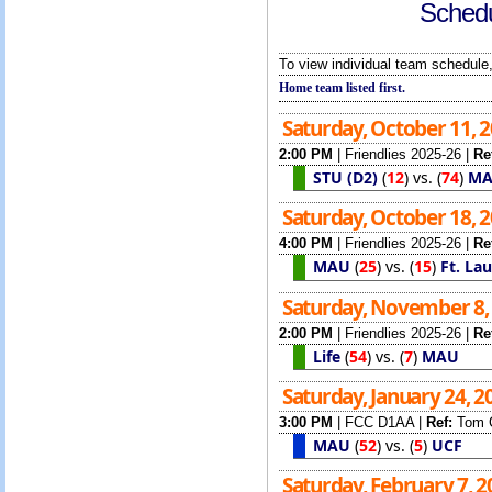
Schedu
To view individual team schedule,
Home team listed first.
Saturday, October 11, 
2:00 PM
|
Friendlies 2025-26
|
Re
STU (D2)
(
12
)
vs.
(
74
)
M
Saturday, October 18, 
4:00 PM
|
Friendlies 2025-26
|
Re
MAU
(
25
)
vs.
(
15
)
Ft. La
Saturday, November 8,
2:00 PM
|
Friendlies 2025-26
|
Re
Life
(
54
)
vs.
(
7
)
MAU
Saturday, January 24, 
3:00 PM
|
FCC D1AA
|
Ref:
Tom 
MAU
(
52
)
vs.
(
5
)
UCF
Saturday, February 7, 