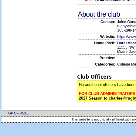
Note:
CRAA Nationals 3rd/4th P
About the club
Contact:
Jaled Gan
rugby.athl
305-298-1
Website:
https://www
Home Pitch:
Doral Mea
11555 NW 5
Miami-Dad
Practice:
Categories:
College M
Club Officers
No additional officers have been 
FOR CLUB ADMINISTRATORS
2027 Season to charlee@rugby
TOP OF PAGE
This website is not officially affiliated with