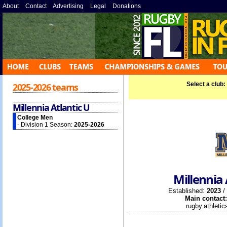
About
»
Contact
»
Advertising
»
Legal
»
Donations
»
Select a club:
2025-2026 teams
Millennia Atlantic U
College Men
- Division 1 Season:
2025-2026
Millennia 
Established:
2023
/
Main contact:
rugby.athleti