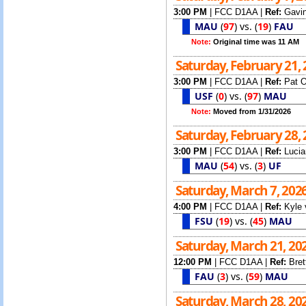
3:00 PM
|
FCC D1AA
|
Ref:
Gavin
MAU
(
97
)
vs.
(
19
)
FAU
Note:
Original time was 11 AM
Saturday, February 21,
3:00 PM
|
FCC D1AA
|
Ref:
Pat O
USF
(
0
)
vs.
(
97
)
MAU
Note:
Moved from 1/31/2026
Saturday, February 28,
3:00 PM
|
FCC D1AA
|
Ref:
Lucia
MAU
(
54
)
vs.
(
3
)
UF
Saturday, March 7, 202
4:00 PM
|
FCC D1AA
|
Ref:
Kyle 
FSU
(
19
)
vs.
(
45
)
MAU
Saturday, March 21, 20
12:00 PM
|
FCC D1AA
|
Ref:
Bret
FAU
(
3
)
vs.
(
59
)
MAU
Saturday, March 28, 20