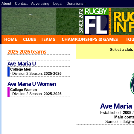
About
»
Contact
»
Advertising
»
Legal
»
Donations
»
Select a club:
2025-2026 teams
Ave Maria U
College Men
- Division 2 Season:
2025-2026
Ave Maria U Women
College Women
- Division 2 Season:
2025-2026
Ave Maria 
Established:
2008
/
Main conta
Samuel.little@m