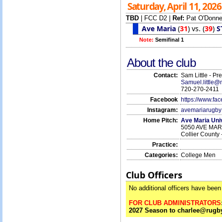
Saturday, April 11, 202
TBD
|
FCC D2
|
Ref:
Pat O'Donne
Ave Maria
(
31
)
vs.
(
39
)
S
Note:
Semifinal 1
About the club
Contact:
Sam Little - Pr
Samuel.little
720-270-2411
Facebook
https://www.f
Instagram:
avemariarugby
Home Pitch:
Ave Maria Uni
5050 AVE MARI
Collier County 
Practice:
Categories:
College Men
Club Officers
No additional officers have been 
FOR CLUB ADMINISTRATORS
2027 Season to charlee@rugby