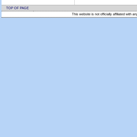
TOP OF PAGE
This website is not officially affiliated with