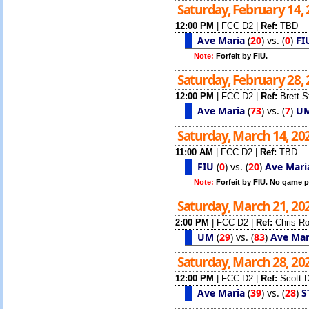
Saturday, February 14,
12:00 PM
|
FCC D2
|
Ref:
TBD
Ave Maria
(
20
)
vs.
(
0
)
FI
Note:
Forfeit by FIU.
Saturday, February 28,
12:00 PM
|
FCC D2
|
Ref:
Brett 
Ave Maria
(
73
)
vs.
(
7
)
U
Saturday, March 14, 20
11:00 AM
|
FCC D2
|
Ref:
TBD
FIU
(
0
)
vs.
(
20
)
Ave Mari
Note:
Forfeit by FIU. No game p
Saturday, March 21, 20
2:00 PM
|
FCC D2
|
Ref:
Chris R
UM
(
29
)
vs.
(
83
)
Ave Mar
Saturday, March 28, 20
12:00 PM
|
FCC D2
|
Ref:
Scott 
Ave Maria
(
39
)
vs.
(
28
)
S