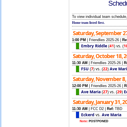
Schedu
To view individual team schedule,
Home team listed first.
Saturday, September 2
1:00 PM
|
Friendlies 2025-26
|
Re
Embry Riddle
(
41
)
vs.
(
1
Saturday, October 18, 
11:30 AM
|
Friendlies 2025-26
|
R
FSU
(
7
)
vs.
(
22
)
Ave Mar
Saturday, November 8,
12:00 PM
|
Friendlies 2025-26
|
R
Ave Maria
(
27
)
vs.
(
29
)
E
Saturday, January 31, 
11:30 AM
|
FCC D2
|
Ref:
TBD
Eckerd
vs.
Ave Maria
Note:
POSTPONED