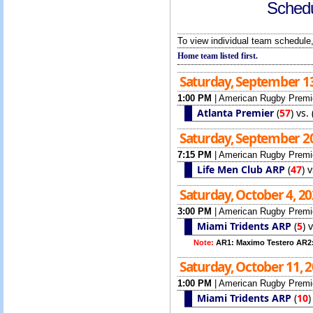
Schedu
To view individual team schedule,
Home team listed first.
Saturday, September 1
1:00 PM
|
American Rugby Premi
Atlanta Premier
(
57
)
vs.
Saturday, September 2
7:15 PM
|
American Rugby Premi
Life Men Club ARP
(
47
)
v
Saturday, October 4, 2
3:00 PM
|
American Rugby Premi
Miami Tridents ARP
(
5
)
Note:
AR1: Maximo Testero AR2
Saturday, October 11, 
1:00 PM
|
American Rugby Premi
Miami Tridents ARP
(
10