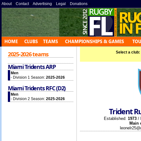
About
»
Contact
»
Advertising
»
Legal
»
Donations
»
Select a club:
2025-2026 teams
Miami Tridents ARP
Men
- Division 1 Season:
2025-2026
Miami Tridents RFC (D2)
Men
- Division 2 Season:
2025-2026
Trident R
Established:
1973
/ 
Main 
leonelr25@