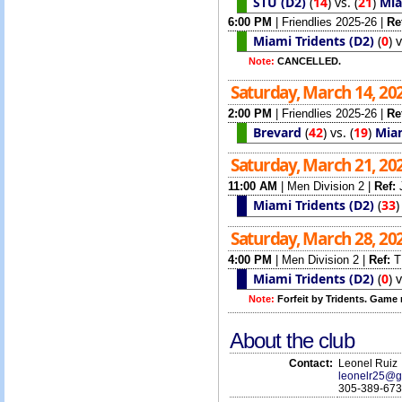
STU (D2)
(
14
)
vs.
(
21
)
Mia
6:00 PM
|
Friendlies 2025-26
|
Re
Miami Tridents (D2)
(
0
)
Note:
CANCELLED.
Saturday, March 14, 20
2:00 PM
|
Friendlies 2025-26
|
Re
Brevard
(
42
)
vs.
(
19
)
Miam
Saturday, March 21, 20
11:00 AM
|
Men Division 2
|
Ref:
Miami Tridents (D2)
(
33
Saturday, March 28, 20
4:00 PM
|
Men Division 2
|
Ref:
T
Miami Tridents (D2)
(
0
)
Note:
Forfeit by Tridents. Game 
About the club
Contact:
Leonel Ruiz
leonelr25@g
305-389-67