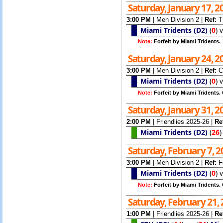
Saturday, January 17, 
3:00 PM
|
Men Division 2
|
Ref:
T
Miami Tridents (D2)
(
0
)
Note:
Forfeit by Miami Tridents.
Saturday, January 24, 
3:00 PM
|
Men Division 2
|
Ref:
C
Miami Tridents (D2)
(
0
)
Note:
Forfeit by Miami Tridents.
Saturday, January 31, 
2:00 PM
|
Friendlies 2025-26
|
Re
Miami Tridents (D2)
(
26
Saturday, February 7, 
3:00 PM
|
Men Division 2
|
Ref:
F
Miami Tridents (D2)
(
0
)
Note:
Forfeit by Miami Tridents
Saturday, February 21,
1:00 PM
|
Friendlies 2025-26
|
Re