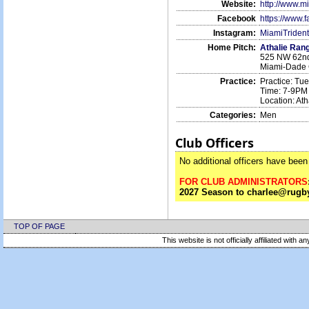
Website:
http://www.m
Facebook
https://www.
Instagram:
MiamiTriden
Home Pitch:
Athalie Ran
525 NW 62nd
Miami-Dade 
Practice:
Practice: Tu
Time: 7-9PM
Location: At
Categories:
Men
Club Officers
No additional officers have been 
FOR CLUB ADMINISTRATORS
2027 Season to charlee@rugby
TOP OF PAGE
This website is not officially affiliated with