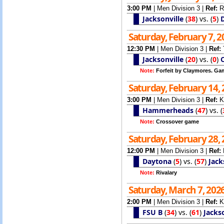
3:00 PM
|
Men Division 3
|
Ref:
R
Jacksonville
(
38
)
vs.
(
5
)
Saturday, February 7, 
12:30 PM
|
Men Division 3
|
Ref:
Jacksonville
(
20
)
vs.
(
0
)
Note:
Forfeit by Claymores. Ga
Saturday, February 14,
3:00 PM
|
Men Division 3
|
Ref:
K
Hammerheads
(
47
)
vs.
(
Note:
Crossover game
Saturday, February 28,
12:00 PM
|
Men Division 3
|
Ref:
Daytona
(
5
)
vs.
(
57
)
Jack
Note:
Rivalary
Saturday, March 7, 202
2:00 PM
|
Men Division 3
|
Ref:
K
FSU B
(
34
)
vs.
(
61
)
Jackso