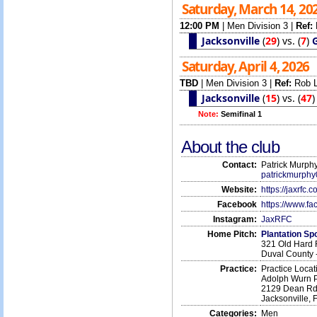
Saturday, March 14, 20
12:00 PM
|
Men Division 3
|
Ref:
Jacksonville
(
29
)
vs.
(
7
)
G
Saturday, April 4, 2026
TBD
|
Men Division 3
|
Ref:
Rob 
Jacksonville
(
15
)
vs.
(
47
Note:
Semifinal 1
About the club
Contact:
Patrick Murphy
patrickmurph
Website:
https://jaxrfc.c
Facebook
https://www.f
Instagram:
JaxRFC
Home Pitch:
Plantation S
321 Old Hard 
Duval County 
Practice:
Practice Locat
Adolph Wurn 
2129 Dean R
Jacksonville,
Categories:
Men