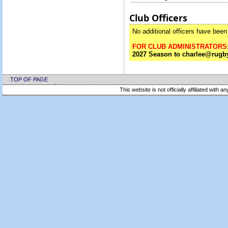
Club Officers
No additional officers have been 
FOR CLUB ADMINISTRATORS
2027 Season to charlee@rugby
TOP OF PAGE
This website is not officially affiliated with