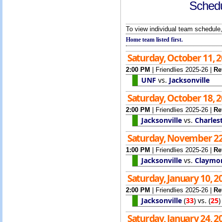
Schedu
To view individual team schedule,
Home team listed first.
Saturday, October 11, 
2:00 PM
|
Friendlies 2025-26
|
Re
UNF
vs.
Jacksonville
Saturday, October 18, 
2:00 PM
|
Friendlies 2025-26
|
Re
Jacksonville
vs.
Charles
Saturday, November 22
1:00 PM
|
Friendlies 2025-26
|
Re
Jacksonville
vs.
Claymo
Saturday, January 10, 
2:00 PM
|
Friendlies 2025-26
|
Re
Jacksonville
(
33
)
vs.
(
25
Saturday, January 24, 