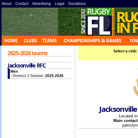
About
»
Contact
»
Advertising
»
Legal
»
Donations
»
Select a club:
2025-2026 teams
Jacksonville RFC
Men
- Division 3 Season:
2025-2026
Jacksonville
Located i
Main contact
patrick