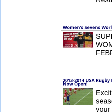
Women's Sevens World
SUP
WOM
FEB
2013-2014 USA Rugby 
Now Open!
Excit
seas
your