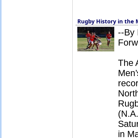
Rugby History in the
--By
Forw
The 
Men’
recor
Nort
Rugb
(N.A.
Satur
in Ma