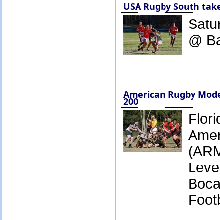
USA Rugby South tak
Satur
@ B
American Rugby Model
200
Flori
Amer
(ARM
Leve
Boca
Footb