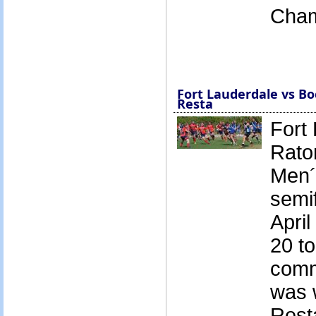
Cham
Fort Lauderdale vs Bo
Resta
Fort
Rato
Men´
semif
April
20 to
comm
was 
Rest