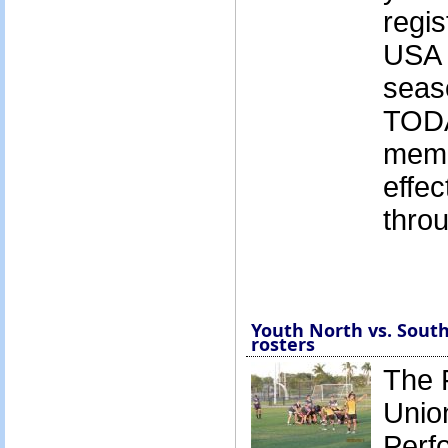
regis
USA 
seas
TODA
memb
effec
thro
Youth North vs. South
rosters
The 
Unio
Perf