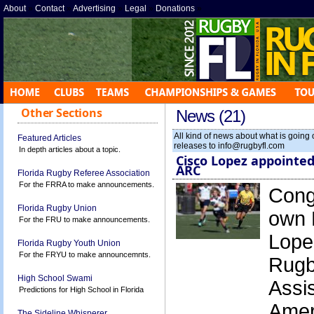
About
»
Contact
»
Advertising
»
Legal
»
Donations
»
Other Sections
News (21)
All kind of news about what is going
Featured Articles
releases to info@rugbyfl.com
In depth articles about a topic.
Cisco Lopez appointed
ARC
Florida Rugby Referee Association
For the FRRA to make announcements.
Congr
Florida Rugby Union
own 
For the FRU to make announcements.
Lope
Florida Rugby Youth Union
For the FRYU to make announcemnts.
Rugb
High School Swami
Assis
Predictions for High School in Florida
Amer
The Sideline Whisperer