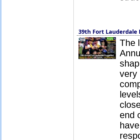
39th Fort Lauderdale 
The l
Annu
shapi
very 
compe
level
close
end o
have
resp