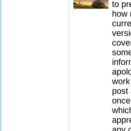
to pr
how r
curre
vers
cove
some
infor
apolo
work 
post 
once
whic
appr
any 