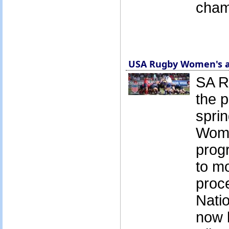
cham
USA Rugby Women's a
SA R
the p
sprin
Wome
prog
to mo
proc
Natio
now b