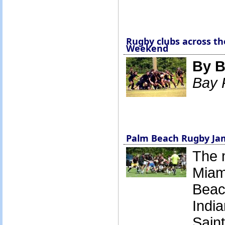
Rugby clubs across the
Weekend
By B
Bay 
Palm Beach Rugby Ja
The 
Miam
Beac
Indi
Saint