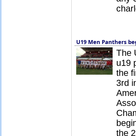
char
U19 Men Panthers beg
The 
u19 
the f
3rd 
Amer
Asso
Cham
begin
the 