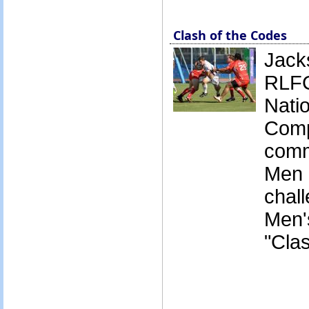
Clash of the Codes
Jack
RLFC
Nati
Comp
comm
Men 
chall
Men's
"Cla