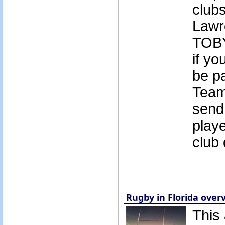
club
Lawr
TOB
if yo
be pa
Team
send
playe
club 
Rugby in Florida over
This 