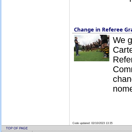
Change in Referee G
We g
Cart
Refe
Comm
chan
nome
Code updated:
02/10/2023 13:35
TOP OF PAGE