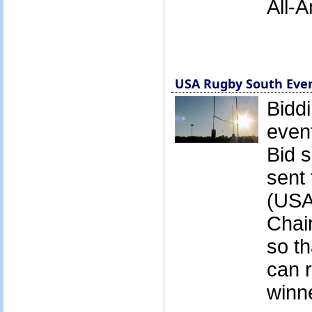
All-
USA Rugby South Even
Biddi
event
Bid 
sent 
(USA
Chai
so t
can 
winne