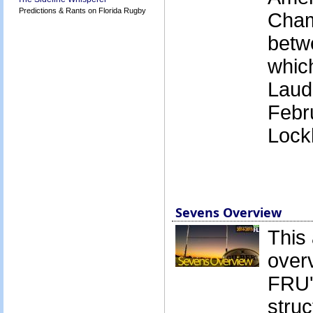
Predictions & Rants on Florida Rugby
Cham
betw
which
Laud
Febr
Lock
Sevens Overview
This 
over
FRU'
struc