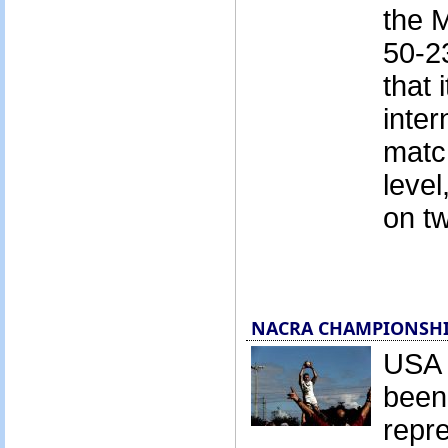
the 
50-23
that 
inter
match
level
on tw
NACRA CHAMPIONSHIPS
USA 
been
repre