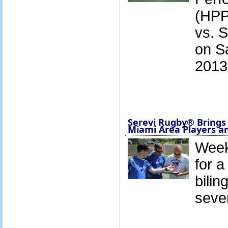
(HPP)
vs. 
on S
2013
Serevi Rugby® Brings
Miami Area Players a
Week
for 
bilin
seve