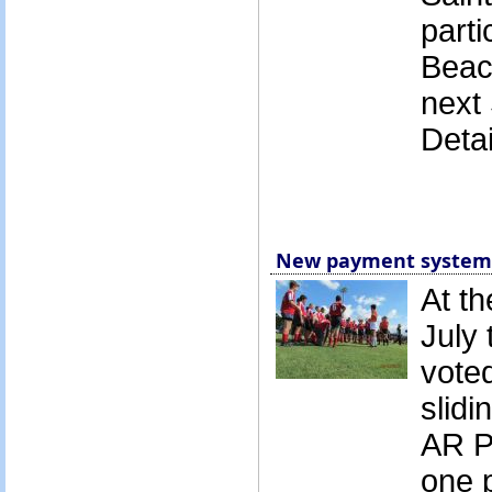
parti
Beac
next
Detai
New payment system 
At t
July
vote
slidi
AR P
one 