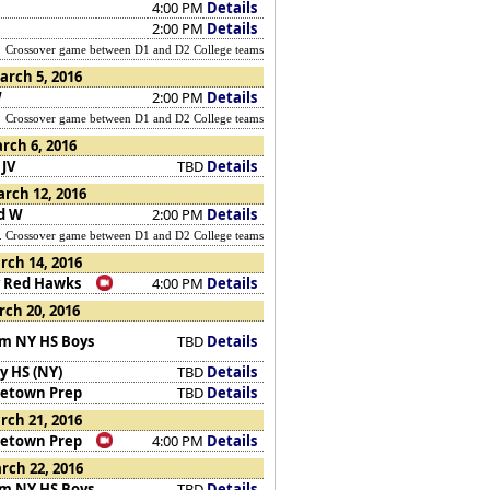
4:00 PM
Details
2:00 PM
Details
Crossover game between D1 and D2 College teams
arch 5, 2016
W
2:00 PM
Details
Crossover game between D1 and D2 College teams
rch 6, 2016
 JV
TBD
Details
rch 12, 2016
d W
2:00 PM
Details
rossover game between D1 and D2 College teams
ch 14, 2016
 Red Hawks
4:00 PM
Details
ch 20, 2016
m NY HS Boys
TBD
Details
y HS (NY)
TBD
Details
etown Prep
TBD
Details
ch 21, 2016
etown Prep
4:00 PM
Details
rch 22, 2016
m NY HS Boys
TBD
Details