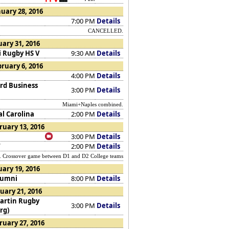
uary 28, 2016
7:00 PM
Details
CANCELLED.
ary 31, 2016
 Rugby HS V
9:30 AM
Details
ruary 6, 2016
4:00 PM
Details
rd Business
3:00 PM
Details
Miami+Naples combined.
al Carolina
2:00 PM
Details
ruary 13, 2016
3:00 PM
Details
W
2:00 PM
Details
rossover game between D1 and D2 College teams
uary 19, 2016
lumni
8:00 PM
Details
uary 21, 2016
artin Rugby
3:00 PM
Details
rg)
ruary 27, 2016