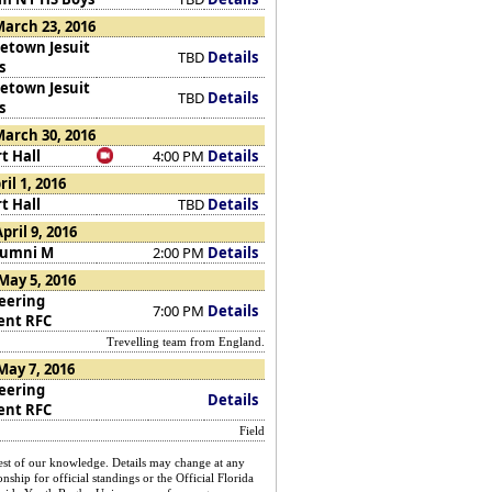
arch 23, 2016
etown Jesuit
TBD
Details
s
etown Jesuit
TBD
Details
s
arch 30, 2016
t Hall
4:00 PM
Details
ril 1, 2016
t Hall
TBD
Details
pril 9, 2016
lumni M
2:00 PM
Details
May 5, 2016
eering
7:00 PM
Details
ent RFC
Trevelling team from England.
May 7, 2016
eering
Details
ent RFC
Field
st of our knowledge. Details may change at any
nship for official standings or the Official Florida