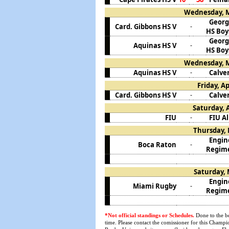
Wednesday, M
Georg
Card. Gibbons HS V
-
HS Boy
Georg
Aquinas HS V
-
HS Boy
Wednesday, M
Aquinas HS V
Calver
-
Friday, Ap
Card. Gibbons HS V
Calver
-
Saturday, A
FIU
FIU A
-
Thursday, 
Engin
Boca Raton
-
Regim
Saturday, 
Engin
Miami Rugby
-
Regim
*Not official standings or Schedules.
Done to the be
time. Please contact the comissioner for this Champio