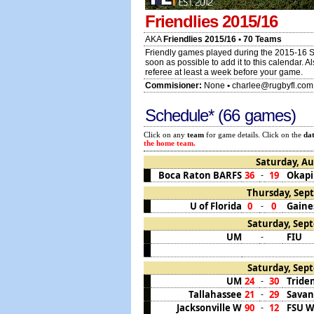
Friendlies 2015/16
AKA
Friendlies 2015/16 • 70 Teams
Friendly games played during the 2015-16 S
soon as possible to add it to this calendar. 
referee at least a week before your game.
Commisioner:
None
•
charlee@rugbyfl.com
Schedule* (66 games)
Click on any
team
for game details. Click on the
da
the home team.
Saturday, Au
Boca Raton BARFS
36
19
Okapi
-
Thursday, Sept
U of Florida
0
0
Gaines
-
Saturday, Sept
UM
FIU
-
Saturday, Sept
UM
24
30
Tride
-
Tallahassee
21
29
Sava
-
Jacksonville W
90
12
FSU 
-