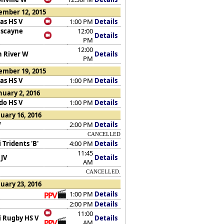
ember 12, 2015
as HS V
1:00 PM
Details
iscayne
12:00
Details
PM
12:00
n River W
Details
PM
ember 19, 2015
as HS V
1:00 PM
Details
nuary 2, 2016
do HS V
1:00 PM
Details
uary 16, 2016
W
2:00 PM
Details
CANCELLED
Tridents 'B'
4:00 PM
Details
11:45
 JV
Details
AM
CANCELLED.
uary 23, 2016
1:00 PM
Details
2:00 PM
Details
11:00
 Rugby HS V
Details
AM