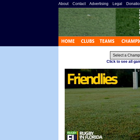
About
»
Contact
»
Advertising
»
Legal
»
Donatio
Click to see all g