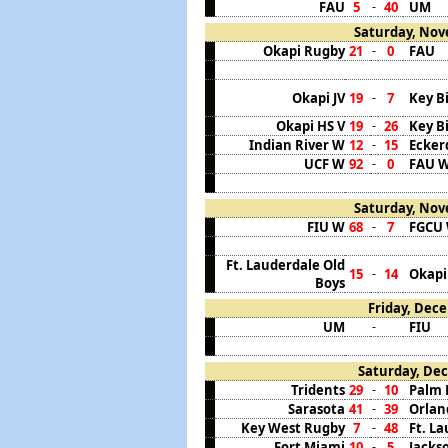
FAU
5
40
UM
-
Saturday, Nov
Okapi Rugby
21
0
FAU
-
Okapi JV
19
7
Key B
-
Okapi HS V
19
26
Key B
-
Indian River W
12
15
Ecker
-
UCF W
92
0
FAU 
-
Saturday, Nov
FIU W
68
7
FGCU
-
Ft. Lauderdale Old
15
14
Okapi
-
Boys
Friday, Dece
UM
FIU
-
Saturday, Dec
Tridents
29
10
Palm 
-
Sarasota
41
39
Orlan
-
Key West Rugby
7
48
Ft. L
-
Fort Miami
10
5
Jacks
-