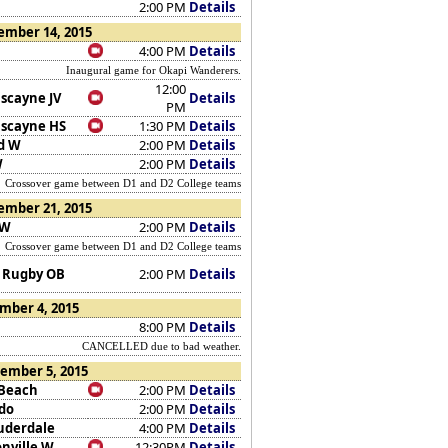
2:00 PM
Details
ember 14, 2015
4:00 PM
Details
Inaugural game for Okapi Wanderers.
12:00
iscayne JV
Details
PM
iscayne HS
1:30 PM
Details
d W
2:00 PM
Details
W
2:00 PM
Details
Crossover game between D1 and D2 College teams
ember 21, 2015
 W
2:00 PM
Details
Crossover game between D1 and D2 College teams
 Rugby OB
2:00 PM
Details
mber 4, 2015
8:00 PM
Details
CANCELLED due to bad weather.
ember 5, 2015
Beach
2:00 PM
Details
do
2:00 PM
Details
auderdale
4:00 PM
Details
onville W
12:30PM
Details