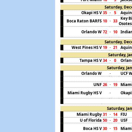
Saturday, Dec
Okapi HS V
35
5
Aquin
-
Key B
Boca Raton BARFS
10
33
-
Osotes
Orlando W
72
10
India
-
Saturday, Dec
West Pines HS V
19
21
Aquin
-
Saturday, Ja
Tampa HS V
34
0
Orlan
-
Saturday, Jan
Orlando W
UCF 
-
UNF
26
19
Miami 
-
Miami Rugby HS V
Okapi
-
Saturday, Jan
Miami Rugby
31
14
FIU
-
U of Florida
50
20
USF
-
Boca HS V
30
15
Miami
-