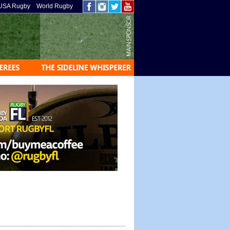
USA Rugby
World Rugby