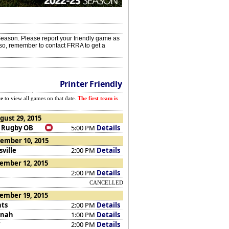
eason. Please report your friendly game as
Also, remember to contact FRRA to get a
Printer Friendly
te
to view all games on that date.
The first team is
gust 29, 2015
 Rugby OB
5:00 PM
Details
ember 10, 2015
ville
2:00 PM
Details
ember 12, 2015
2:00 PM
Details
CANCELLED
ember 19, 2015
nts
2:00 PM
Details
nnah
1:00 PM
Details
W
2:00 PM
Details