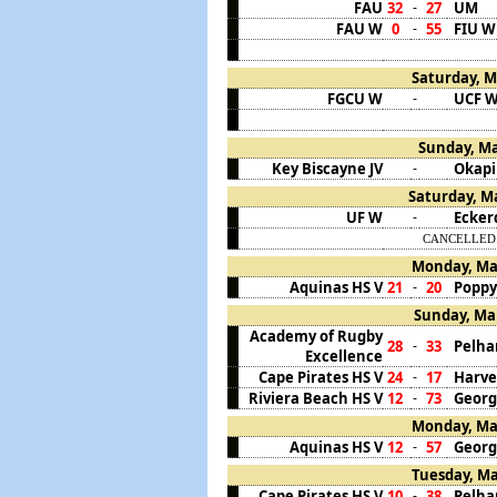
FAU
32
27
UM
-
FAU W
0
55
FIU W
-
Saturday, M
FGCU W
UCF 
-
Sunday, Ma
Key Biscayne JV
Okapi
-
Saturday, Ma
UF W
Ecker
-
CANCELLED. C
Monday, Mar
Aquinas HS V
21
20
Poppy
-
Sunday, Mar
Academy of Rugby
28
33
Pelha
-
Excellence
Cape Pirates HS V
24
17
Harve
-
Riviera Beach HS V
12
73
Georg
-
Monday, Mar
Aquinas HS V
12
57
Georg
-
Tuesday, Ma
Cape Pirates HS V
10
38
Pelha
-