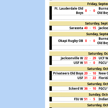
Friday, Septe
Ft. Lauderdale Old
Burns
0
0
-
Boys
Old Bo
Saturday, Sept
Sarasota
40
15
Jackso
-
Sunday, Septe
Burns
Okapi Rugby OB
0
0
-
Old Bo
Saturday, Oc
Jacksonville W
22
29
UCF 
-
USF W
51
0
FGCU
-
Saturday, Oct
Privateers Old Boys
20
10
New O
-
USF
31
22
Flori
-
Saturday, Oct
Eckerd W
36
10
FGCU
-
Sunday, Octo
FIU W
51
5
India
-
Saturday, Oct