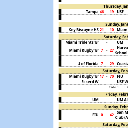
Thursday, Jan
Tampa
46
19
USF
-
Sunday, Janu
Key Biscayne HS
21
10
Miami
-
Saturday, Feb
Miami Tridents 'B'
UM
-
Harva
Miami Rugby 'B'
7
27
-
School
U of Florida
7
29
Coast
-
Saturday, Feb
Miami Rugby 'B'
17
70
FIU
-
Eckerd W
USF 
-
CANCELLED. C
Friday, Febr
UM
UM A
-
Sunday, Febr
San M
FIU
0
42
-
Club (A
Saturday, Feb