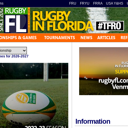
ns
»
FRU
»
FRYU
»
FRRA
»
USA Y&HS
»
ames for 2026-2027
Information