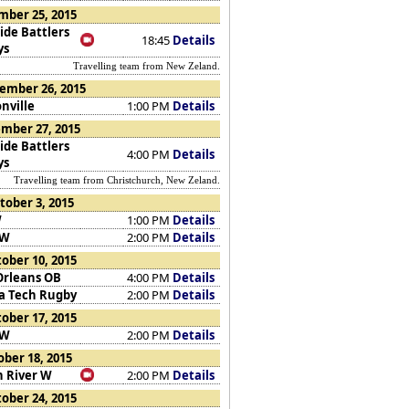
mber 25, 2015
ide Battlers
18:45
Details
ys
Travelling team from New Zeland.
ember 26, 2015
nville
1:00 PM
Details
mber 27, 2015
ide Battlers
4:00 PM
Details
ys
Travelling team from Christchurch, New Zeland.
tober 3, 2015
W
1:00 PM
Details
 W
2:00 PM
Details
ober 10, 2015
rleans OB
4:00 PM
Details
da Tech Rugby
2:00 PM
Details
ober 17, 2015
 W
2:00 PM
Details
ber 18, 2015
n River W
2:00 PM
Details
ober 24, 2015