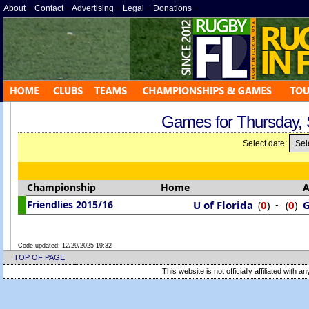
About
»
Contact
»
Advertising
»
Legal
»
Donations
»
Games for Thursday,
Select date:
Championship
Home
Friendlies 2015/16
U of Florida
0
)
-
0
)
G
(
(
Code updated:
12/29/2025 19:32
TOP OF PAGE
This website is not officially affiliated with