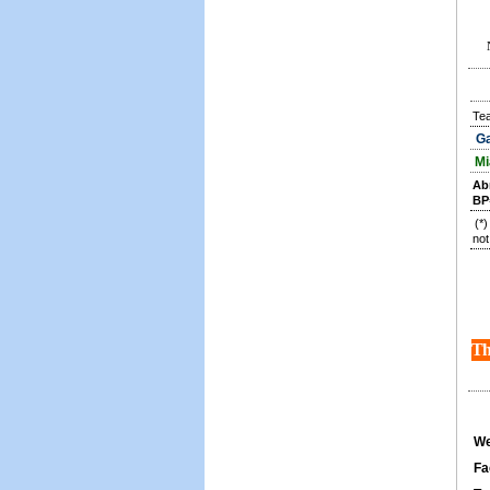
Te
Ga
Mi
Ab
BP
(*
not
Th
We
Fa