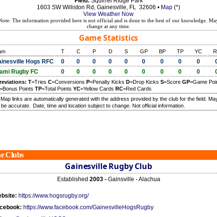
Field:
Squirrel Ridge Park
1603 SW Williston Rd, Gainesville, FL 32606 •
Map
(*)
View Weather Now
Note: The information provided here is not official and is done to the best of our knowledge. Ma
change at any time.
Game Statistics
am
T
C
P
D
S
GP
BP
TP
YC
R
inesville Hogs RFC
0
0
0
0
0
0
0
0
0
ami Rugby FC
0
0
0
0
0
0
0
0
0
reviations:
T
=Tries
C
=Conversions
P
=Penalty Kicks
D
=Drop Kicks
S
=Score
GP
=Game Poi
=Bonus Points
TP
=Total Points
YC
=Yellow Cards
RC
=Red Cards
) Map links are automatically generated with the address provided by the club for the field. Ma
 be accurate.
Date, time and location subject to change. Not official information.
e Clubs
Gainesville Rugby Club
Established
2003 -
Gainsville - Alachua
bsite:
https://www.hogsrugby.org/
cebook:
https://www.facebook.com/GainesvilleHogsRugby