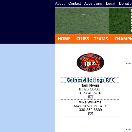
About
»
Contact
»
Advertising
»
Legal
»
Donatio
Gainesville Hogs RFC
Tam Nyoni
HEAD COACH
317-840-5707
Mike Williams
MATCH SECRETARY
330-352-6689