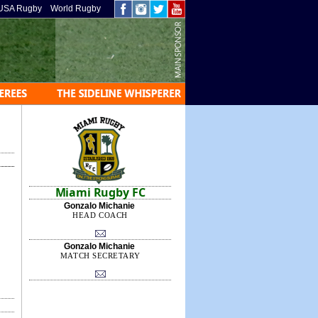
USA Rugby
World Rugby
Miami Rugby FC
Gonzalo Michanie
HEAD COACH
Gonzalo Michanie
MATCH SECRETARY