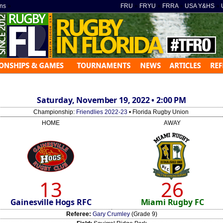
ns
»
FRU
»
FRYU
»
FRRA
»
USA Y&HS
»
Saturday, November 19, 2022 • 2:00 PM
Championship:
Friendlies 2022-23
• Florida Rugby Union
HOME
AWAY
13
26
Gainesville Hogs RFC
Miami Rugby FC
Referee:
Gary Crumley
(Grade 9)