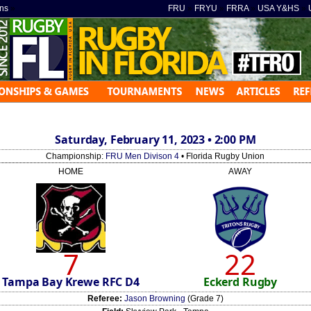
ns
»
FRU
»
FRYU
»
FRRA
»
USA Y&HS
»
Saturday, February 11, 2023 • 2:00 PM
Championship:
FRU Men Divison 4
• Florida Rugby Union
HOME
AWAY
7
22
Tampa Bay Krewe RFC D4
Eckerd Rugby
Referee:
Jason Browning
(Grade 7)