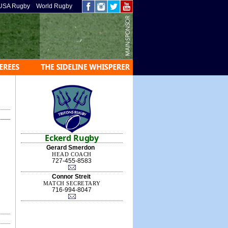
USA Rugby
World Rugby
Eckerd Rugby
Gerard Smerdon
HEAD COACH
727-455-8583
Connor Streit
MATCH SECRETARY
716-994-8047