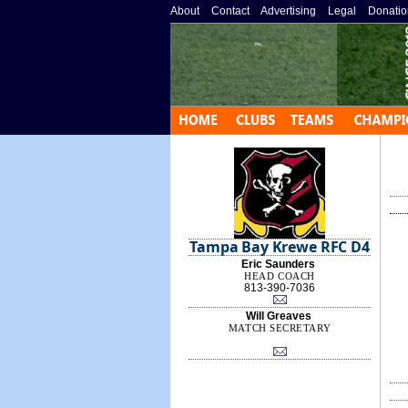
About
»
Contact
»
Advertising
»
Legal
»
Donatio
Tampa Bay Krewe RFC D4
Eric Saunders
HEAD COACH
813-390-7036
Will Greaves
MATCH SECRETARY