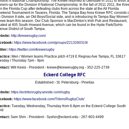
vision II National Championship. The Krewe returned to Glendale in 2011 to finish 
nners-up for the Division II National Championship. In the fall of 2011 2011, the Kr
n the Florida Cup after defeating clubs from across the state at the All Florida
ekend Tournament in Tavares, Florida. The Tampa Bay Area Krewe RFC consists o
e Division II side, an Old Boys/Social side, and is introducing its Tampa Bay Women
ewe team this season. Our Club Sponsor is MacDinton's Irish Pub and Restaurant,
cated at 405 South Howard Avenue, which can be found in the Hyde Park/SoHo
enue District of South Tampa.
bsite:
http://krewerugby.com/
cebook:
https://www.facebook.com/groups/2213260319/
itter:
https://twitter.com/krewerugby
actice:
Men / Women teams Practice pitch 4719 E Regnas Ave Tampa, FL 33617
esday / Thursday 7pm - 9pm
ntact:
Will Keels - President - krewe@krewerugby.org - 352-225-2739
Eckerd College RFC
Established
-
St. Petersburg - Pinellas
bsite:
https://ectritonrugby.wixsite.com/rugby
cebook:
https://www.facebook.com/TritonsRugbyClub/
actice:
Tuesday, Wednesday, Thursday from 6-8pm on the Eckerd College South
eld
ntact:
Sam Shin - President - Syshin@eckerd.edu - 267-903-4499