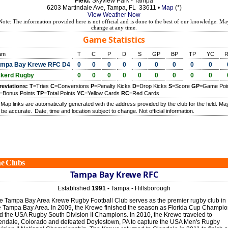
Field:
Skyview Park - Tampa
6203 Martindale Ave, Tampa, FL 33611 •
Map
(*)
View Weather Now
Note: The information provided here is not official and is done to the best of our knowledge. Ma
change at any time.
Game Statistics
am
T
C
P
D
S
GP
BP
TP
YC
mpa Bay Krewe RFC D4
0
0
0
0
0
0
0
0
0
kerd Rugby
0
0
0
0
0
0
0
0
0
reviations:
T
=Tries
C
=Conversions
P
=Penalty Kicks
D
=Drop Kicks
S
=Score
GP
=Game Poi
=Bonus Points
TP
=Total Points
YC
=Yellow Cards
RC
=Red Cards
) Map links are automatically generated with the address provided by the club for the field. Ma
 be accurate.
Date, time and location subject to change. Not official information.
e Clubs
Tampa Bay Krewe RFC
Established
1991 -
Tampa - Hillsborough
e Tampa Bay Area Krewe Rugby Football Club serves as the premier rugby club in
e Tampa Bay Area. In 2009, the Krewe finished the season as Florida Cup Champi
d the USA Rugby South Division II Champions. In 2010, the Krewe traveled to
endale, Colorado and defeated Doylestown, PA to capture the USA Men's Rugby