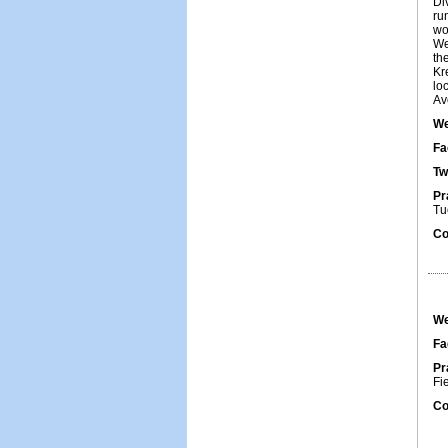
Di
ru
wo
We
th
Kr
lo
Av
We
Fa
Tw
Pr
Tu
Co
We
Fa
Pr
Fi
Co