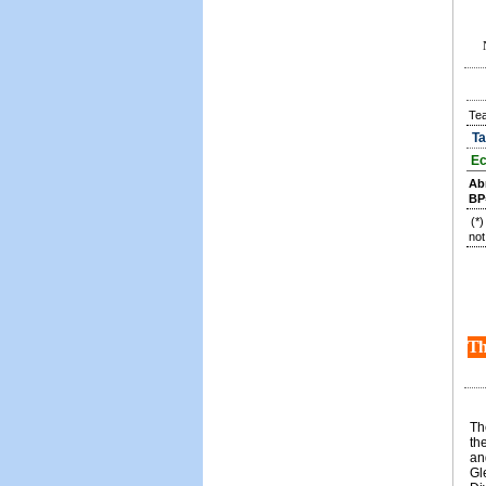
Te
Ta
Ec
Ab
BP
(*
not
Th
Th
th
an
Gl