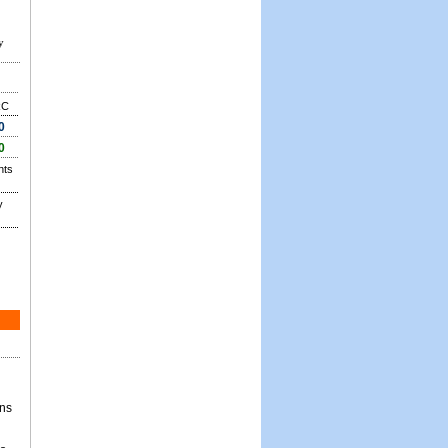
y
RC
0
0
nts
y
ons