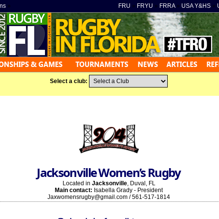
ns
»
FRU
»
FRYU
»
FRRA
»
USA Y&HS
»
Select a club:
Jacksonville Women’s Rugby
Located in
Jacksonville
, Duval, FL
Main contact:
Isabella Grady - President
Jaxwomensrugby@gmail.com / 561-517-1814