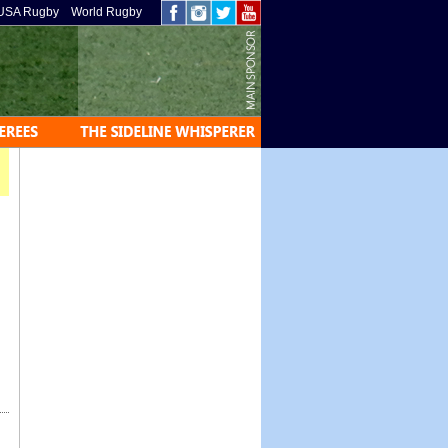
USA Rugby
World Rugby