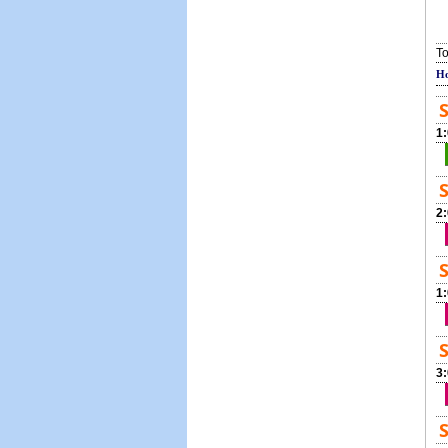
To
Ho
S
1
S
2
S
1
S
3
S