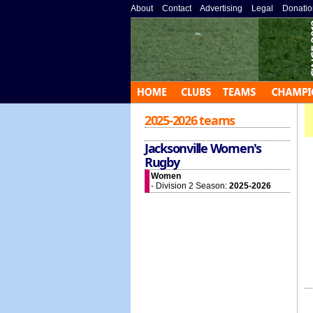
About
»
Contact
»
Advertising
»
Legal
»
Donatio
2025-2026 teams
Jacksonville Women's
Rugby
Women
- Division 2 Season:
2025-2026