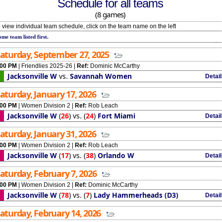
Schedule for all teams
(8 games)
 view individual team schedule, click on the team name on the left
me team listed first.
aturday, September 27, 2025
:00 PM
|
Friendlies 2025-26
|
Ref:
Dominic McCarthy
Jacksonville W
vs.
Savannah Women
Detai
aturday, January 17, 2026
:00 PM
|
Women Division 2
|
Ref:
Rob Leach
Jacksonville W
(
26
)
vs.
(
24
)
Fort Miami
Detai
aturday, January 31, 2026
:00 PM
|
Women Division 2
|
Ref:
Rob Leach
Jacksonville W
(
17
)
vs.
(
38
)
Orlando W
Detai
aturday, February 7, 2026
:00 PM
|
Women Division 2
|
Ref:
Dominic McCarthy
Jacksonville W
(
78
)
vs.
(
7
)
Lady Hammerheads (D3)
Detai
aturday, February 14, 2026