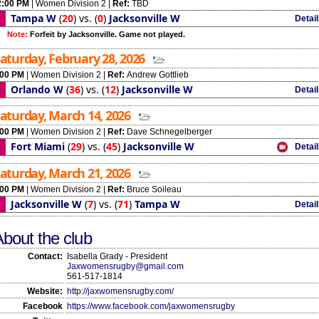
2:00 PM
|
Women Division 2
|
Ref:
TBD
Tampa W
(
20
)
vs.
(
0
)
Jacksonville W
Detai
Note:
Forfeit by Jacksonville. Game not played.
aturday, February 28, 2026
:00 PM
|
Women Division 2
|
Ref:
Andrew Gottlieb
Orlando W
(
36
)
vs.
(
12
)
Jacksonville W
Detai
aturday, March 14, 2026
:00 PM
|
Women Division 2
|
Ref:
Dave Schnegelberger
Fort Miami
(
29
)
vs.
(
45
)
Jacksonville W
Detai
aturday, March 21, 2026
:00 PM
|
Women Division 2
|
Ref:
Bruce Soileau
Jacksonville W
(
7
)
vs.
(
71
)
Tampa W
Detai
bout the club
Contact:
Isabella Grady - President
Jaxwomensrugby@gmail.com
561-517-1814
Website:
http://jaxwomensrugby.com/
Facebook
https://www.facebook.com/jaxwomensrugby