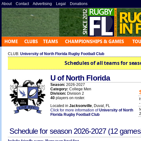
About
»
Contact
»
Advertising
»
Legal
»
Donations
»
CLUB:
University of North Florida Rugby Football Club
Schedules of all teams for seas
U of North Florida
Season:
2026-2027
Category:
College Men
Division:
Division 2
40
players on roster.
Located in
Jacksonville
, Duval, FL
Click for more information of
University of North
Florida Rugby Football Club
Schedule for season
2026-2027
(12 games
Includes friendly games. Home team listed first.