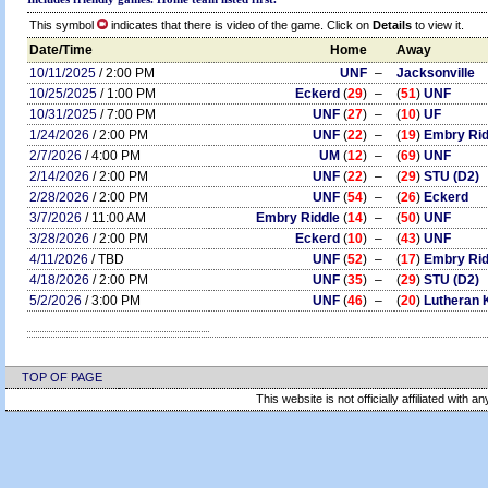
This symbol
indicates that there is video of the game. Click on
Details
to view it.
Date/Time
Home
Away
10/11/2025
/ 2:00 PM
UNF
–
Jacksonville
10/25/2025
/ 1:00 PM
Eckerd
(
29
)
–
(
51
)
UNF
10/31/2025
/ 7:00 PM
UNF
(
27
)
–
(
10
)
UF
1/24/2026
/ 2:00 PM
UNF
(
22
)
–
(
19
)
Embry Rid
2/7/2026
/ 4:00 PM
UM
(
12
)
–
(
69
)
UNF
2/14/2026
/ 2:00 PM
UNF
(
22
)
–
(
29
)
STU (D2)
2/28/2026
/ 2:00 PM
UNF
(
54
)
–
(
26
)
Eckerd
3/7/2026
/ 11:00 AM
Embry Riddle
(
14
)
–
(
50
)
UNF
3/28/2026
/ 2:00 PM
Eckerd
(
10
)
–
(
43
)
UNF
4/11/2026
/ TBD
UNF
(
52
)
–
(
17
)
Embry Rid
4/18/2026
/ 2:00 PM
UNF
(
35
)
–
(
29
)
STU (D2)
5/2/2026
/ 3:00 PM
UNF
(
46
)
–
(
20
)
Lutheran 
TOP OF PAGE
This website is not officially affiliated with