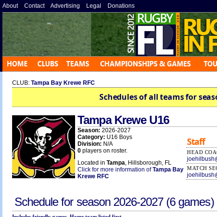
About
»
Contact
»
Advertising
»
Legal
»
Donations
»
CLUB:
Tampa Bay Krewe RFC
Schedules of all teams for seas
Tampa Krewe U16
Season:
2026-2027
Category:
U16 Boys
Staff
Division:
N/A
0
players on roster.
HEAD COA
joehilbus
Located in
Tampa
, Hillsborough, FL
MATCH SE
Click for more information of
Tampa Bay
joehilbus
Krewe RFC
Schedule for season
2026-2027
(6 games)
Includes friendly games. Home team listed first.