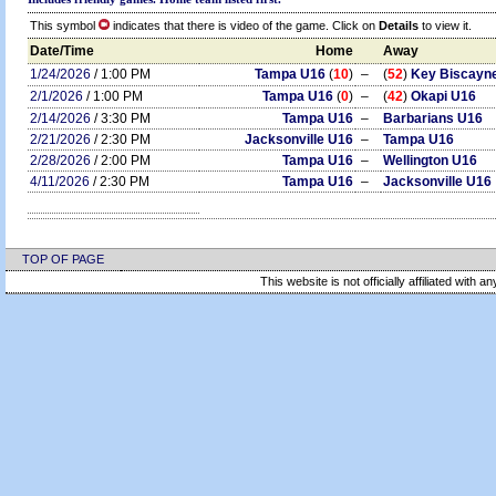
This symbol
indicates that there is video of the game. Click on
Details
to view it.
Date/Time
Home
Away
1/24/2026
/ 1:00 PM
Tampa U16
(
10
)
–
(
52
)
Key Biscayn
2/1/2026
/ 1:00 PM
Tampa U16
(
0
)
–
(
42
)
Okapi U16
2/14/2026
/ 3:30 PM
Tampa U16
–
Barbarians U16
2/21/2026
/ 2:30 PM
Jacksonville U16
–
Tampa U16
2/28/2026
/ 2:00 PM
Tampa U16
–
Wellington U16
4/11/2026
/ 2:30 PM
Tampa U16
–
Jacksonville U16
TOP OF PAGE
This website is not officially affiliated with